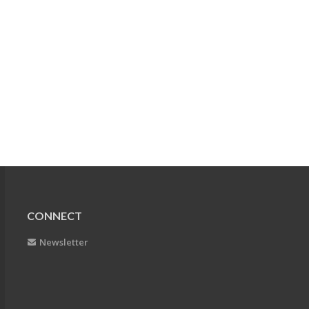
CONNECT
Newsletter