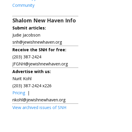
Community
Shalom New Haven Info
Submit articles:
Judie Jacobson
snh@jewishnewhaven.org
Receive the SNH for free:
(203) 387-2424
JFGNH@jewishnewhaven.org
Advertise with us:
Nurit Kohl
(203) 387-2424 x226
Pricing
|
nkohl@jewishnewhaven.org
View archived issues of SNH