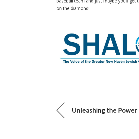
baseball team and just maybe you’ll get 
on the diamond!
Unleashing the Power 