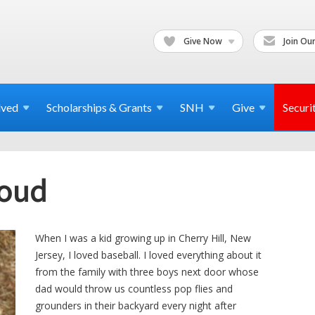
Give Now
Join Our
lved
Scholarships & Grants
SNH
Give
Securi
roud
When I was a kid growing up in Cherry Hill, New
Jersey, I loved baseball. I loved everything about it
from the family with three boys next door whose
dad would throw us countless pop flies and
grounders in their backyard every night after