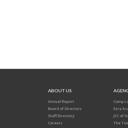
ABOUT US
AGENC
Annual Report
Camp L
Board of Directors
Ezra A
Staff Directory
JCC of 
Careers
The Tow