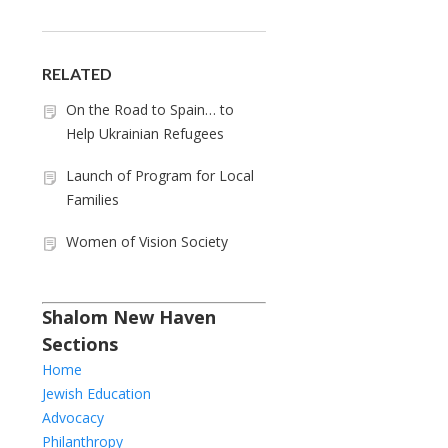
RELATED
On the Road to Spain… to
Help Ukrainian Refugees
Launch of Program for Local
Families
Women of Vision Society
Shalom New Haven
Sections
Home
Jewish Education
Advocacy
Philanthropy