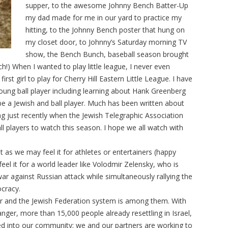
supper, to the awesome Johnny Bench Batter-Up
my dad made for me in our yard to practice my
hitting, to the Johnny Bench poster that hung on
my closet door, to Johnny’s Saturday morning TV
show, the Bench Bunch, baseball season brought
h!) When I wanted to play little league, I never even
st girl to play for Cherry Hill Eastern Little League. I have
young ball player including learning about Hank Greenberg
e a Jewish and ball player. Much has been written about
ng just recently when the Jewish Telegraphic Association
l players to watch this season. I hope we all watch with
st as we may feel it for athletes or entertainers (happy
eel it for a world leader like Volodmir Zelensky, who is
 war against Russian attack while simultaneously rallying the
ocracy.
war and the Jewish Federation system is among them. With
anger, more than 15,000 people already resettling in Israel,
d into our community; we and our partners are working to