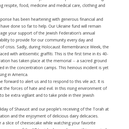
ng respite, food, medicine and medical care, clothing and
onse has been heartening with generous financial and
 have done so far to help. Our Ukraine fund will remain
age your support of the Jewish Federation’s annual
bility to provide for our community every day and
s of crisis. Sadly, during Holocaust Remembrance Week, the
with antisemitic graffiti. This is the first time in its 40-
cration has taken place at the memorial -- a sacred ground
d in the concentration camps. This heinous incident is yet
ising in America.
forward to alert us and to respond to this vile act. It is
 the forces of hate and evil. In this rising environment of
 be extra vigilant and to take pride in their Jewish
liday of Shavuot and our people’s receiving of the Torah at
ation and the enjoyment of delicious dairy delicacies.
r a slice of cheesecake while watching your favorite