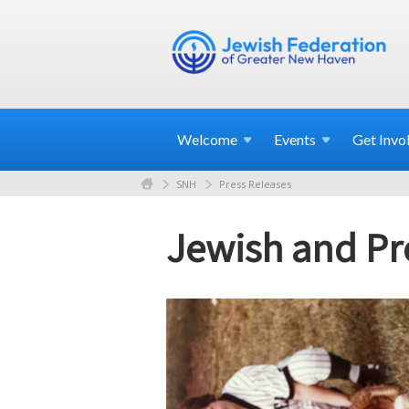
Welcome
Events
Get
Invo
SNH
Press Releases
Jewish and P