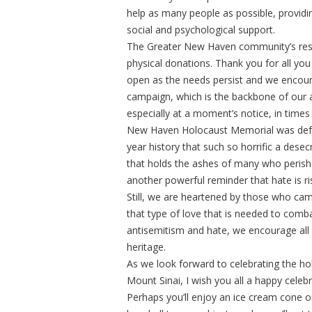
help as many people as possible, providi
social and psychological support.
The Greater New Haven community’s resp
physical donations. Thank you for all you
open as the needs persist and we encour
campaign, which is the backbone of our a
especially at a moment’s notice, in time
New Haven Holocaust Memorial was defaced 
year history that such so horrific a dese
that holds the ashes of many who perishe
another powerful reminder that hate is r
Still, we are heartened by those who came 
that type of love that is needed to combat
antisemitism and hate, we encourage all to
heritage.
As we look forward to celebrating the ho
Mount Sinai, I wish you all a happy celebr
Perhaps you’ll enjoy an ice cream cone o