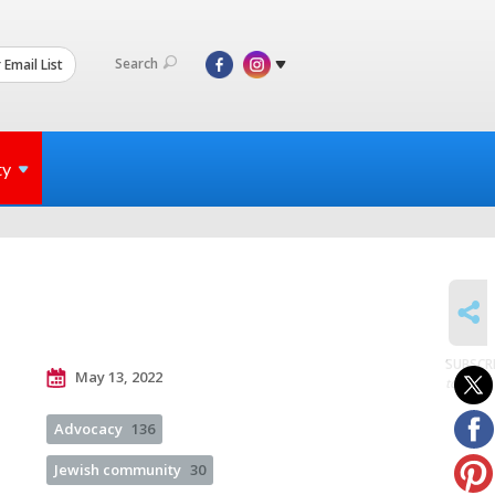
Search
 Email List
ty
SHARE
SUBSCR
May 13, 2022
to posts
Advocacy
136
Jewish community
30