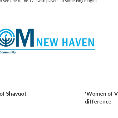
to see one of the 17 Jewish players do something magical
of Shavuot
‛Women of Vi
difference