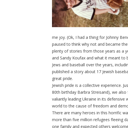
me joy. (Ok, I had a thing for Johnny Benc
paused to think why not and became the fir
plenty of stories from those years as a 
and Sandy Koufax and what it meant to b
Jews and baseball over the years, includi
published a story about 17 Jewish basebal
great pride.
Jewish pride is a collective experience. Ju
80th birthday Barbra Streisand), we also f
valiantly leading Ukraine in its defensive
world to the cause of freedom and dem
There are many heroes in this horrific 
more than five million refugees fleeing d
one family and expected others welcome