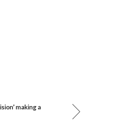
sion’ making a