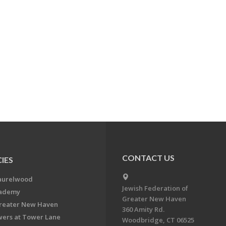
CONTACT US
IES
aurelwood
Jewish Federation of
cademy
Greater New Haven
Greater New Haven
360 Amity Rd.
ers at Tower Lane
Woodbridge, CT 06525