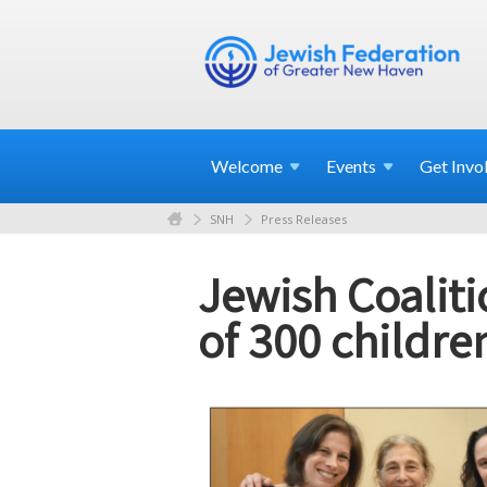
Welcome
Events
Get
Invo
SNH
Press Releases
Jewish Coaliti
of 300 childre