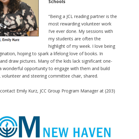
Schools
“Being a JCL reading partner is the
most rewarding volunteer work
I’ve ever done. My sessions with
my students are often the
highlight of my week. I love being
ination, hoping to spark a lifelong love of books. In
 and draw pictures. Many of the kids lack significant one-
 a wonderful opportunity to engage with them and build
CL volunteer and steering committee chair, shared.
 contact Emily Kurz, JCC Group Program Manager at (203)