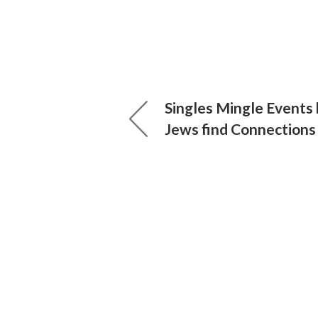
Singles Mingle Events 
Jews find Connections