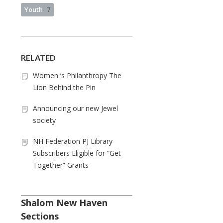
Youth
7
RELATED
Women ’s Philanthropy The
Lion Behind the Pin
Announcing our new Jewel
society
NH Federation PJ Library
Subscribers Eligible for “Get
Together” Grants
Shalom New Haven
Sections