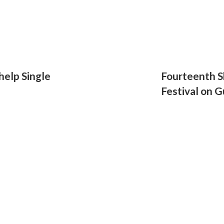
help Single
Fourteenth S
Festival on G