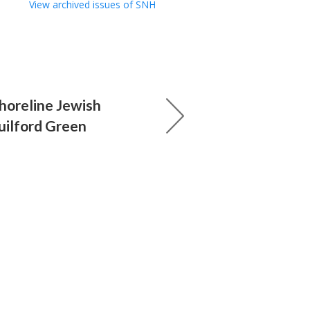
View archived issues of SNH
horeline Jewish
uilford Green