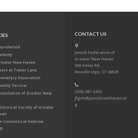
CONTACT US
IES
aurelwood
Jewish Federation of
cademy
Greater New Haven
Greater New Haven
360 Amity Rd.
ers at Tower Lane
Woodbridge, CT 06525
Cemetery Association
Family Service
(203) 387-2424
Foundation of Greater New
jfgnh@jewishnewhaven.or
g
istorical Society of Greater
ven
n Connecticut Hebrew
my