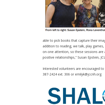
able to pick books that capture their imag
addition to reading, we talk, play games,
on-one attention, so these sessions are
positive relationships,” Susan Epstein, J
Interested volunteers are encouraged to
387-2424 ext. 306 or
emilyk@jccnh.org