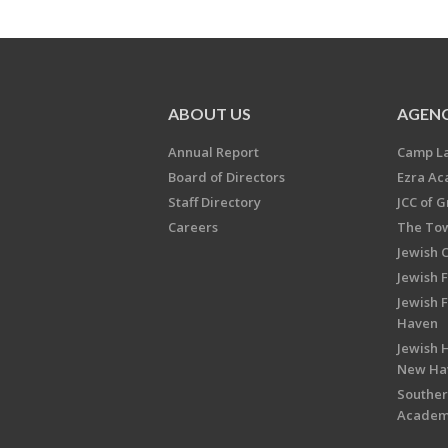
ABOUT US
AGENC
Annual Report
Camp L
Board of Directors
Ezra A
Staff Directory
JCC of 
Careers
The Tow
Jewish 
Jewish 
Jewish 
Haven
Jewish H
New Ha
Souther
Acade