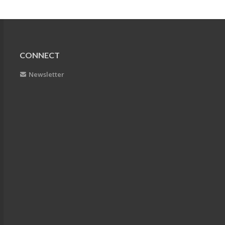
CONNECT
Newsletter