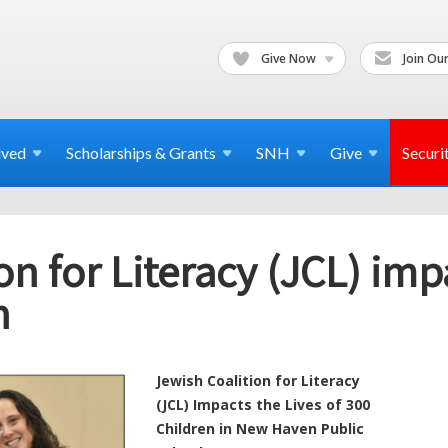
Give Now
Join Our
lved
Scholarships & Grants
SNH
Give
Securi
on for Literacy (JCL) impa
n
Jewish Coalition for Literacy
(JCL) Impacts the Lives of 300
Children in New Haven Public