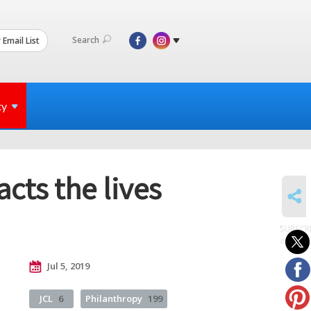
Search
 Email List
ty
cts the lives
SHARE
SUBSCR
to posts
Jul 5, 2019
JCL
6
Philanthropy
199