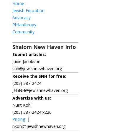
Home
Jewish Education
Advocacy
Philanthropy
Community
Shalom New Haven Info
Submit articles:
Judie Jacobson
snh@jewishnewhaven.org
Receive the SNH for free:
(203) 387-2424
JFGNH@jewishnewhaven.org
Advertise with us:
Nurit Kohl
(203) 387-2424 x226
Pricing
|
nkohl@jewishnewhaven.org