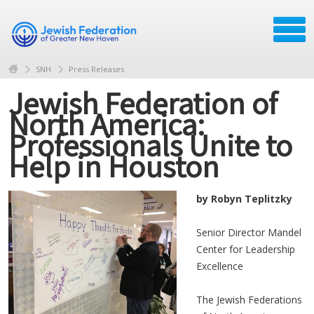
SNH
Press Releases
Jewish Federation of
North America:
Professionals Unite to
Help in Houston
by Robyn Teplitzky
Senior Director Mandel
Center for Leadership
Excellence
The Jewish Federations