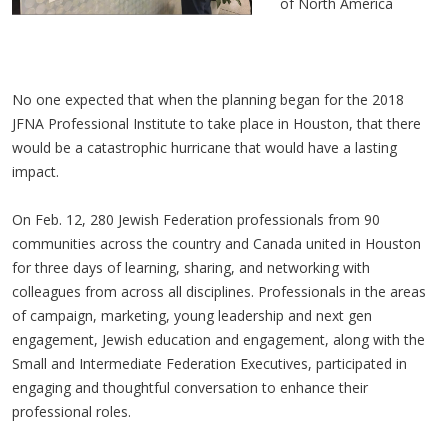
of North America
No one expected that when the planning began for the 2018
JFNA Professional Institute to take place in Houston, that there
would be a catastrophic hurricane that would have a lasting
impact.
On Feb. 12, 280 Jewish Federation professionals from 90
communities across the country and Canada united in Houston
for three days of learning, sharing, and networking with
colleagues from across all disciplines. Professionals in the areas
of campaign, marketing, young leadership and next gen
engagement, Jewish education and engagement, along with the
Small and Intermediate Federation Executives, participated in
engaging and thoughtful conversation to enhance their
professional roles.