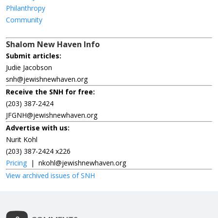
Philanthropy
Community
Shalom New Haven Info
Submit articles:
Judie Jacobson
snh@jewishnewhaven.org
Receive the SNH for free:
(203) 387-2424
JFGNH@jewishnewhaven.org
Advertise with us:
Nurit Kohl
(203) 387-2424 x226
Pricing
|
nkohl@jewishnewhaven.org
View archived issues of SNH