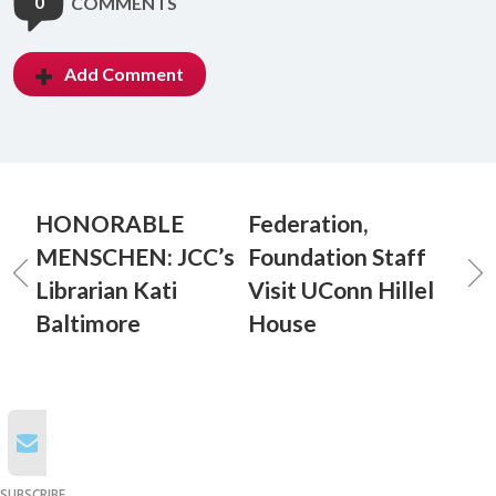
0
COMMENTS
Add Comment
HONORABLE
Federation,
MENSCHEN: JCC’s
Foundation Staff
Librarian Kati
Visit UConn Hillel
Baltimore
House
SUBSCRIBE