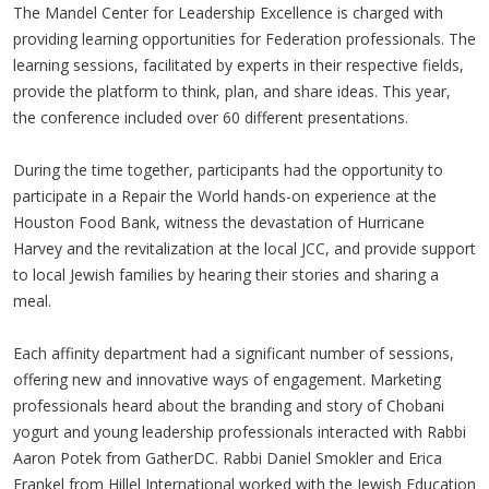
The Mandel Center for Leadership Excellence is charged with
providing learning opportunities for Federation professionals. The
learning sessions, facilitated by experts in their respective fields,
provide the platform to think, plan, and share ideas. This year,
the conference included over 60 different presentations.
During the time together, participants had the opportunity to
participate in a Repair the World hands-on experience at the
Houston Food Bank, witness the devastation of Hurricane
Harvey and the revitalization at the local JCC, and provide support
to local Jewish families by hearing their stories and sharing a
meal.
Each affinity department had a significant number of sessions,
offering new and innovative ways of engagement. Marketing
professionals heard about the branding and story of Chobani
yogurt and young leadership professionals interacted with Rabbi
Aaron Potek from GatherDC. Rabbi Daniel Smokler and Erica
Frankel from Hillel International worked with the Jewish Education