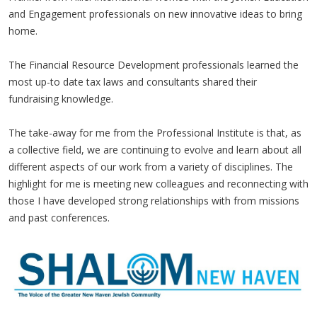
and Engagement professionals on new innovative ideas to bring
home.
The Financial Resource Development professionals learned the
most up-to date tax laws and consultants shared their
fundraising knowledge.
The take-away for me from the Professional Institute is that, as
a collective field, we are continuing to evolve and learn about all
different aspects of our work from a variety of disciplines. The
highlight for me is meeting new colleagues and reconnecting with
those I have developed strong relationships with from missions
and past conferences.