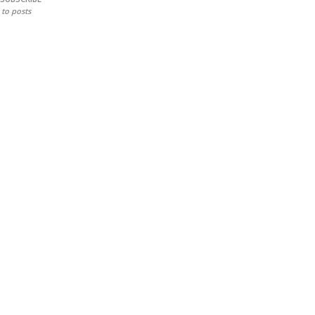
to posts