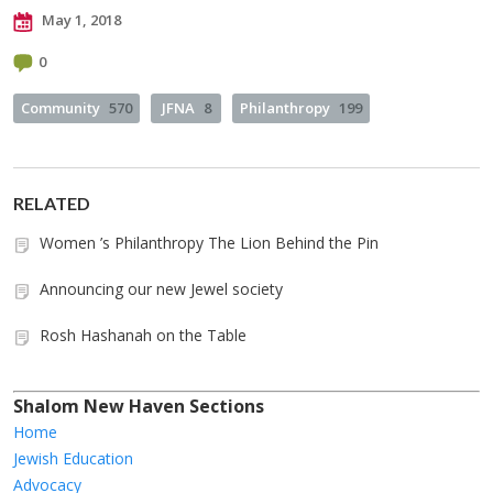
May 1, 2018
0
Community
570
JFNA
8
Philanthropy
199
RELATED
Women ’s Philanthropy The Lion Behind the Pin
Announcing our new Jewel society
Rosh Hashanah on the Table
Shalom New Haven Sections
Home
Jewish Education
Advocacy