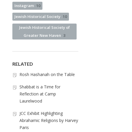
Instagram
10
Jewish Historical Society
10
Jewish Historical Society of
Greater New Haven
3
RELATED
Rosh Hashanah on the Table
Shabbat is a Time for
Reflection at Camp
Laurelwood
JCC Exhibit Highlighting
Abrahamic Religions by Harvey
Paris