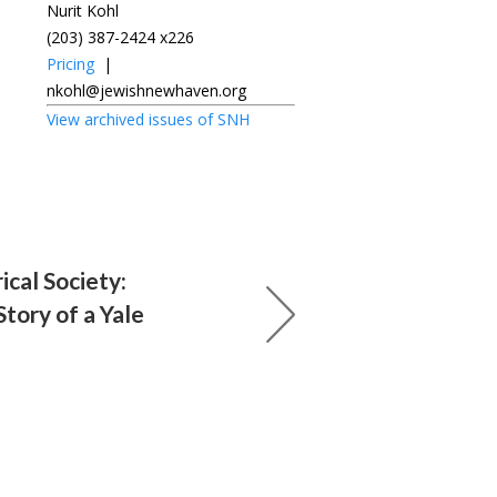
Nurit Kohl
(203) 387-2424 x226
Pricing
|
nkohl@jewishnewhaven.org
View archived issues of SNH
ical Society:
tory of a Yale