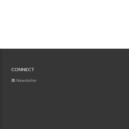
CONNECT
Newsletter