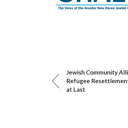
Jewish Community Alli
Refugee Resettlemen
at Last