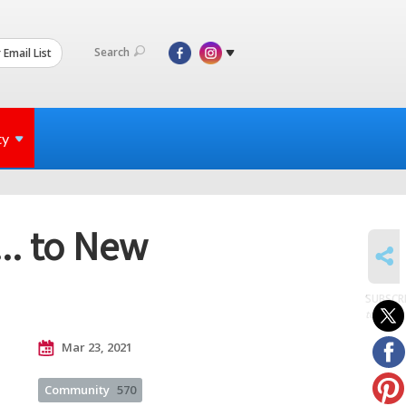
Search
 Email List
ty
.. to New
SHARE
SUBSCR
to posts
Mar 23, 2021
Community
570