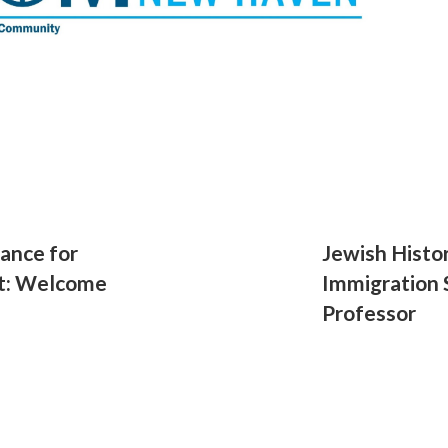
ance for
Jewish Histor
t: Welcome
Immigration S
Professor