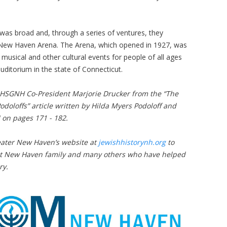
was broad and, through a series of ventures, they
he New Haven Arena. The Arena, which opened in 1927, was
musical and other cultural events for people of all ages
 auditorium in the state of Connecticut.
JHSGNH Co-President Marjorie Drucker from the “The
doloffs” article written by Hilda Myers Podoloff and
 on pages 171 - 182.
Greater New Haven’s website at
jewishhistorynh.org
to
ant New Haven family and many others who have helped
ry.