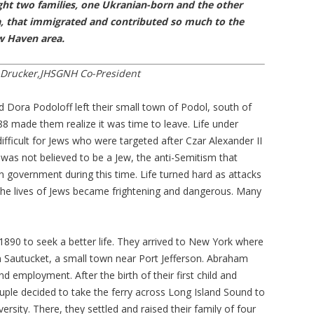
ght two families, one Ukranian-born and the other
, that immigrated and contributed so much to the
w Haven area.
 Drucker,JHSGNH Co-President
Dora Podoloff left their small town of Podol, south of
88 made them realize it was time to leave. Life under
fficult for Jews who were targeted after Czar Alexander II
was not believed to be a Jew, the anti-Semitism that
n government during this time. Life turned hard as attacks
the lives of Jews became frightening and dangerous. Many
890 to seek a better life. They arrived to New York where
in Sautucket, a small town near Port Jefferson. Abraham
 employment. After the birth of their first child and
uple decided to take the ferry across Long Island Sound to
rsity. There, they settled and raised their family of four