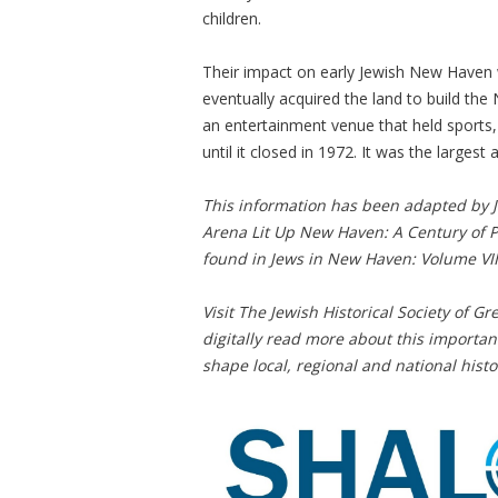
children.
Their impact on early Jewish New Haven 
eventually acquired the land to build t
an entertainment venue that held sports, 
until it closed in 1972. It was the largest
This information has been adapted by 
Arena Lit Up New Haven: A Century of Po
found in Jews in New Haven: Volume VII
Visit The Jewish Historical Society of 
digitally read more about this import
shape local, regional and national histo