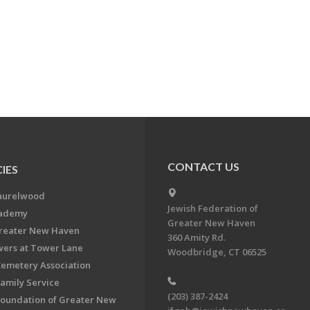
CONTACT US
IES
aurelwood
Jewish Federation of
cademy
Greater New Haven
Greater New Haven
360 Amity Rd.
ers at Tower Lane
Woodbridge, CT 06525
Cemetery Association
Family Service
(203) 387-2424
Foundation of Greater New