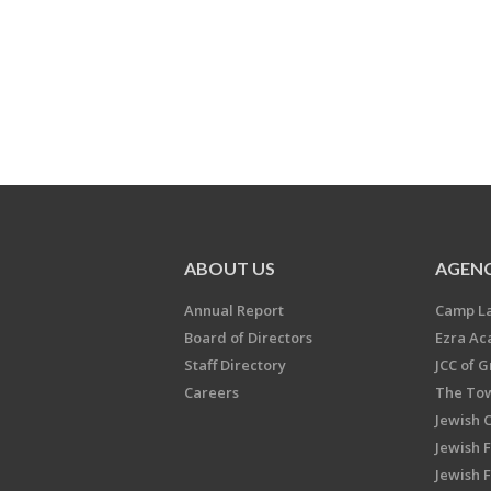
ABOUT US
AGENC
Annual Report
Camp L
Board of Directors
Ezra A
Staff Directory
JCC of 
Careers
The Tow
Jewish 
Jewish 
Jewish 