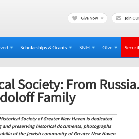
Give Now
Join Our
lved
Scholarships & Grants
SNH
Give
Securi
cal Society: From Russia.
doloff Family
Historical Society of Greater New Haven is dedicated
ng and preserving historical documents, photographs
bilia of the Jewish community of Greater New Haven.