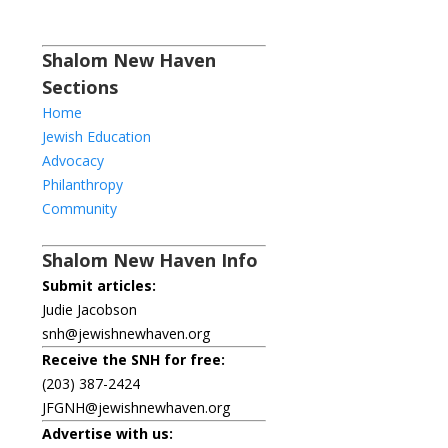
Shalom New Haven
Sections
Home
Jewish Education
Advocacy
Philanthropy
Community
Shalom New Haven Info
Submit articles:
Judie Jacobson
snh@jewishnewhaven.org
Receive the SNH for free:
(203) 387-2424
JFGNH@jewishnewhaven.org
Advertise with us: