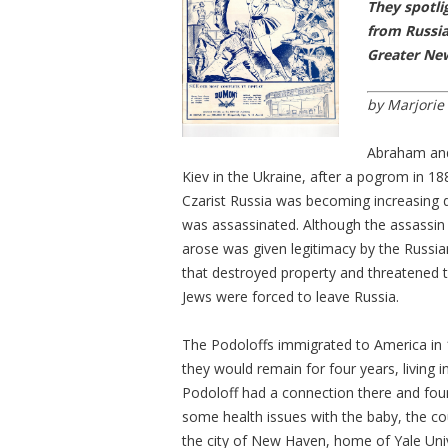
They spotli
from Russia
Greater Ne
by Marjorie
Abraham and 
Kiev in the Ukraine, after a pogrom in 18
Czarist Russia was becoming increasing di
was assassinated. Although the assassin 
arose was given legitimacy by the Russia
that destroyed property and threatened 
Jews were forced to leave Russia.
The Podoloffs immigrated to America in 1
they would remain for four years, living 
Podoloff had a connection there and found
some health issues with the baby, the co
the city of New Haven, home of Yale Unive