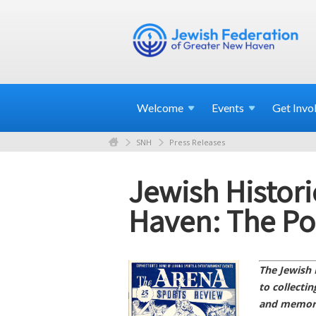
Welcome
Events
Get
Invo
SNH
Press Releases
Jewish Histori
Haven: The Po
The Jewish 
to collecti
and memora