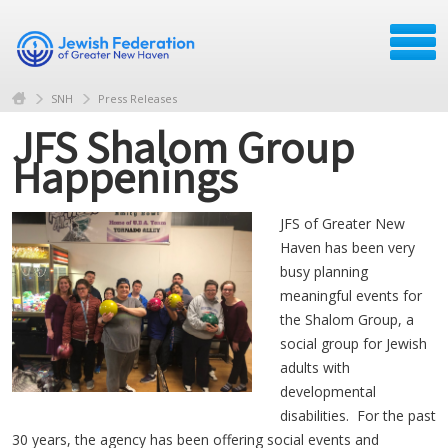
SNH
Press Releases
JFS Shalom Group
Happenings
JFS of Greater New
Haven has been very
busy planning
meaningful events for
the Shalom Group, a
social group for Jewish
adults with
developmental
disabilities. For the past
30 years, the agency has been offering social events and