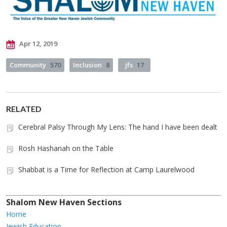
Apr 12, 2019
Community
570
Inclusion
8
jfs
17
RELATED
Cerebral Palsy Through My Lens: The hand I have been dealt
Rosh Hashanah on the Table
Shabbat is a Time for Reflection at Camp Laurelwood
Shalom New Haven Sections
Home
Jewish Education