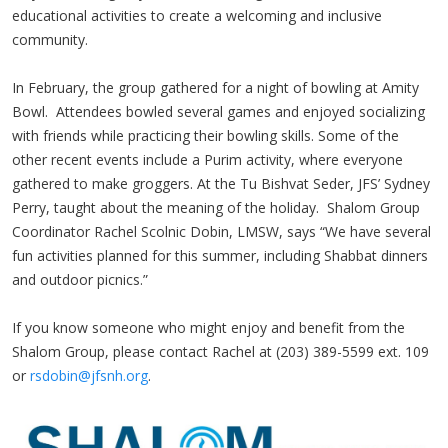
educational activities to create a welcoming and inclusive
community.
In February, the group gathered for a night of bowling at Amity
Bowl. Attendees bowled several games and enjoyed socializing
with friends while practicing their bowling skills. Some of the
other recent events include a Purim activity, where everyone
gathered to make groggers. At the Tu Bishvat Seder, JFS’ Sydney
Perry, taught about the meaning of the holiday. Shalom Group
Coordinator Rachel Scolnic Dobin, LMSW, says “We have several
fun activities planned for this summer, including Shabbat dinners
and outdoor picnics.”
If you know someone who might enjoy and benefit from the
Shalom Group, please contact Rachel at (203) 389-5599 ext. 109
or
rsdobin@jfsnh.org
.