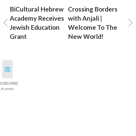
BiCultural Hebrew
Crossing Borders
Academy Receives
with Anjali |
Jewish Education
Welcome To The
Grant
New World!
SUBSCRIBE
to posts