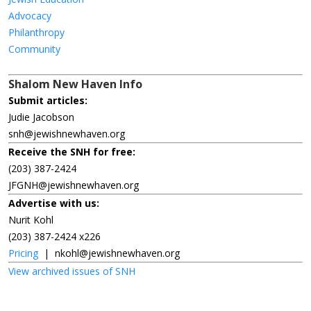
Advocacy
Philanthropy
Community
Shalom New Haven Info
Submit articles:
Judie Jacobson
snh@jewishnewhaven.org
Receive the SNH for free:
(203) 387-2424
JFGNH@jewishnewhaven.org
Advertise with us:
Nurit Kohl
(203) 387-2424 x226
Pricing
|
nkohl@jewishnewhaven.org
View archived issues of SNH