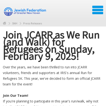
SNH
Press Releases
Join JCARR as We Run
(and Walk) for
Refugees on Sunday,
February 9, 2025!
Over the years, we have been thrilled to run into JCARR
volunteers, friends and supporters at IRIS's annual Run for
Refugees 5K. This year, we've decided to form an official JCARR
team for the event!
Join Our Team!
If you're planning to participate in this year's run/walk, why not