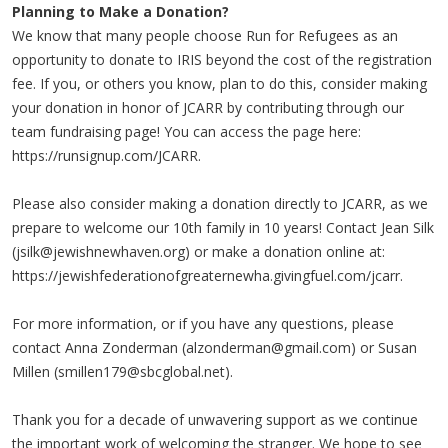
Planning to Make a Donation?
We know that many people choose Run for Refugees as an
opportunity to donate to IRIS beyond the cost of the registration
fee. If you, or others you know, plan to do this, consider making
your donation in honor of JCARR by contributing through our
team fundraising page! You can access the page here:
https://runsignup.com/JCARR.
Please also consider making a donation directly to JCARR, as we
prepare to welcome our 10th family in 10 years! Contact Jean Silk
(
jsilk@jewishnewhaven.org
) or make a donation online at:
https://jewishfederationofgreaternewha.givingfuel.com/jcarr.
For more information, or if you have any questions, please
contact Anna Zonderman (
alzonderman@gmail.com
) or Susan
Millen (
smillen179@sbcglobal.net
).
Thank you for a decade of unwavering support as we continue
the important work of welcoming the stranger. We hope to see