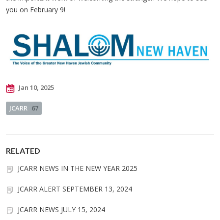
you on February 9!
Jan 10, 2025
JCARR
67
RELATED
JCARR NEWS IN THE NEW YEAR 2025
JCARR ALERT SEPTEMBER 13, 2024
JCARR NEWS JULY 15, 2024