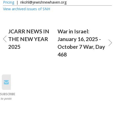
Pricing
|
nkohl@jewishnewhaven.org
View archived issues of SNH
JCARR NEWS IN
War in Israel:
THE NEW YEAR
January 16, 2025 -
2025
October 7 War, Day
468
SUBSCRIBE
to posts