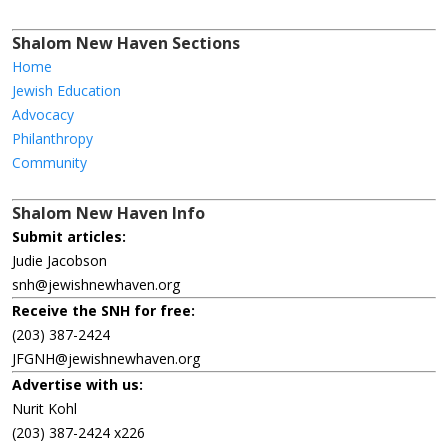
Shalom New Haven Sections
Home
Jewish Education
Advocacy
Philanthropy
Community
Shalom New Haven Info
Submit articles:
Judie Jacobson
snh@jewishnewhaven.org
Receive the SNH for free:
(203) 387-2424
JFGNH@jewishnewhaven.org
Advertise with us:
Nurit Kohl
(203) 387-2424 x226