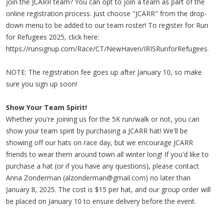
join the JCARR team? You can opt to join a team as part of the
online registration process. Just choose "JCARR" from the drop-
down menu to be added to our team roster! To register for Run
for Refugees 2025, click here:
https://runsignup.com/Race/CT/NewHaven/IRISRunforRefugees.
NOTE: The registration fee goes up after January 10, so make
sure you sign up soon!
Show Your Team Spirit!
Whether you're joining us for the 5K run/walk or not, you can
show your team spirit by purchasing a JCARR hat! We'll be
showing off our hats on race day, but we encourage JCARR
friends to wear them around town all winter long! If you'd like to
purchase a hat (or if you have any questions), please contact
Anna Zonderman (
alzonderman@gmail.com
) no later than
January 8, 2025. The cost is $15 per hat, and our group order will
be placed on January 10 to ensure delivery before the event.