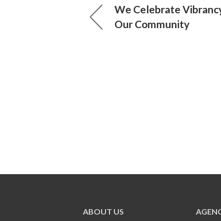
We Celebrate Vibrancy
Our Community
ABOUT US
AGENC