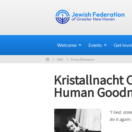
Welcome
Events
Get
Invo
SNH
Press Releases
Kristallnacht
Human Goodn
“I lied, sto
do it again