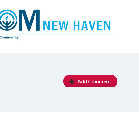
Add Comment