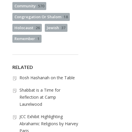
Community
570
Congregation Or Shalom
18
Holocaust
26
Jewish
37
Remember
1
RELATED
Rosh Hashanah on the Table
Shabbat is a Time for
Reflection at Camp
Laurelwood
JCC Exhibit Highlighting
Abrahamic Religions by Harvey
Paris