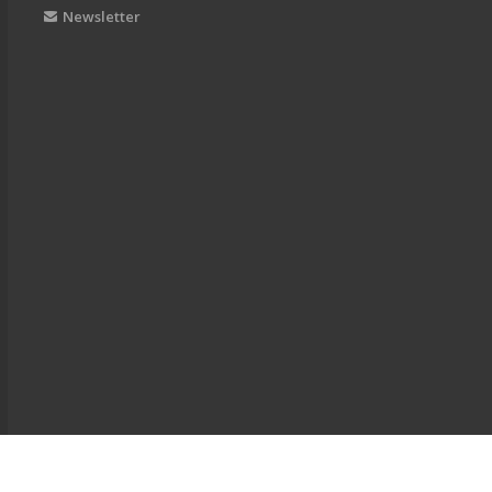
Newsletter