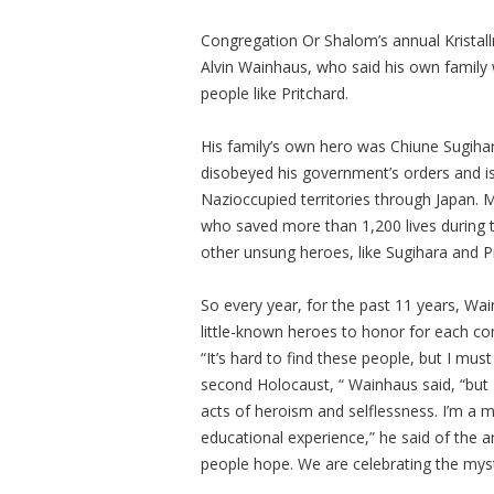
Congregation Or Shalom’s annual Kristall
Alvin Wainhaus, who said his own family w
people like Pritchard.
His family’s own hero was Chiune Sugiha
disobeyed his government’s orders and i
Nazioccupied territories through Japan.
who saved more than 1,200 lives during 
other unsung heroes, like Sugihara and P
So every year, for the past 11 years, Wa
little-known heroes to honor for each co
“It’s hard to find these people, but I must 
second Holocaust, “ Wainhaus said, “but 
acts of heroism and selflessness. I’m a me
educational experience,” he said of the an
people hope. We are celebrating the mys