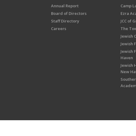
Annual Report
Camp L
Board of Directors
Ezra A
Staff Directory
JCC of 
Careers
The Tow
Jewish 
Jewish 
Jewish 
Haven
Jewish H
New Ha
Souther
Acade