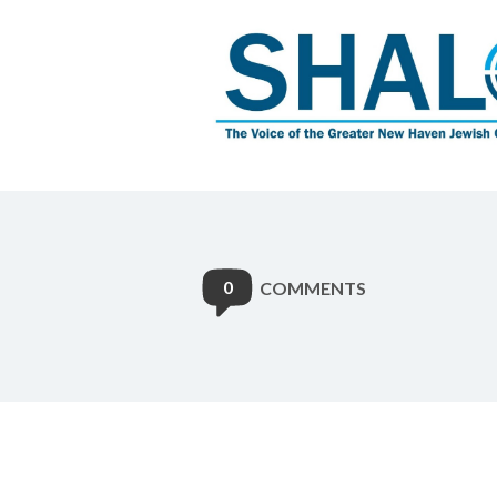
0
COMMENTS