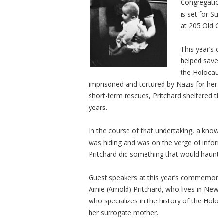
Congregatio
is set for S
at 205 Old 
This year’s
helped save
the Holocau
imprisoned and tortured by Nazis for her r
short-term rescues, Pritchard sheltered th
years.
In the course of that undertaking, a kno
was hiding and was on the verge of infor
Pritchard did something that would haunt h
Guest speakers at this year’s commemorat
Arnie (Arnold) Pritchard, who lives in 
who specializes in the history of the Hol
her surrogate mother.