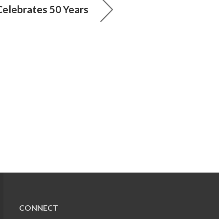
elebrates 50 Years
CONNECT