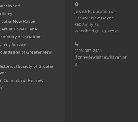
aurelwood
Jewish Federation of
cademy
Greater New Haven
Greater New Haven
360 Amity Rd.
ers at Tower Lane
Woodbridge, CT 06525
Cemetery Association
Family Service
(203) 387-2424
Foundation of Greater New
jfgnh@jewishnewhaven.or
g
istorical Society of Greater
ven
n Connecticut Hebrew
my