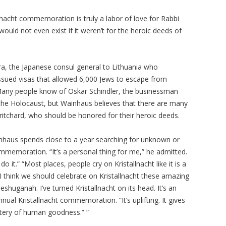
nacht commemoration is truly a labor of love for Rabbi
ould not even exist if it weren’t for the heroic deeds of
ra, the Japanese consul general to Lithuania who
ssued visas that allowed 6,000 Jews to escape from
 Many people know of Oskar Schindler, the businessman
the Holocaust, but Wainhaus believes that there are many
ritchard, who should be honored for their heroic deeds.
inhaus spends close to a year searching for unknown or
mmemoration. “It’s a personal thing for me,” he admitted.
do it.” “Most places, people cry on Kristallnacht like it is a
I think we should celebrate on Kristallnacht these amazing
shuganah. I’ve turned Kristallnacht on its head. It’s an
nual Kristallnacht commemoration. “It’s uplifting. It gives
tery of human goodness.” “