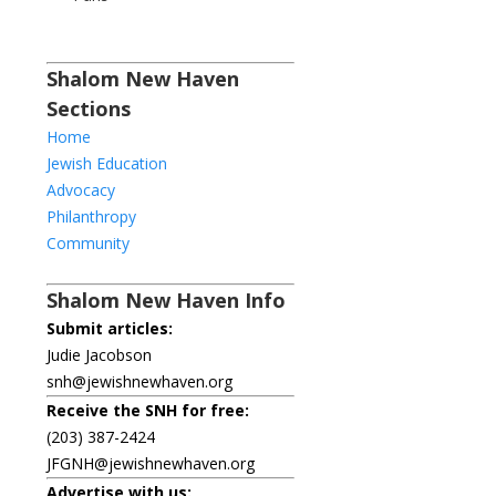
Shalom New Haven
Sections
Home
Jewish Education
Advocacy
Philanthropy
Community
Shalom New Haven Info
Submit articles:
Judie Jacobson
snh@jewishnewhaven.org
Receive the SNH for free:
(203) 387-2424
JFGNH@jewishnewhaven.org
Advertise with us: