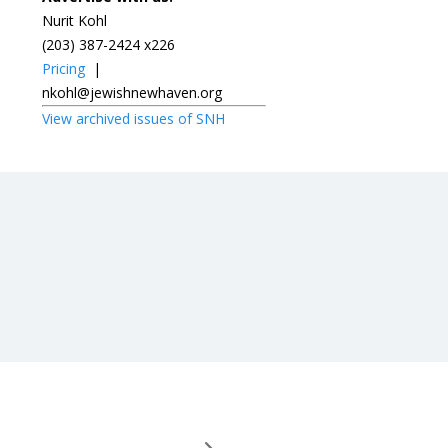
Nurit Kohl
(203) 387-2424 x226
Pricing
|
nkohl@jewishnewhaven.org
View archived issues of SNH