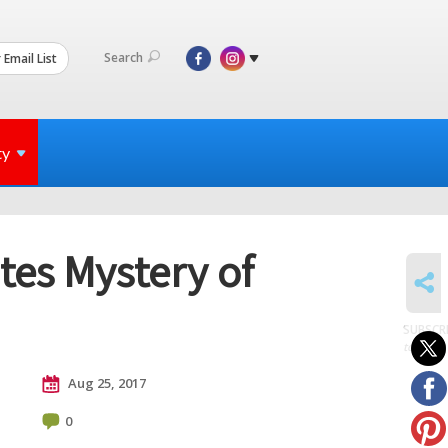
Search
 Email List
ty
es Mystery of
SHARE
SUBSCR
to posts
Aug 25, 2017
0