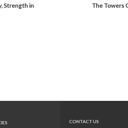
, Strength in
The Towers C
CONTACT US
IES