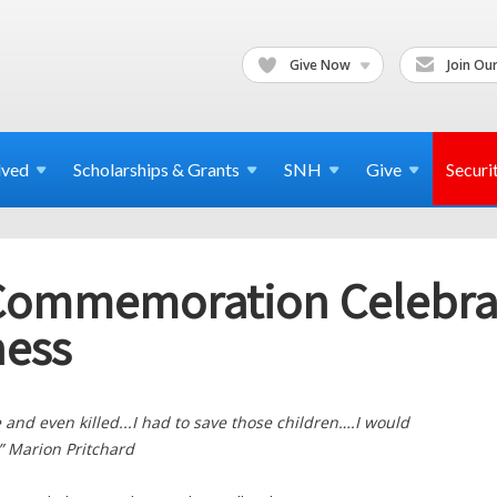
Give Now
Join Our
lved
Scholarships & Grants
SNH
Give
Securi
 Commemoration Celebrat
ess
le and even killed...I had to save those children….I would
.” Marion Pritchard