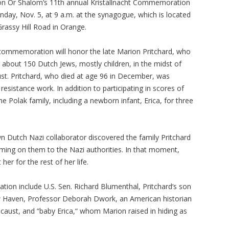
n Or Shalom’s 11th annual Kristallnacht Commemoration
unday, Nov. 5, at 9 a.m. at the synagogue, which is located
Grassy Hill Road in Orange.
 commemoration will honor the late Marion Pritchard, who
 about 150 Dutch Jews, mostly children, in the midst of
st. Pritchard, who died at age 96 in December, was
esistance work. In addition to participating in scores of
e Polak family, including a newborn infant, Erica, for three
wn Dutch Nazi collaborator discovered the family Pritchard
ming on them to the Nazi authorities. In that moment,
er for the rest of her life.
ion include U.S. Sen. Richard Blumenthal, Pritchard’s son
New Haven, Professor Deborah Dwork, an American historian
ocaust, and “baby Erica,“ whom Marion raised in hiding as