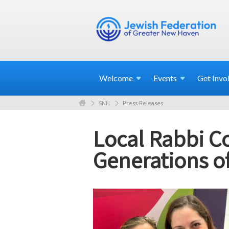
Welcome
Events
Get
Invo
SNH
Press Releases
Local Rabbi Co
Generations 