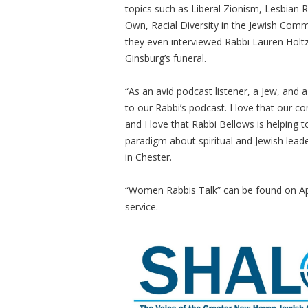
topics such as Liberal Zionism, Lesbia
Own, Racial Diversity in the Jewish Com
they even interviewed Rabbi Lauren Holtzb
Ginsburg’s funeral.
“As an avid podcast listener, a Jew, and a
to our Rabbi’s podcast. I love that our c
and I love that Rabbi Bellows is helpin
paradigm about spiritual and Jewish lead
in Chester.
“Women Rabbis Talk” can be found on App
service.