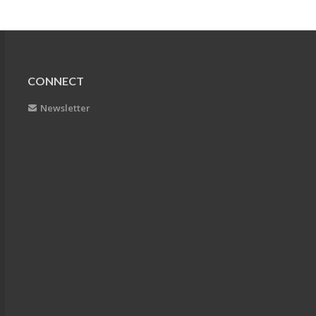
CONNECT
Newsletter