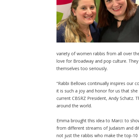
variety of women rabbis from all over t
love for Broadway and pop culture. They a
themselves too seriously.
“Rabbi Bellows continually inspires our
it is such a joy and honor for us that sh
current CBSRZ President, Andy Schatz. The
around the world.
Emma brought this idea to Marci: to show
from different streams of Judaism and dif
not just the rabbis who make the top-10 