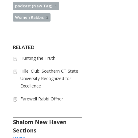
podcast (New Tag)
1
Women Rabbis
2
RELATED
Hunting the Truth
Hillel Club: Southern CT State
University Recognized for
Excellence
Farewell Rabbi Offner
Shalom New Haven
Sections