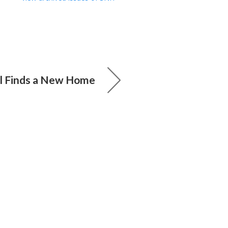
ll Finds a New Home