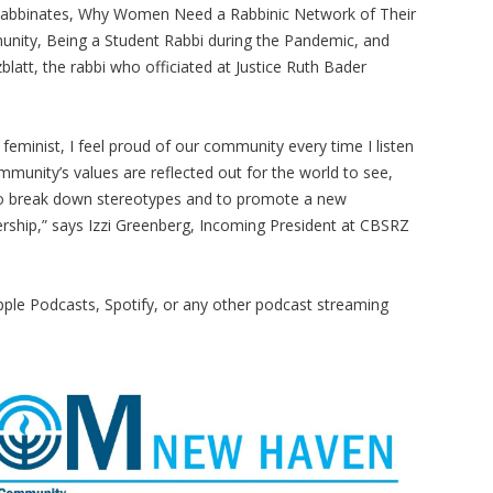
n Rabbinates, Why Women Need a Rabbinic Network of Their
munity, Being a Student Rabbi during the Pandemic, and
latt, the rabbi who officiated at Justice Ruth Bader
 feminist, I feel proud of our community every time I listen
ommunity’s values are reflected out for the world to see,
g to break down stereotypes and to promote a new
ership,” says Izzi Greenberg, Incoming President at CBSRZ
le Podcasts, Spotify, or any other podcast streaming