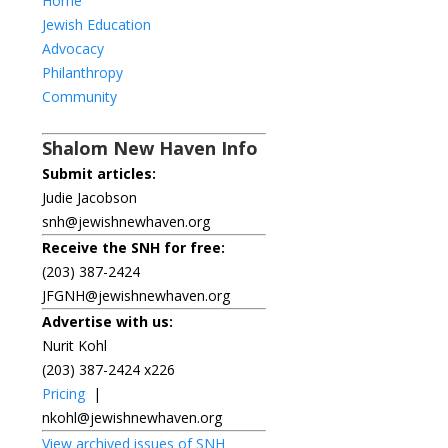
Home
Jewish Education
Advocacy
Philanthropy
Community
Shalom New Haven Info
Submit articles:
Judie Jacobson
snh@jewishnewhaven.org
Receive the SNH for free:
(203) 387-2424
JFGNH@jewishnewhaven.org
Advertise with us:
Nurit Kohl
(203) 387-2424 x226
Pricing
|
nkohl@jewishnewhaven.org
View archived issues of SNH