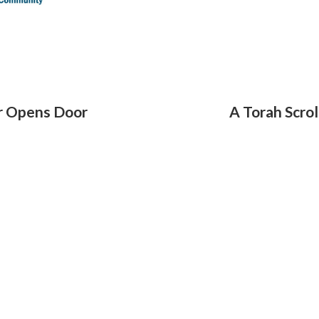
r Opens Door
A Torah Scro