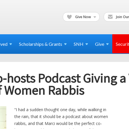
Give Now
Join Our
lved
Scholarships & Grants
SNH
Give
Securi
-hosts Podcast Giving a 
of Women Rabbis
“I had a sudden thought one day, while walking in
the rain, that it should be a podcast about women
rabbis, and that Marci would be the perfect co-