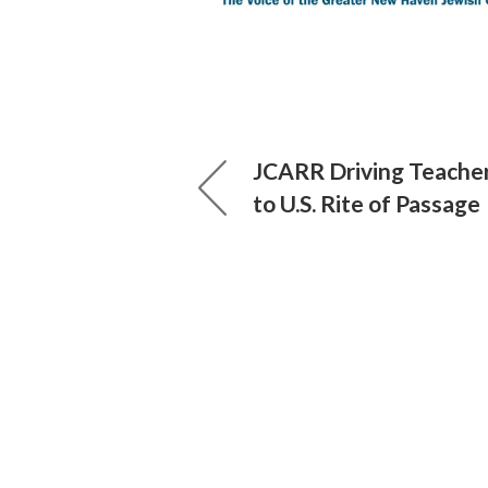
JCARR Driving Teache
to U.S. Rite of Passage