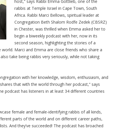
host,” says Rabbi Emma Gottlieb, one of the
rabbis at Temple Israel in Cape Town, South
Africa. Rabbi Marci Bellows, spiritual leader at
Congregation Beth Shalom Rodfe Zedek (CBSRZ)
in Chester, was thrilled when Emma asked her to
begin a biweekly podcast with her, now in its
second season, highlighting the stories of a
he world. Marci and Emma are close friends who share a
lso take being rabbis very seriously, while not taking
 congregation with her knowledge, wisdom, enthusiasm, and
e shares that with the world through her podcast,” says
 podcast has listeners in at least 34 different countries
case female and female-identifying rabbis of all kinds,
ferent parts of the world and on different career paths,
lists. And they’ve succeeded! The podcast has broached