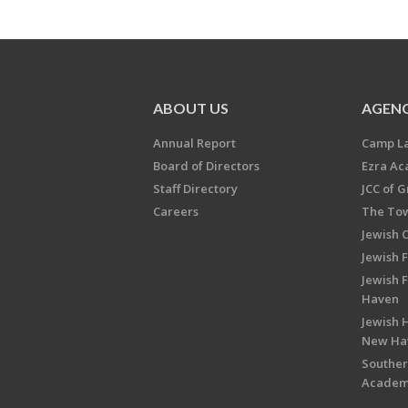
ABOUT US
AGENC
Annual Report
Camp L
Board of Directors
Ezra A
Staff Directory
JCC of 
Careers
The Tow
Jewish 
Jewish 
Jewish 
Haven
Jewish H
New Ha
Souther
Acade