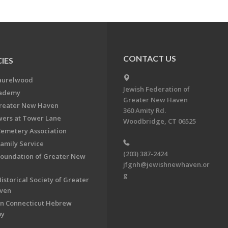
CONTACT US
IES
aurelwood
Jewish Federation of
cademy
Greater New Haven
Greater New Haven
360 Amity Rd.
ers at Tower Lane
Woodbridge, CT 06525
Cemetery Association
Family Service
(203) 387-2424
Foundation of Greater New
jfgnh@jewishnewhaven.or
g
istorical Society of Greater
ven
n Connecticut Hebrew
my