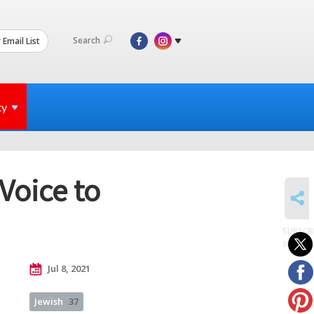
Search
 Email List
ty
Voice to
SHARE
SUBSCR
to posts
Jul 8, 2021
Jewish
37