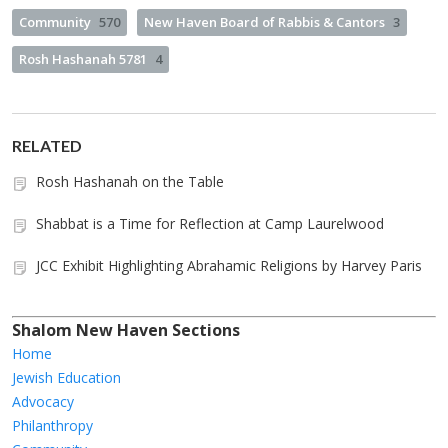
Community
570
New Haven Board of Rabbis & Cantors
3
Rosh Hashanah 5781
4
RELATED
Rosh Hashanah on the Table
Shabbat is a Time for Reflection at Camp Laurelwood
JCC Exhibit Highlighting Abrahamic Religions by Harvey Paris
Shalom New Haven Sections
Home
Jewish Education
Advocacy
Philanthropy