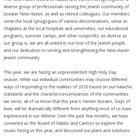
diverse group of professionals serving the Jewish community of
Greater New Haven, as well as retired colleagues. Our members
serve the local synagogues of various denominations, serve as
chaplains at the local hospitals and universities, run educational
programs, summer camps, and other nonprofits. As diverse as
our group is, we are all united in our love of the Jewish people
and our dedication to serving and strengthening the New Haven
Jewish community.
This year, we are facing an unprecedented High Holy Day
season. While our individual communities may choose different
ways of responding to the realities of 2020 based on our halachic
standards and the character/circumstances of the communities
we serve, all of us know that this year's Yamim Noraim, Days of
Awe, will be dramatically different from anything most of us have
experienced in our lifetime. Over the past few months, we have
convened as the Board of Rabbis and Cantors to explore the
issues facing us this year, and discussed our plans and solutions.