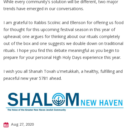
While every community's solution will be different, two major
trends have emerged in our conversations.
I am grateful to Rabbis Scolnic and Ellenson for offering us food
for thought for this upcoming festival season in this year of
upheaval; one argues for thinking about our rituals completely
out of the box and one suggests we double down on traditional
rituals. I hope you find this debate meaningful as you begin to
prepare for your personal High Holy Days experience this year.
I wish you all Shanah Tovah u'metukkah, a healthy, fulfilling and
peaceful new year 5781 ahead.
Aug 27, 2020