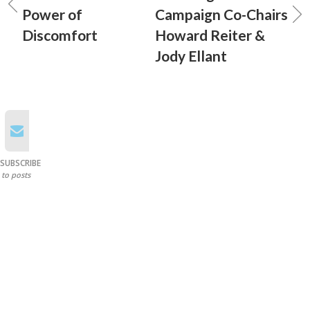
Power of
Campaign Co-Chairs
Discomfort
Howard Reiter &
Jody Ellant
SUBSCRIBE
to posts