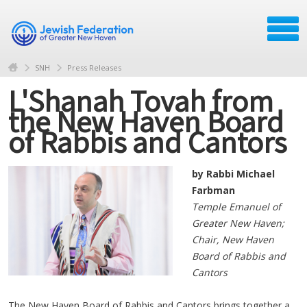
SNH
Press Releases
L'Shanah Tovah from
the New Haven Board
of Rabbis and Cantors
by Rabbi Michael
Farbman
Temple Emanuel of
Greater New Haven;
Chair, New Haven
Board of Rabbis and
Cantors
The New Haven Board of Rabbis and Cantors brings together a