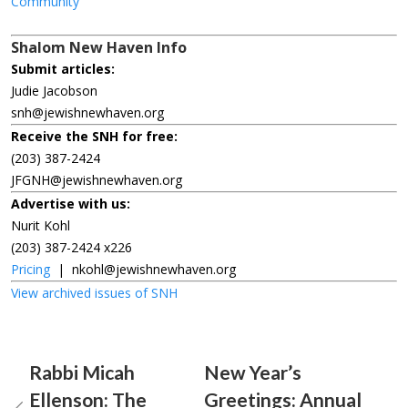
Community
Shalom New Haven Info
Submit articles:
Judie Jacobson
snh@jewishnewhaven.org
Receive the SNH for free:
(203) 387-2424
JFGNH@jewishnewhaven.org
Advertise with us:
Nurit Kohl
(203) 387-2424 x226
Pricing
|
nkohl@jewishnewhaven.org
View archived issues of SNH
Rabbi Micah
New Year’s
Ellenson: The
Greetings: Annual