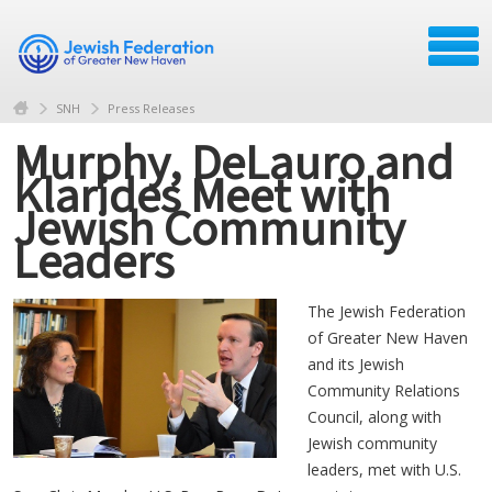
SNH
Press Releases
Murphy, DeLauro and
Klarides Meet with
Jewish Community
Leaders
The Jewish Federation
of Greater New Haven
and its Jewish
Community Relations
Council, along with
Jewish community
leaders, met with U.S.