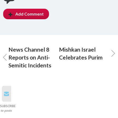
Add Comment
News Channel 8
Mishkan Israel
Reports on Anti-
Celebrates Purim
Semitic Incidents
SUBSCRIBE
to posts