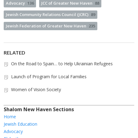
Advocacy
136
JCC of Greater New Haven
88
Jewish Community Relations Council (JCRC)
89
Jewish Federation of Greater New Haven
235
RELATED
On the Road to Spain… to Help Ukrainian Refugees
Launch of Program for Local Families
Women of Vision Society
Shalom New Haven Sections
Home
Jewish Education
Advocacy