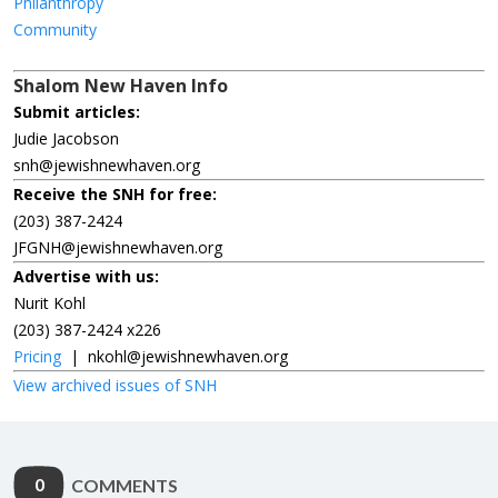
Philanthropy
Community
Shalom New Haven Info
Submit articles:
Judie Jacobson
snh@jewishnewhaven.org
Receive the SNH for free:
(203) 387-2424
JFGNH@jewishnewhaven.org
Advertise with us:
Nurit Kohl
(203) 387-2424 x226
Pricing
|
nkohl@jewishnewhaven.org
View archived issues of SNH
0
COMMENTS