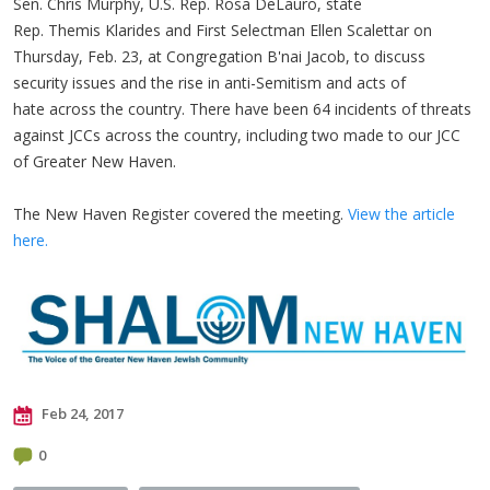
Sen. Chris Murphy, U.S. Rep. Rosa DeLauro, state
Rep. Themis Klarides and First Selectman Ellen Scalettar on
Thursday, Feb. 23, at Congregation B'nai Jacob, to discuss
security issues and the rise in anti-Semitism and acts of
hate across the country. There have been 64 incidents of threats
against JCCs across the country, including two made to our JCC
of Greater New Haven.
The New Haven Register covered the meeting.
View the article
here.
Feb 24, 2017
0