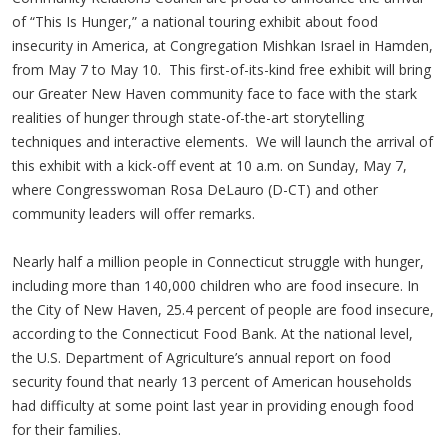
of “This Is Hunger,” a national touring exhibit about food
insecurity in America, at Congregation Mishkan Israel in Hamden,
from May 7 to May 10. This first-of-its-kind free exhibit will bring
our Greater New Haven community face to face with the stark
realities of hunger through state-of-the-art storytelling
techniques and interactive elements. We will launch the arrival of
this exhibit with a kick-off event at 10 a.m. on Sunday, May 7,
where Congresswoman Rosa DeLauro (D-CT) and other
community leaders will offer remarks.
Nearly half a million people in Connecticut struggle with hunger,
including more than 140,000 children who are food insecure. In
the City of New Haven, 25.4 percent of people are food insecure,
according to the Connecticut Food Bank. At the national level,
the U.S. Department of Agriculture’s annual report on food
security found that nearly 13 percent of American households
had difficulty at some point last year in providing enough food
for their families.