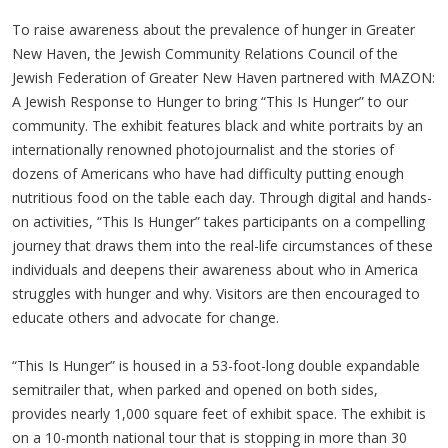
To raise awareness about the prevalence of hunger in Greater
New Haven, the Jewish Community Relations Council of the
Jewish Federation of Greater New Haven partnered with MAZON:
A Jewish Response to Hunger to bring “This Is Hunger” to our
community. The exhibit features black and white portraits by an
internationally renowned photojournalist and the stories of
dozens of Americans who have had difficulty putting enough
nutritious food on the table each day. Through digital and hands-
on activities, “This Is Hunger” takes participants on a compelling
journey that draws them into the real-life circumstances of these
individuals and deepens their awareness about who in America
struggles with hunger and why. Visitors are then encouraged to
educate others and advocate for change.
“This Is Hunger” is housed in a 53-foot-long double expandable
semitrailer that, when parked and opened on both sides,
provides nearly 1,000 square feet of exhibit space. The exhibit is
on a 10-month national tour that is stopping in more than 30