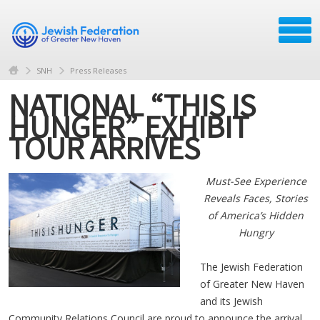
SNH
Press Releases
NATIONAL “THIS IS
HUNGER” EXHIBIT
TOUR ARRIVES
Must-See Experience
Reveals Faces, Stories
of America’s Hidden
Hungry
The Jewish Federation
of Greater New Haven
and its Jewish
Community Relations Council are proud to announce the arrival