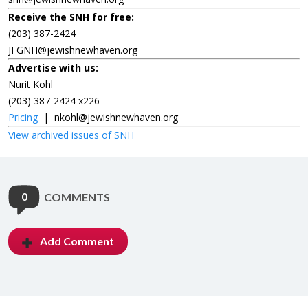
Receive the SNH for free:
(203) 387-2424
JFGNH@jewishnewhaven.org
Advertise with us:
Nurit Kohl
(203) 387-2424 x226
Pricing
|
nkohl@jewishnewhaven.org
View archived issues of SNH
0
COMMENTS
Add Comment