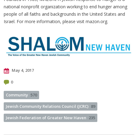
national nonprofit organization working to end hunger among
people of all faiths and backgrounds in the United States and
Israel. For more information, please visit mazon.org.
May 4, 2017
0
Community
570
Jewish Community Relations Council (JCRC)
89
Jewish Federation of Greater New Haven
235