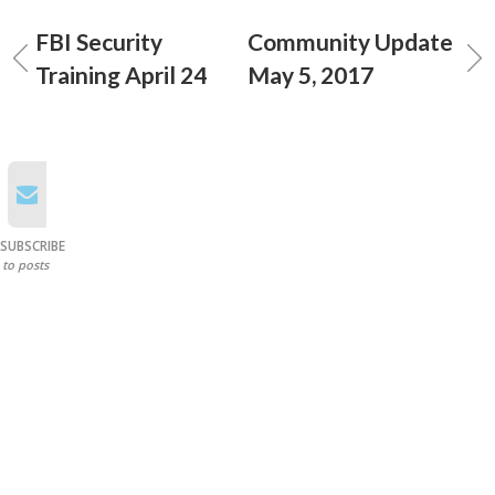
FBI Security
Community Update
Training April 24
May 5, 2017
SUBSCRIBE
to posts