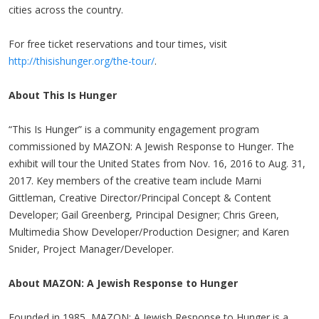
cities across the country.
For free ticket reservations and tour times, visit
http://thisishunger.org/the-tour/
.
About This Is Hunger
“This Is Hunger” is a community engagement program
commissioned by MAZON: A Jewish Response to Hunger. The
exhibit will tour the United States from Nov. 16, 2016 to Aug. 31,
2017. Key members of the creative team include Marni
Gittleman, Creative Director/Principal Concept & Content
Developer; Gail Greenberg, Principal Designer; Chris Green,
Multimedia Show Developer/Production Designer; and Karen
Snider, Project Manager/Developer.
About MAZON: A Jewish Response to Hunger
Founded in 1985, MAZON: A Jewish Response to Hunger is a