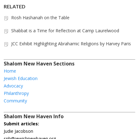
RELATED
Rosh Hashanah on the Table
Shabbat is a Time for Reflection at Camp Laurelwood
JCC Exhibit Highlighting Abrahamic Religions by Harvey Paris
Shalom New Haven Sections
Home
Jewish Education
Advocacy
Philanthropy
Community
Shalom New Haven Info
Submit articles:
Judie Jacobson
snh@jewishnewhaven.org