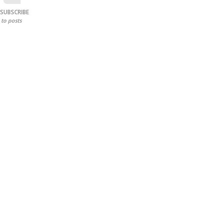
SUBSCRIBE
to posts