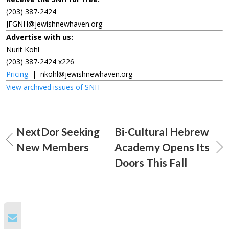
(203) 387-2424
JFGNH@jewishnewhaven.org
Advertise with us:
Nurit Kohl
(203) 387-2424 x226
Pricing
|
nkohl@jewishnewhaven.org
View archived issues of SNH
NextDor Seeking
Bi-Cultural Hebrew
New Members
Academy Opens Its
Doors This Fall