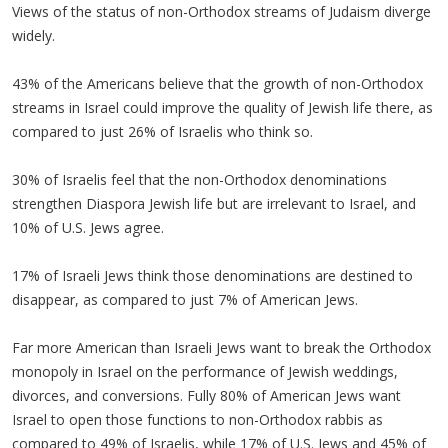
Views of the status of non-Orthodox streams of Judaism diverge
widely.
43% of the Americans believe that the growth of non-Orthodox
streams in Israel could improve the quality of Jewish life there, as
compared to just 26% of Israelis who think so.
30% of Israelis feel that the non-Orthodox denominations
strengthen Diaspora Jewish life but are irrelevant to Israel, and
10% of U.S. Jews agree.
17% of Israeli Jews think those denominations are destined to
disappear, as compared to just 7% of American Jews.
Far more American than Israeli Jews want to break the Orthodox
monopoly in Israel on the performance of Jewish weddings,
divorces, and conversions. Fully 80% of American Jews want
Israel to open those functions to non-Orthodox rabbis as
compared to 49% of Israelis, while 17% of U.S. Jews and 45% of