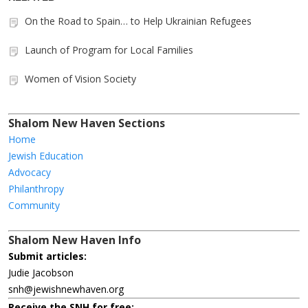
On the Road to Spain… to Help Ukrainian Refugees
Launch of Program for Local Families
Women of Vision Society
Shalom New Haven Sections
Home
Jewish Education
Advocacy
Philanthropy
Community
Shalom New Haven Info
Submit articles:
Judie Jacobson
snh@jewishnewhaven.org
Receive the SNH for free: