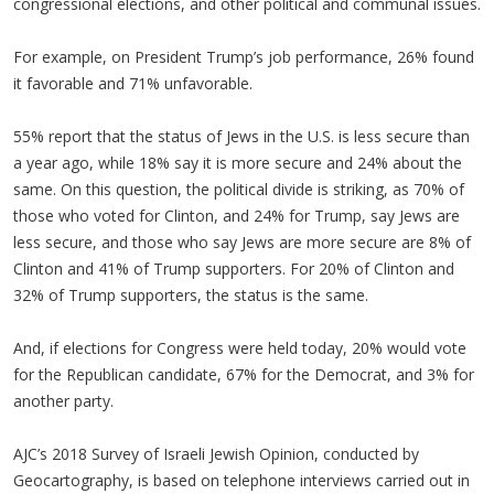
congressional elections, and other political and communal issues.
For example, on President Trump’s job performance, 26% found
it favorable and 71% unfavorable.
55% report that the status of Jews in the U.S. is less secure than
a year ago, while 18% say it is more secure and 24% about the
same. On this question, the political divide is striking, as 70% of
those who voted for Clinton, and 24% for Trump, say Jews are
less secure, and those who say Jews are more secure are 8% of
Clinton and 41% of Trump supporters. For 20% of Clinton and
32% of Trump supporters, the status is the same.
And, if elections for Congress were held today, 20% would vote
for the Republican candidate, 67% for the Democrat, and 3% for
another party.
AJC’s 2018 Survey of Israeli Jewish Opinion, conducted by
Geocartography, is based on telephone interviews carried out in