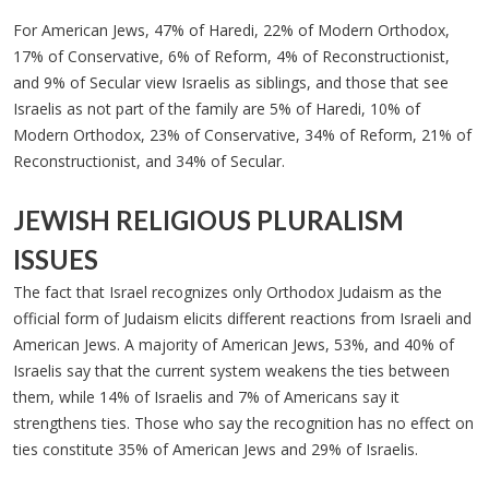
For American Jews, 47% of Haredi, 22% of Modern Orthodox,
17% of Conservative, 6% of Reform, 4% of Reconstructionist,
and 9% of Secular view Israelis as siblings, and those that see
Israelis as not part of the family are 5% of Haredi, 10% of
Modern Orthodox, 23% of Conservative, 34% of Reform, 21% of
Reconstructionist, and 34% of Secular.
JEWISH RELIGIOUS PLURALISM
ISSUES
The fact that Israel recognizes only Orthodox Judaism as the
official form of Judaism elicits different reactions from Israeli and
American Jews. A majority of American Jews, 53%, and 40% of
Israelis say that the current system weakens the ties between
them, while 14% of Israelis and 7% of Americans say it
strengthens ties. Those who say the recognition has no effect on
ties constitute 35% of American Jews and 29% of Israelis.