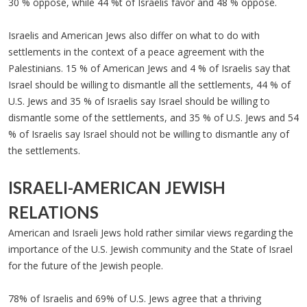
30 % oppose, while 44 %t of Israelis favor and 48 % oppose.
Israelis and American Jews also differ on what to do with
settlements in the context of a peace agreement with the
Palestinians. 15 % of American Jews and 4 % of Israelis say that
Israel should be willing to dismantle all the settlements, 44 % of
U.S. Jews and 35 % of Israelis say Israel should be willing to
dismantle some of the settlements, and 35 % of U.S. Jews and 54
% of Israelis say Israel should not be willing to dismantle any of
the settlements.
ISRAELI-AMERICAN JEWISH
RELATIONS
American and Israeli Jews hold rather similar views regarding the
importance of the U.S. Jewish community and the State of Israel
for the future of the Jewish people.
78% of Israelis and 69% of U.S. Jews agree that a thriving