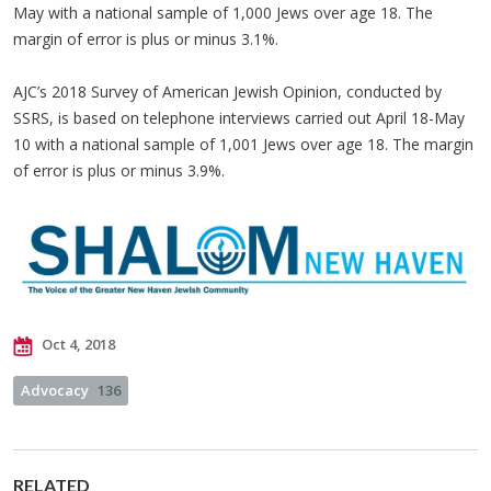
May with a national sample of 1,000 Jews over age 18. The
margin of error is plus or minus 3.1%.
AJC’s 2018 Survey of American Jewish Opinion, conducted by
SSRS, is based on telephone interviews carried out April 18-May
10 with a national sample of 1,001 Jews over age 18. The margin
of error is plus or minus 3.9%.
Oct 4, 2018
Advocacy
136
RELATED