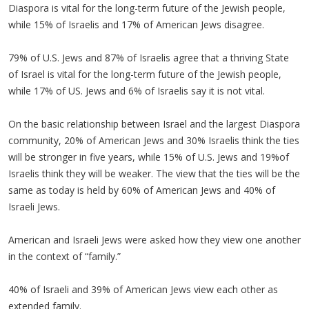
Diaspora is vital for the long-term future of the Jewish people,
while 15% of Israelis and 17% of American Jews disagree.
79% of U.S. Jews and 87% of Israelis agree that a thriving State
of Israel is vital for the long-term future of the Jewish people,
while 17% of US. Jews and 6% of Israelis say it is not vital.
On the basic relationship between Israel and the largest Diaspora
community, 20% of American Jews and 30% Israelis think the ties
will be stronger in five years, while 15% of U.S. Jews and 19%of
Israelis think they will be weaker. The view that the ties will be the
same as today is held by 60% of American Jews and 40% of
Israeli Jews.
American and Israeli Jews were asked how they view one another
in the context of “family.”
40% of Israeli and 39% of American Jews view each other as
extended family.