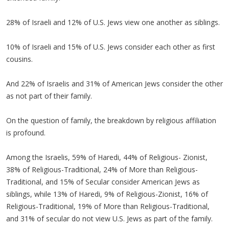
28% of Israeli and 12% of U.S. Jews view one another as siblings.
10% of Israeli and 15% of U.S. Jews consider each other as first
cousins.
And 22% of Israelis and 31% of American Jews consider the other
as not part of their family.
On the question of family, the breakdown by religious affiliation
is profound.
Among the Israelis, 59% of Haredi, 44% of Religious- Zionist,
38% of Religious-Traditional, 24% of More than Religious-
Traditional, and 15% of Secular consider American Jews as
siblings, while 13% of Haredi, 9% of Religious-Zionist, 16% of
Religious-Traditional, 19% of More than Religious-Traditional,
and 31% of secular do not view U.S. Jews as part of the family.