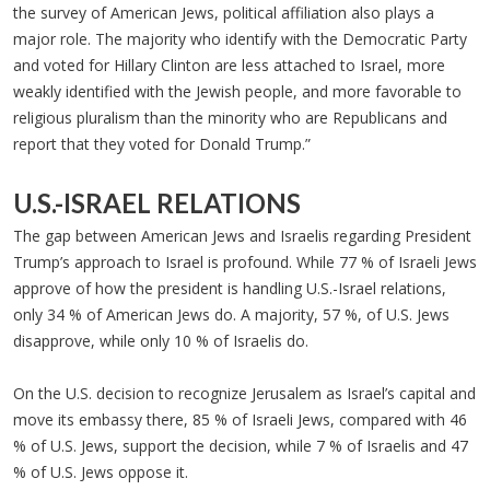
the survey of American Jews, political affiliation also plays a
major role. The majority who identify with the Democratic Party
and voted for Hillary Clinton are less attached to Israel, more
weakly identified with the Jewish people, and more favorable to
religious pluralism than the minority who are Republicans and
report that they voted for Donald Trump.”
U.S.-ISRAEL RELATIONS
The gap between American Jews and Israelis regarding President
Trump’s approach to Israel is profound. While 77 % of Israeli Jews
approve of how the president is handling U.S.-Israel relations,
only 34 % of American Jews do. A majority, 57 %, of U.S. Jews
disapprove, while only 10 % of Israelis do.
On the U.S. decision to recognize Jerusalem as Israel’s capital and
move its embassy there, 85 % of Israeli Jews, compared with 46
% of U.S. Jews, support the decision, while 7 % of Israelis and 47
% of U.S. Jews oppose it.