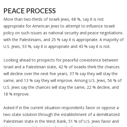
PEACE PROCESS
More than two-thirds of Israeli Jews, 68 %, say it is not
appropriate for American Jews to attempt to influence Israeli
policy on such issues as national security and peace negotiations
with the Palestinians, and 25 % say it is appropriate. A majority of
U.S. Jews, 53 %, say it is appropriate and 43 % say it is not.
Looking ahead to prospects for peaceful coexistence between
Israel and a Palestinian state, 42 % of Israelis think the chances
will decline over the next five years, 37 % say they will stay the
same, and 13 % say they will improve. Among U.S. Jews, 56 % of
U.S. Jews say the chances will stay the same, 22 % decline, and
18 % improve.
Asked if in the current situation respondents favor or oppose a
two-state solution through the establishment of a demilitarized
Palestinian state in the West Bank, 51 % of U.S. Jews favor and