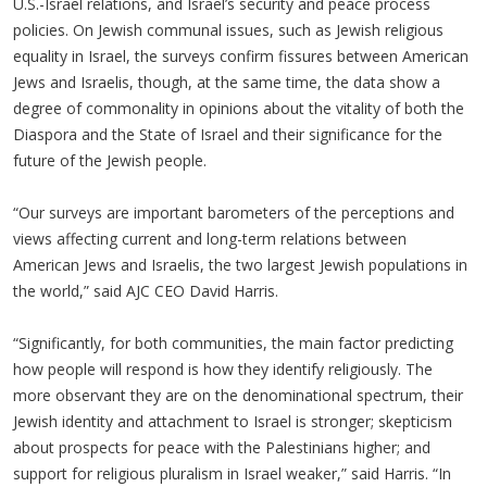
U.S.-Israel relations, and Israel’s security and peace process
policies. On Jewish communal issues, such as Jewish religious
equality in Israel, the surveys confirm fissures between American
Jews and Israelis, though, at the same time, the data show a
degree of commonality in opinions about the vitality of both the
Diaspora and the State of Israel and their significance for the
future of the Jewish people.
“Our surveys are important barometers of the perceptions and
views affecting current and long-term relations between
American Jews and Israelis, the two largest Jewish populations in
the world,” said AJC CEO David Harris.
“Significantly, for both communities, the main factor predicting
how people will respond is how they identify religiously. The
more observant they are on the denominational spectrum, their
Jewish identity and attachment to Israel is stronger; skepticism
about prospects for peace with the Palestinians higher; and
support for religious pluralism in Israel weaker,” said Harris. “In