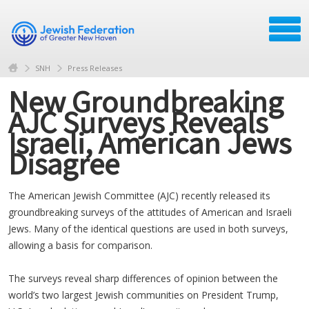
SNH
Press Releases
New Groundbreaking
AJC Surveys Reveals
Israeli, American Jews
Disagree
The American Jewish Committee (AJC) recently released its
groundbreaking surveys of the attitudes of American and Israeli
Jews. Many of the identical questions are used in both surveys,
allowing a basis for comparison.
The surveys reveal sharp differences of opinion between the
world’s two largest Jewish communities on President Trump,