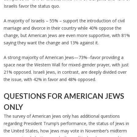
Israelis favor the status quo.
A majority of Israelis – 55% – support the introduction of civil
marriage and divorce in their country while 40% oppose the
change, but American Jews are even more supportive, with 81%
saying they want the change and 13% against it.
A strong majority of American Jews—73%--favor providing a
space near the Western Wall for mixed-gender prayer, with just
21% opposed. Israeli Jews, in contrast, are deeply divided over
the issue, with 42% in favor and 48% opposed.
QUESTIONS FOR AMERICAN JEWS
ONLY
The survey of American Jews only has additional questions
regarding President Trump’s performance, the status of Jews in
the United States, how Jews may vote in November’s midterm