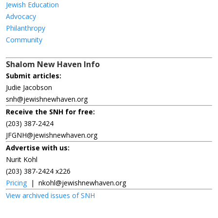
Jewish Education
Advocacy
Philanthropy
Community
Shalom New Haven Info
Submit articles:
Judie Jacobson
snh@jewishnewhaven.org
Receive the SNH for free:
(203) 387-2424
JFGNH@jewishnewhaven.org
Advertise with us:
Nurit Kohl
(203) 387-2424 x226
Pricing
|
nkohl@jewishnewhaven.org
View archived issues of SNH