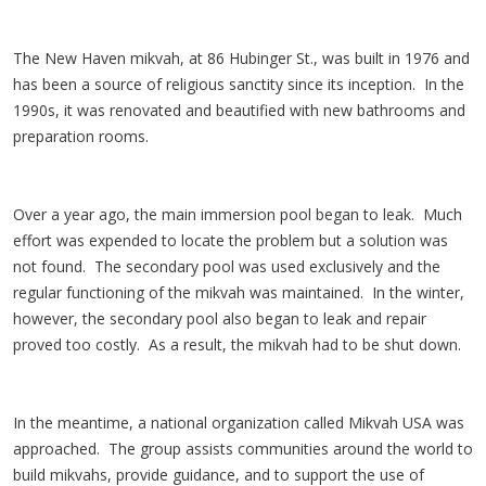
The New Haven mikvah, at 86 Hubinger St., was built in 1976 and
has been a source of religious sanctity since its inception. In the
1990s, it was renovated and beautified with new bathrooms and
preparation rooms.
Over a year ago, the main immersion pool began to leak. Much
effort was expended to locate the problem but a solution was
not found. The secondary pool was used exclusively and the
regular functioning of the mikvah was maintained. In the winter,
however, the secondary pool also began to leak and repair
proved too costly. As a result, the mikvah had to be shut down.
In the meantime, a national organization called Mikvah USA was
approached. The group assists communities around the world to
build mikvahs, provide guidance, and to support the use of