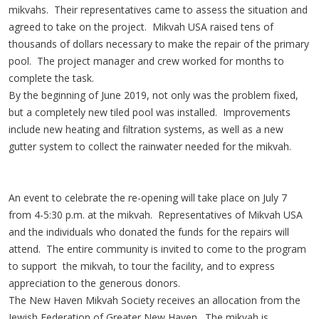
mikvahs. Their representatives came to assess the situation and
agreed to take on the project. Mikvah USA raised tens of
thousands of dollars necessary to make the repair of the primary
pool. The project manager and crew worked for months to
complete the task.
By the beginning of June 2019, not only was the problem fixed,
but a completely new tiled pool was installed. Improvements
include new heating and filtration systems, as well as a new
gutter system to collect the rainwater needed for the mikvah.
An event to celebrate the re-opening will take place on July 7
from 4-5:30 p.m. at the mikvah. Representatives of Mikvah USA
and the individuals who donated the funds for the repairs will
attend. The entire community is invited to come to the program
to support the mikvah, to tour the facility, and to express
appreciation to the generous donors.
The New Haven Mikvah Society receives an allocation from the
Jewish Federation of Greater New Haven. The mikvah is