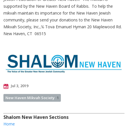
supported by the New Haven Board of Rabbis. To help the
mikvah maintain its importance for the New Haven Jewish
community, please send your donations to the New Haven
Mikvah Society, Inc.,℅ Tova Emanuel Hyman 20 Maplewood Rd.
New Haven, CT 06515
Jul 3, 2019
New Haven Mikvah Society
1
Shalom New Haven Sections
Home