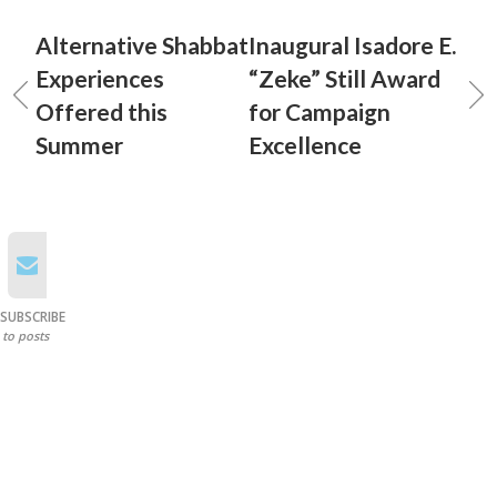
Alternative Shabbat
Inaugural Isadore E.
Experiences
“Zeke” Still Award
Offered this
for Campaign
Summer
Excellence
SUBSCRIBE
to posts