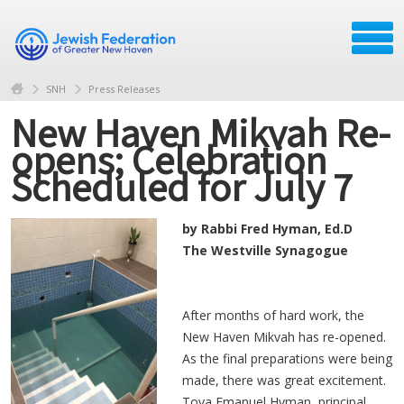
SNH
Press Releases
New Haven Mikvah Re-
opens; Celebration
Scheduled for July 7
by Rabbi Fred Hyman, Ed.D
The Westville Synagogue
After months of hard work, the
New Haven Mikvah has re-opened.
As the final preparations were being
made, there was great excitement.
Tova Emanuel Hyman, principal