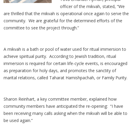
officer of the mikvah, stated, “We
are thrilled that the mikvah is operational once again to serve the
community. We are grateful for the determined efforts of the
committee to see the project through.”
A mikvah is a bath or pool of water used for ritual immersion to
achieve spiritual purity. According to Jewish tradition, ritual
immersion is required for certain life-cycle events, is encouraged
as preparation for holy days, and promotes the sanctity of
marital relations, called Taharat Hamishpachah, or Family Purity.
Sharon Reinhart, a key committee member, explained how
community members have anticipated the re-opening: “I have
been receiving many calls asking when the mikvah will be able to
be used again.”