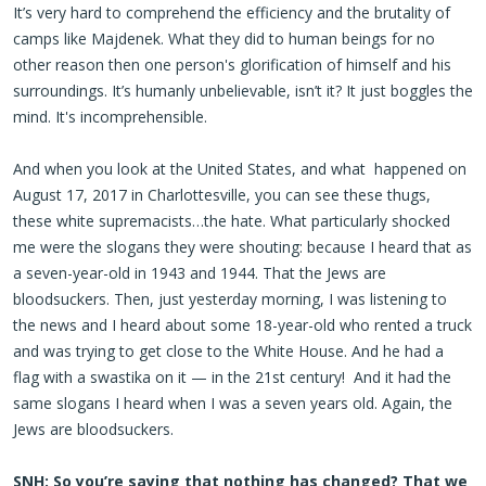
It’s very hard to comprehend the efficiency and the brutality of
camps like Majdenek. What they did to human beings for no
other reason then one person's glorification of himself and his
surroundings. It’s humanly unbelievable, isn’t it? It just boggles the
mind. It's incomprehensible.
And when you look at the United States, and what happened on
August 17, 2017 in Charlottesville, you can see these thugs,
these white supremacists…the hate. What particularly shocked
me were the slogans they were shouting: because I heard that as
a seven-year-old in 1943 and 1944. That the Jews are
bloodsuckers. Then, just yesterday morning, I was listening to
the news and I heard about some 18-year-old who rented a truck
and was trying to get close to the White House. And he had a
flag with a swastika on it — in the 21st century! And it had the
same slogans I heard when I was a seven years old. Again, the
Jews are bloodsuckers.
SNH: So you’re saying that nothing has changed? That we