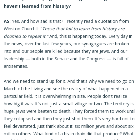
haven’t learned from history?
AS:
Yes. And how sad is that? I recently read a quotation from
Winston Churchill: “
Those that fail to learn from history are
doomed to repeat it.”
And, this is happening today. Every day in
the news, over the last few years, our synagogues are broken
into and our people are killed because they are Jews. And our
leadership — both in the Senate and the Congress — is full of
antisemites.
And we need to stand up for it. And that’s why we need to go on
March of the Living and see the reality of what happened in a
particular field. It is overwhelming in size. People don't realize
how big it was. It's not just a small village or two. The territory is
huge. Jews were beaten to death. They forced them to work until
they collapsed and then they just shot them. It's very hard not to
feel devastated. Just think about it: six million Jews and about six
million others. What kind of a brain drain did that produce? What