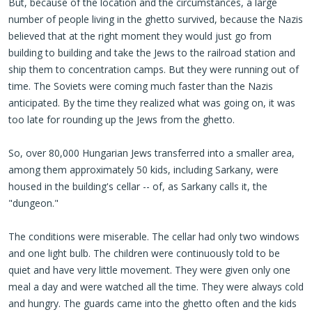
But, because of the location and the circumstances, a large
number of people living in the ghetto survived, because the Nazis
believed that at the right moment they would just go from
building to building and take the Jews to the railroad station and
ship them to concentration camps. But they were running out of
time. The Soviets were coming much faster than the Nazis
anticipated. By the time they realized what was going on, it was
too late for rounding up the Jews from the ghetto.
So, over 80,000 Hungarian Jews transferred into a smaller area,
among them approximately 50 kids, including Sarkany, were
housed in the building's cellar -- of, as Sarkany calls it, the
"dungeon."
The conditions were miserable. The cellar had only two windows
and one light bulb. The children were continuously told to be
quiet and have very little movement. They were given only one
meal a day and were watched all the time. They were always cold
and hungry. The guards came into the ghetto often and the kids