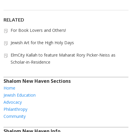
RELATED
For Book Lovers and Others!
Jewish Art for the High Holy Days
ElmCity Kallah to feature Maharat Rory Picker-Neiss as
Scholar-in-Residence
Shalom New Haven Sections
Home
Jewish Education
Advocacy
Philanthropy
Community
Shalom New Haven Info