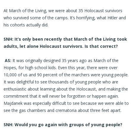
At March of the Living, we were about 35 Holocaust survivors
who survived some of the camps. It’s horrifying, what Hitler and
his cohorts actually did.
SNH: It’s only been recently that March of the Living took
adults, let alone Holocaust survivors. Is that correct?
AS:
It was originally designed 35 years ago as March of the
Hopes, for high school kids. Even this year, there were over
10,000 of us and 90 percent of the marchers were young people.
It was delightful to see thousands of young people who are
enthusiastic about learning about the Holocaust, and making the
commitment that it will never be forgotten or happen again.
Majdanek was especially difficult to see because we were able to
see the gas chambers and crematoria about three feet apart.
SNH: Would you go again with groups of young people?