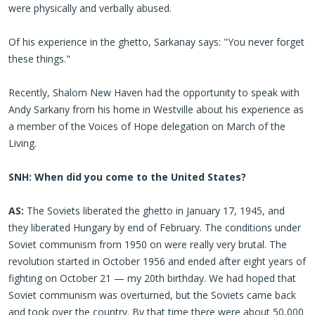
were physically and verbally abused.
Of his experience in the ghetto, Sarkanay says: "You never forget
these things."
Recently, Shalom New Haven had the opportunity to speak with
Andy Sarkany from his home in Westville about his experience as
a member of the Voices of Hope delegation on March of the
Living.
SNH: When did you come to the United States?
AS:
The Soviets liberated the ghetto in January 17, 1945, and
they liberated Hungary by end of February. The conditions under
Soviet communism from 1950 on were really very brutal. The
revolution started in October 1956 and ended after eight years of
fighting on October 21 — my 20th birthday. We had hoped that
Soviet communism was overturned, but the Soviets came back
and took over the country. By that time there were about 50,000