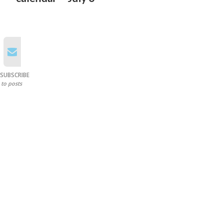
SUBSCRIBE
to posts