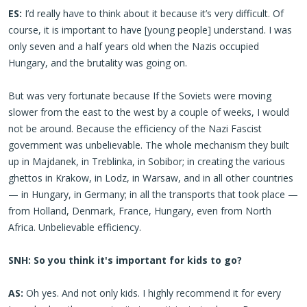
ES:
I’d really have to think about it because it’s very difficult. Of
course, it is important to have [young people] understand. I was
only seven and a half years old when the Nazis occupied
Hungary, and the brutality was going on.
But was very fortunate because If the Soviets were moving
slower from the east to the west by a couple of weeks, I would
not be around. Because the efficiency of the Nazi Fascist
government was unbelievable. The whole mechanism they built
up in Majdanek, in Treblinka, in Sobibor; in creating the various
ghettos in Krakow, in Lodz, in Warsaw, and in all other countries
— in Hungary, in Germany; in all the transports that took place —
from Holland, Denmark, France, Hungary, even from North
Africa. Unbelievable efficiency.
SNH: So you think it's important for kids to go?
AS:
Oh yes. And not only kids. I highly recommend it for every