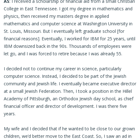
AS
: I received a scholarship or financial aid from a small Christian
College in East Tennessee. I got my degree in mathematics and
physics, then received my masters degree in applied
mathematics and computer science at Washington University in
St. Louis, Missouri. But I eventually left graduate school [for
financial reasons]. Eventually, I worked for IBM for 25 years, until
IBM downsized back in the 90s. Thousands of employees were
let go, and I was forced to retire because I was already 55.
I decided not to continue my career in science, particularly
computer science. Instead, I decided to be part of the Jewish
community and Jewish life. I eventually became executive director
at a small Jewish Federation. Then, I took a position in the Hillel
Academy of Pittsburgh, an Orthodox Jewish day school, as chief
financial officer and director of development. I was there five
years.
My wife and I decided that if he wanted to be close to our grown
children, we’d better move to the East Coast. So, I saw an ad in