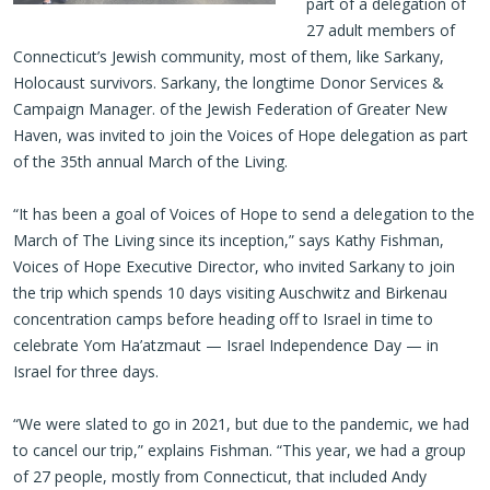
part of a delegation of
27 adult members of
Connecticut’s Jewish community, most of them, like Sarkany,
Holocaust survivors. Sarkany, the longtime Donor Services &
Campaign Manager. of the Jewish Federation of Greater New
Haven, was invited to join the Voices of Hope delegation as part
of the 35th annual March of the Living.
“It has been a goal of Voices of Hope to send a delegation to the
March of The Living since its inception,” says Kathy Fishman,
Voices of Hope Executive Director, who invited Sarkany to join
the trip which spends 10 days visiting Auschwitz and Birkenau
concentration camps before heading off to Israel in time to
celebrate Yom Ha’atzmaut — Israel Independence Day — in
Israel for three days.
“We were slated to go in 2021, but due to the pandemic, we had
to cancel our trip,” explains Fishman. “This year, we had a group
of 27 people, mostly from Connecticut, that included Andy