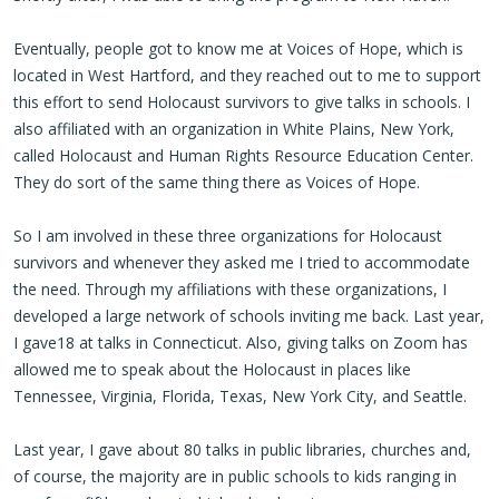
Eventually, people got to know me at Voices of Hope, which is
located in West Hartford, and they reached out to me to support
this effort to send Holocaust survivors to give talks in schools. I
also affiliated with an organization in White Plains, New York,
called Holocaust and Human Rights Resource Education Center.
They do sort of the same thing there as Voices of Hope.
So I am involved in these three organizations for Holocaust
survivors and whenever they asked me I tried to accommodate
the need. Through my affiliations with these organizations, I
developed a large network of schools inviting me back. Last year,
I gave18 at talks in Connecticut. Also, giving talks on Zoom has
allowed me to speak about the Holocaust in places like
Tennessee, Virginia, Florida, Texas, New York City, and Seattle.
Last year, I gave about 80 talks in public libraries, churches and,
of course, the majority are in public schools to kids ranging in