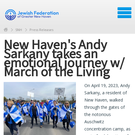
SNH
Press Releases
New Haven's Andy
Sarkany takes an
emotional journey w/
March of the Living
On April 19, 2023, Andy
Sarkany, a resident of
New Haven, walked
through the gates of
the notorious
Auschwitz
concentration camp, as