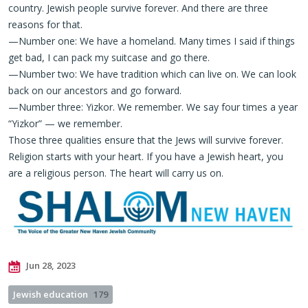
country. Jewish people survive forever. And there are three
reasons for that.
—Number one: We have a homeland. Many times I said if things
get bad, I can pack my suitcase and go there.
—Number two: We have tradition which can live on. We can look
back on our ancestors and go forward.
—Number three: Yizkor. We remember. We say four times a year
“Yizkor” — we remember.
Those three qualities ensure that the Jews will survive forever.
Religion starts with your heart. If you have a Jewish heart, you
are a religious person. The heart will carry us on.
Jun 28, 2023
Jewish education
179