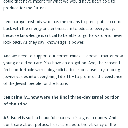
could that have meant for what we would have been able to
produce for the future?
I encourage anybody who has the means to participate to come
back with the energy and enthusiasm to educate everybody,
because knowledge is critical to be able to go forward and never
look back. As they say, knowledge is power.
And we need to support our communities. It doesn't matter how
young or old you are. You have an obligation. And, the reason I
feel comfortable with doing solicitation is because I try to bring
Jewish values into everything I do. I try to promote the existence
of the Jewish people for the future.
SNH: Finally…how were the final three-day Israel portion
of the trip?
AS:
Israel is such a beautiful country. It's a great country. And I
don't care about politics. I just care about the vibrancy of the