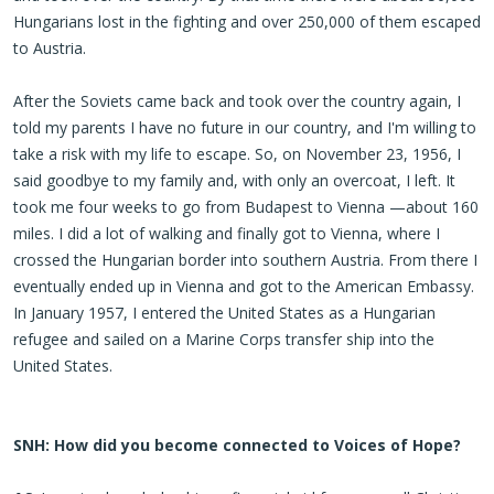
Hungarians lost in the fighting and over 250,000 of them escaped
to Austria.
After the Soviets came back and took over the country again, I
told my parents I have no future in our country, and I'm willing to
take a risk with my life to escape. So, on November 23, 1956, I
said goodbye to my family and, with only an overcoat, I left. It
took me four weeks to go from Budapest to Vienna —about 160
miles. I did a lot of walking and finally got to Vienna, where I
crossed the Hungarian border into southern Austria. From there I
eventually ended up in Vienna and got to the American Embassy.
In January 1957, I entered the United States as a Hungarian
refugee and sailed on a Marine Corps transfer ship into the
United States.
SNH: How did you become connected to Voices of Hope?