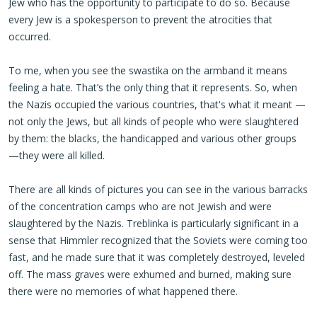
Jew who has the opportunity to participate to do so. Because
every Jew is a spokesperson to prevent the atrocities that
occurred.
To me, when you see the swastika on the armband it means
feeling a hate. That’s the only thing that it represents. So, when
the Nazis occupied the various countries, that's what it meant —
not only the Jews, but all kinds of people who were slaughtered
by them: the blacks, the handicapped and various other groups
—they were all killed.
There are all kinds of pictures you can see in the various barracks
of the concentration camps who are not Jewish and were
slaughtered by the Nazis. Treblinka is particularly significant in a
sense that Himmler recognized that the Soviets were coming too
fast, and he made sure that it was completely destroyed, leveled
off. The mass graves were exhumed and burned, making sure
there were no memories of what happened there.