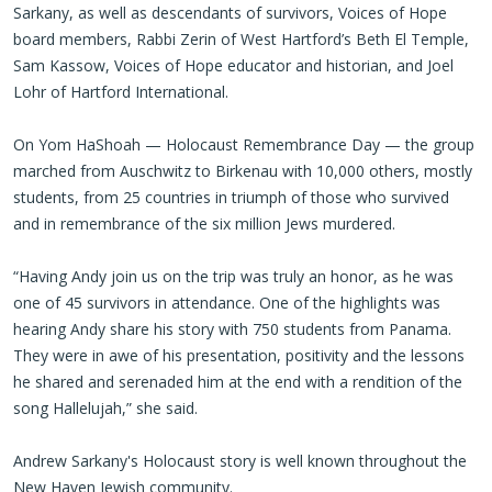
Sarkany, as well as descendants of survivors, Voices of Hope
board members, Rabbi Zerin of West Hartford’s Beth El Temple,
Sam Kassow, Voices of Hope educator and historian, and Joel
Lohr of Hartford International.
On Yom HaShoah — Holocaust Remembrance Day — the group
marched from Auschwitz to Birkenau with 10,000 others, mostly
students, from 25 countries in triumph of those who survived
and in remembrance of the six million Jews murdered.
“Having Andy join us on the trip was truly an honor, as he was
one of 45 survivors in attendance. One of the highlights was
hearing Andy share his story with 750 students from Panama.
They were in awe of his presentation, positivity and the lessons
he shared and serenaded him at the end with a rendition of the
song Hallelujah,” she said.
Andrew Sarkany's Holocaust story is well known throughout the
New Haven Jewish community.