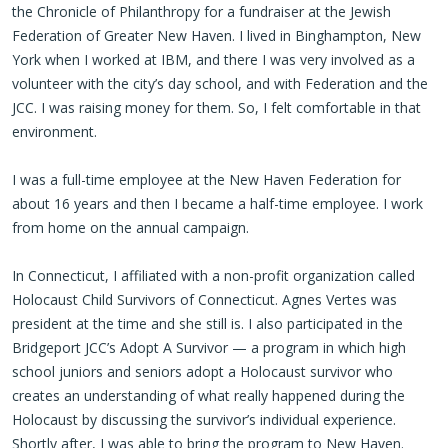
the Chronicle of Philanthropy for a fundraiser at the Jewish
Federation of Greater New Haven. I lived in Binghampton, New
York when I worked at IBM, and there I was very involved as a
volunteer with the city’s day school, and with Federation and the
JCC. I was raising money for them. So, I felt comfortable in that
environment.
I was a full-time employee at the New Haven Federation for
about 16 years and then I became a half-time employee. I work
from home on the annual campaign.
In Connecticut, I affiliated with a non-profit organization called
Holocaust Child Survivors of Connecticut. Agnes Vertes was
president at the time and she still is. I also participated in the
Bridgeport JCC’s Adopt A Survivor — a program in which high
school juniors and seniors adopt a Holocaust survivor who
creates an understanding of what really happened during the
Holocaust by discussing the survivor’s individual experience.
Shortly after, I was able to bring the program to New Haven.