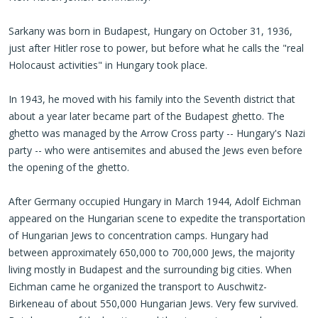
Sarkany was born in Budapest, Hungary on October 31, 1936,
just after Hitler rose to power, but before what he calls the "real
Holocaust activities" in Hungary took place.
In 1943, he moved with his family into the Seventh district that
about a year later became part of the Budapest ghetto. The
ghetto was managed by the Arrow Cross party -- Hungary's Nazi
party -- who were antisemites and abused the Jews even before
the opening of the ghetto.
After
Germany occupied Hungary
in March 1944, Adolf Eichman
appeared on the Hungarian scene to expedite the transportation
of Hungarian Jews to concentration camps. Hungary had
between approximately 650,000 to 700,000 Jews, the majority
living mostly in Budapest and the surrounding big cities. When
Eichman came he organized the transport to Auschwitz-
Birkeneau of about 550,000 Hungarian Jews. Very few survived.