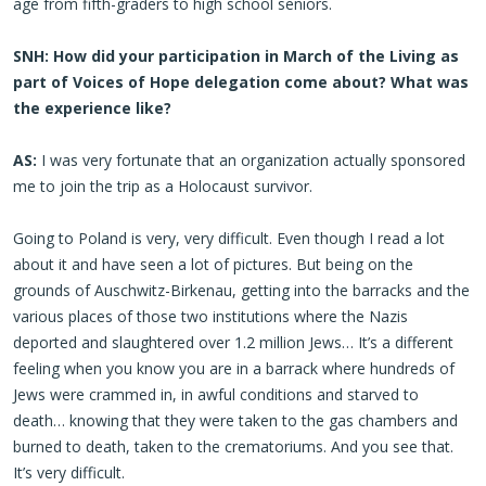
age from fifth-graders to high school seniors.
SNH: How did your participation in March of the Living as
part of Voices of Hope delegation come about? What was
the experience like?
AS:
I was very fortunate that an organization actually sponsored
me to join the trip as a Holocaust survivor.
Going to Poland is very, very difficult. Even though I read a lot
about it and have seen a lot of pictures. But being on the
grounds of Auschwitz-Birkenau, getting into the barracks and the
various places of those two institutions where the Nazis
deported and slaughtered over 1.2 million Jews… It’s a different
feeling when you know you are in a barrack where hundreds of
Jews were crammed in, in awful conditions and starved to
death… knowing that they were taken to the gas chambers and
burned to death, taken to the crematoriums. And you see that.
It’s very difficult.