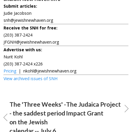
Submit articles:
Judie Jacobson
snh@jewishnewhaven.org
Receive the SNH for free:
(203) 387-2424
JFGNH@jewishnewhaven.org
Advertise with us:
Nurit Kohl
(203) 387-2424 x226
Pricing
|
nkohl@jewishnewhaven.org
View archived issues of SNH
The 'Three Weeks' -
The Judaica Project
- the saddest period
Impact Grant
on the Jewish
calendar -- July 6