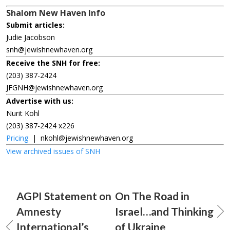
Shalom New Haven Info
Submit articles:
Judie Jacobson
snh@jewishnewhaven.org
Receive the SNH for free:
(203) 387-2424
JFGNH@jewishnewhaven.org
Advertise with us:
Nurit Kohl
(203) 387-2424 x226
Pricing
|
nkohl@jewishnewhaven.org
View archived issues of SNH
AGPI Statement on
On The Road in
Amnesty
Israel…and Thinking
International’s
of Ukraine