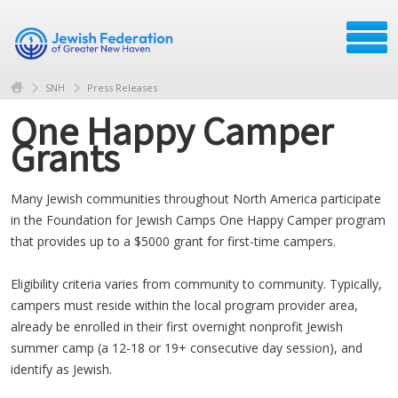
SNH
Press Releases
One Happy Camper
Grants
Many Jewish communities throughout North America participate
in the Foundation for Jewish Camps One Happy Camper program
that provides up to a $5000 grant for first-time campers.
Eligibility criteria varies from community to community. Typically,
campers must reside within the local program provider area,
already be enrolled in their first overnight nonprofit Jewish
summer camp (a 12-18 or 19+ consecutive day session), and
identify as Jewish.