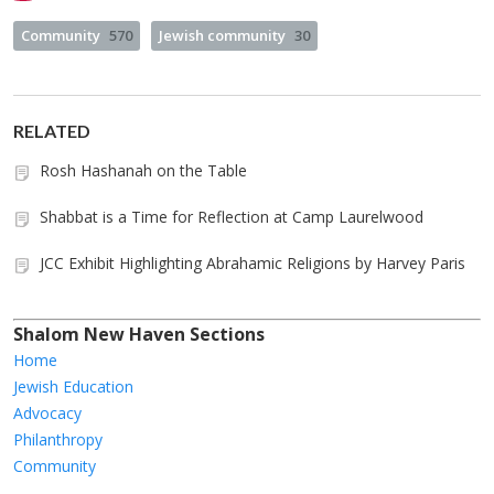
Community
570
Jewish community
30
RELATED
Rosh Hashanah on the Table
Shabbat is a Time for Reflection at Camp Laurelwood
JCC Exhibit Highlighting Abrahamic Religions by Harvey Paris
Shalom New Haven Sections
Home
Jewish Education
Advocacy
Philanthropy
Community