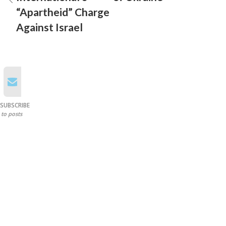
“Apartheid” Charge
Against Israel
SUBSCRIBE
to posts