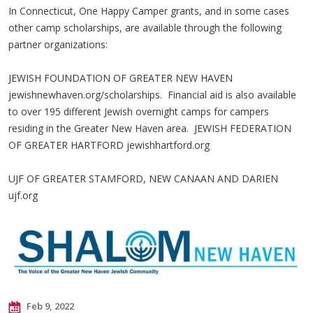
In Connecticut, One Happy Camper grants, and in some cases
other camp scholarships, are available through the following
partner organizations:
JEWISH FOUNDATION OF GREATER NEW HAVEN
jewishnewhaven.org/scholarships. Financial aid is also available
to over 195 different Jewish overnight camps for campers
residing in the Greater New Haven area. JEWISH FEDERATION
OF GREATER HARTFORD jewishhartford.org
UJF OF GREATER STAMFORD, NEW CANAAN AND DARIEN
ujf.org
Feb 9, 2022