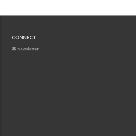
CONNECT
Newsletter