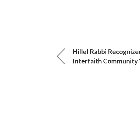
Hillel Rabbi Recognize
Interfaith Community