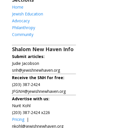
Home
Jewish Education
Advocacy
Philanthropy
Community
Shalom New Haven Info
Submit articles:
Judie Jacobson
snh@jewishnewhaven.org
Receive the SNH for free:
(203) 387-2424
JFGNH@jewishnewhaven.org
Advertise with us:
Nurit Kohl
(203) 387-2424 x226
Pricing
|
nkohl@jewishnewhaven.org