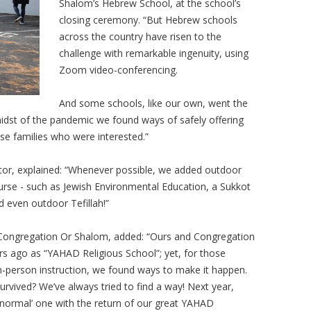
Shalom’s Hebrew School, at the school’s
closing ceremony. “But Hebrew schools
across the country have risen to the
challenge with remarkable ingenuity, using
Zoom video-conferencing.
And some schools, like our own, went the
 midst of the pandemic we found ways of safely offering
se families who were interested.”
tor, explained: “Whenever possible, we added outdoor
urse - such as Jewish Environmental Education, a Sukkot
d even outdoor Tefillah!”
of Congregation Or Shalom, added: “Ours and Congregation
rs ago as “YAHAD Religious School”; yet, for those
in-person instruction, we found ways to make it happen.
survived? We’ve always tried to find a way! Next year,
 ‘normal’ one with the return of our great YAHAD