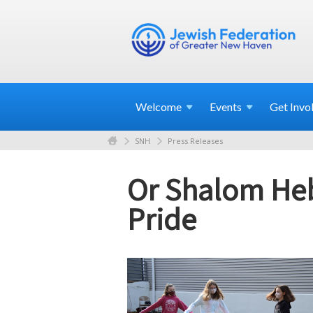
Welcome
Events
Get
Invo
SNH
Press Releases
Or Shalom Heb
Pride