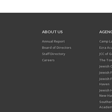
ABOUT US
AGENC
Annual Report
Camp L
Board of Directors
Ezra A
Staff Directory
JCC of 
Careers
The Tow
Jewish 
Jewish 
Jewish 
Haven
Jewish H
New Ha
Souther
Acade