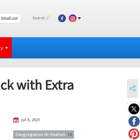
Search
 Email List
ty
k with Extra
SHARE
SUBSCR
to posts
Jul 6, 2021
Congregation Or Shalom
18