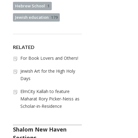
Hebrew School
1
Jewish education
179
RELATED
For Book Lovers and Others!
Jewish Art for the High Holy
Days
ElmCity Kallah to feature
Maharat Rory Picker-Neiss as
Scholar-in-Residence
Shalom New Haven
Sections