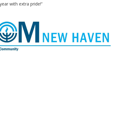
year with extra pride!”