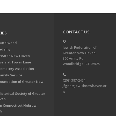
CONTACT US
IES
aurelwood
Jewish Federation of
cademy
Greater New Haven
Greater New Haven
360 Amity Rd.
ers at Tower Lane
Woodbridge, CT 06525
Cemetery Association
Family Service
(203) 387-2424
Foundation of Greater New
jfgnh@jewishnewhaven.or
g
istorical Society of Greater
ven
n Connecticut Hebrew
my