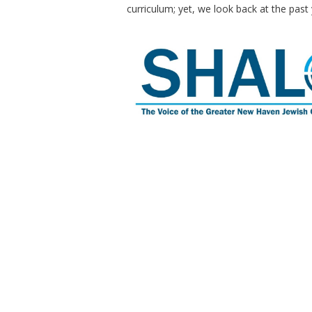
curriculum; yet, we look back at the past 