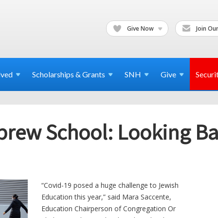
Give Now
Join Our
lved
Scholarships & Grants
SNH
Give
Securi
rew School: Looking Bac
“Covid-19 posed a huge challenge to Jewish
Education this year,” said Mara Saccente,
Education Chairperson of Congregation Or