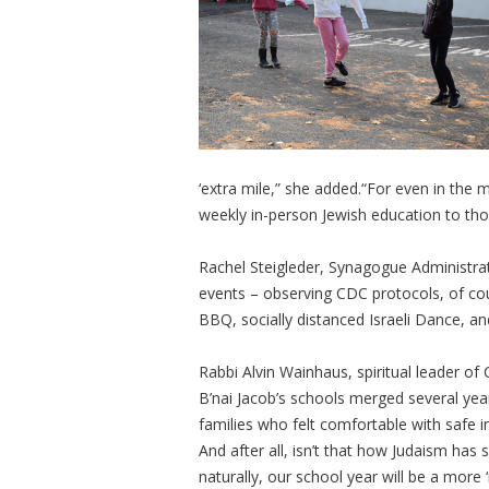
‘extra mile,” she added.“For even in the
weekly in-person Jewish education to tho
Rachel Steigleder, Synagogue Administra
events – observing CDC protocols, of co
BBQ, socially distanced Israeli Dance, an
Rabbi Alvin Wainhaus, spiritual leader 
B’nai Jacob’s schools merged several yea
families who felt comfortable with safe 
And after all, isn’t that how Judaism has 
naturally, our school year will be a more