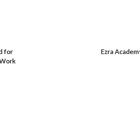
d for
Ezra Academy
 Work