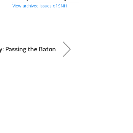
View archived issues of SNH
: Passing the Baton