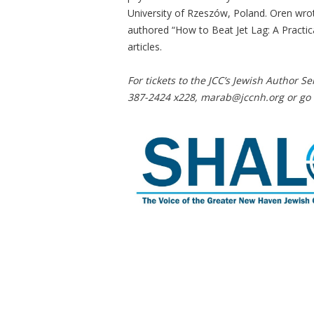
University of Rzeszów, Poland. Oren wrote
authored “How to Beat Jet Lag: A Practica
articles.
For tickets to the JCC’s Jewish Author Se
387-2424 x228,
marab@jccnh.org
or go 