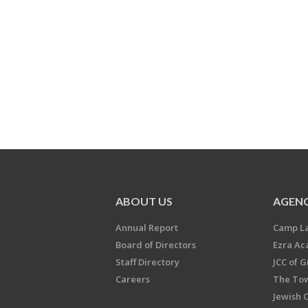
ABOUT US
AGENC
Annual Report
Camp L
Board of Directors
Ezra A
Staff Directory
JCC of 
Careers
The Tow
Jewish 