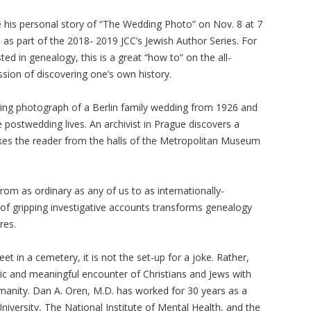
e his personal story of “The Wedding Photo” on Nov. 8 at 7
C as part of the 2018- 2019 JCC’s Jewish Author Series. For
ted in genealogy, this is a great “how to” on the all-
ion of discovering one’s own history.
aking photograph of a Berlin family wedding from 1926 and
 postwedding lives. An archivist in Prague discovers a
 takes the reader from the halls of the Metropolitan Museum
rom as ordinary as any of us to as internationally-
n of gripping investigative accounts transforms genealogy
res.
t in a cemetery, it is not the set-up for a joke. Rather,
 and meaningful encounter of Christians and Jews with
umanity. Dan A. Oren, M.D. has worked for 30 years as a
niversity, The National Institute of Mental Health, and the