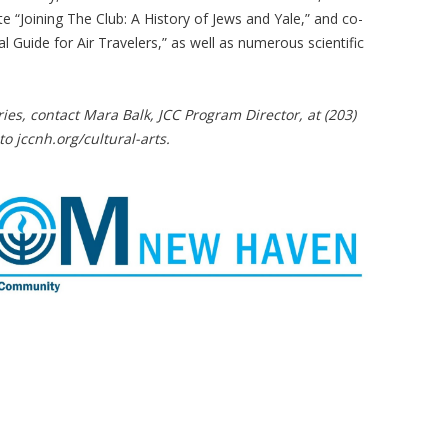
 “Joining The Club: A History of Jews and Yale,” and co-
l Guide for Air Travelers,” as well as numerous scientific
ries, contact Mara Balk, JCC Program Director, at (203)
to jccnh.org/cultural-arts.