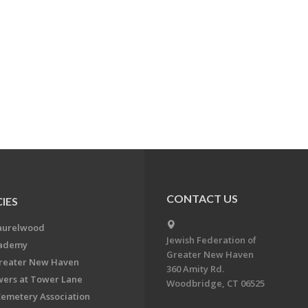
CONTACT US
IES
aurelwood
Jewish Federation of
cademy
Greater New Haven
Greater New Haven
360 Amity Rd.
ers at Tower Lane
Woodbridge, CT 06525
Cemetery Association