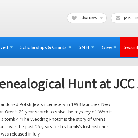
Give Now
Join Our
lved
Scholarships & Grants
SNH
Give
Securi
enealogical Hunt at JCC 
 abandoned Polish Jewish cemetery in 1993 launches New
n Oren’s 20-year search to solve the mystery of “Who is
h’s tomb?” “The Wedding Photo” is the story of Oren’s
nt over the past 25 years for his family’s lost histories.
as released in July.