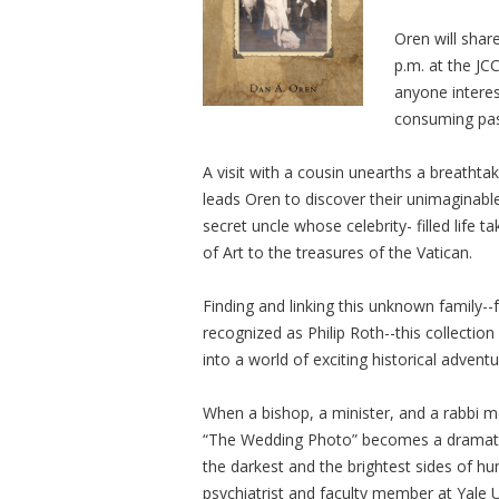
Oren will shar
p.m. at the JC
anyone interes
consuming pass
A visit with a cousin unearths a breatht
leads Oren to discover their unimaginable
secret uncle whose celebrity- filled life
of Art to the treasures of the Vatican.
Finding and linking this unknown family--f
recognized as Philip Roth--this collectio
into a world of exciting historical adventu
When a bishop, a minister, and a rabbi mee
“The Wedding Photo” becomes a dramatic
the darkest and the brightest sides of h
psychiatrist and faculty member at Yale U