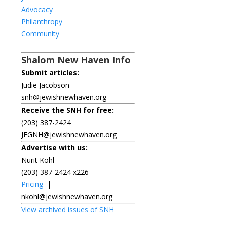
Advocacy
Philanthropy
Community
Shalom New Haven Info
Submit articles:
Judie Jacobson
snh@jewishnewhaven.org
Receive the SNH for free:
(203) 387-2424
JFGNH@jewishnewhaven.org
Advertise with us:
Nurit Kohl
(203) 387-2424 x226
Pricing
|
nkohl@jewishnewhaven.org
View archived issues of SNH