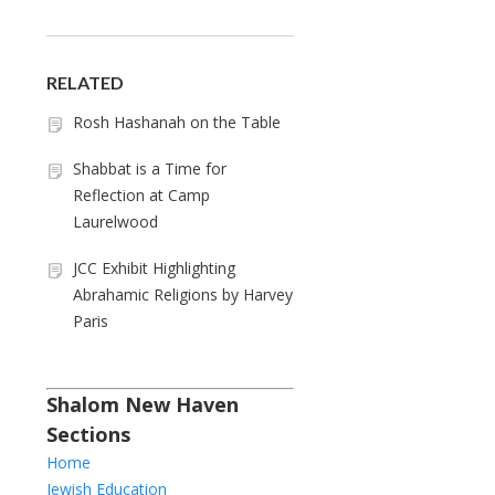
RELATED
Rosh Hashanah on the Table
Shabbat is a Time for
Reflection at Camp
Laurelwood
JCC Exhibit Highlighting
Abrahamic Religions by Harvey
Paris
Shalom New Haven
Sections
Home
Jewish Education