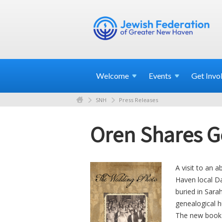
Welcome
Events
Get
Invo
SNH
Press Releases
Oren Shares G
A visit to an
Haven local Da
buried in Sara
genealogical hu
The new book w