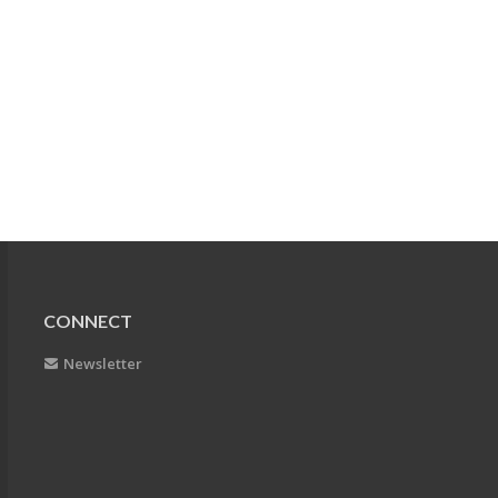
CONNECT
Newsletter