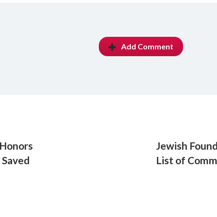
Add Comment
 Honors
Jewish Foun
 Saved
List of Com