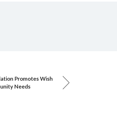
dation Promotes Wish
munity Needs