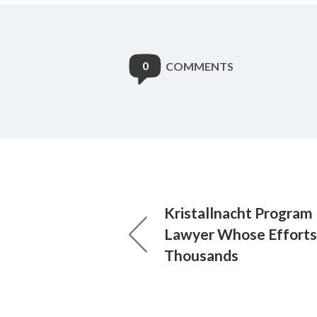
0
COMMENTS
Kristallnacht Program
Lawyer Whose Efforts
Thousands