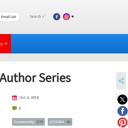
Search
 Email List
ty
Author Series
SHARE
SUBSCR
Oct 4, 2018
to posts
0
Community
570
JCCGNH
42