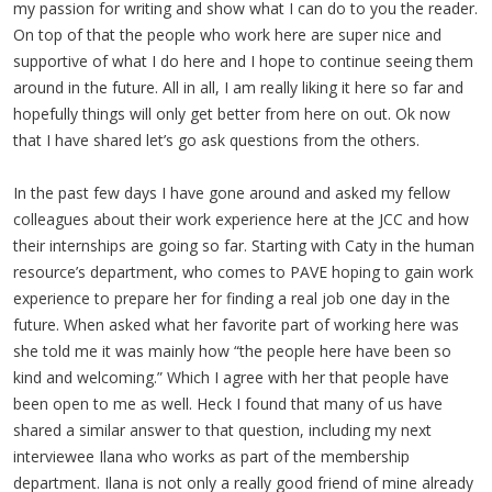
my passion for writing and show what I can do to you the reader.
On top of that the people who work here are super nice and
supportive of what I do here and I hope to continue seeing them
around in the future. All in all, I am really liking it here so far and
hopefully things will only get better from here on out. Ok now
that I have shared let’s go ask questions from the others.
In the past few days I have gone around and asked my fellow
colleagues about their work experience here at the JCC and how
their internships are going so far. Starting with Caty in the human
resource’s department, who comes to PAVE hoping to gain work
experience to prepare her for finding a real job one day in the
future. When asked what her favorite part of working here was
she told me it was mainly how “the people here have been so
kind and welcoming.” Which I agree with her that people have
been open to me as well. Heck I found that many of us have
shared a similar answer to that question, including my next
interviewee Ilana who works as part of the membership
department. Ilana is not only a really good friend of mine already