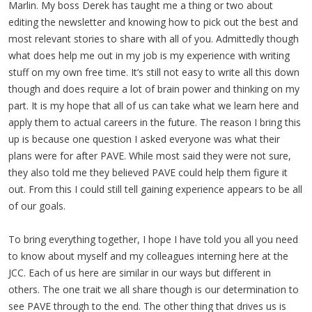
Marlin. My boss Derek has taught me a thing or two about
editing the newsletter and knowing how to pick out the best and
most relevant stories to share with all of you. Admittedly though
what does help me out in my job is my experience with writing
stuff on my own free time. It’s still not easy to write all this down
though and does require a lot of brain power and thinking on my
part. It is my hope that all of us can take what we learn here and
apply them to actual careers in the future. The reason I bring this
up is because one question I asked everyone was what their
plans were for after PAVE. While most said they were not sure,
they also told me they believed PAVE could help them figure it
out. From this I could still tell gaining experience appears to be all
of our goals.
To bring everything together, I hope I have told you all you need
to know about myself and my colleagues interning here at the
JCC. Each of us here are similar in our ways but different in
others. The one trait we all share though is our determination to
see PAVE through to the end. The other thing that drives us is