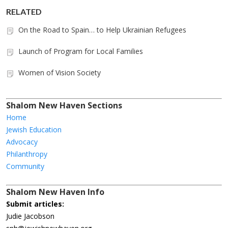
RELATED
On the Road to Spain… to Help Ukrainian Refugees
Launch of Program for Local Families
Women of Vision Society
Shalom New Haven Sections
Home
Jewish Education
Advocacy
Philanthropy
Community
Shalom New Haven Info
Submit articles:
Judie Jacobson