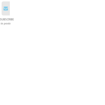
SUBSCRIBE
to posts