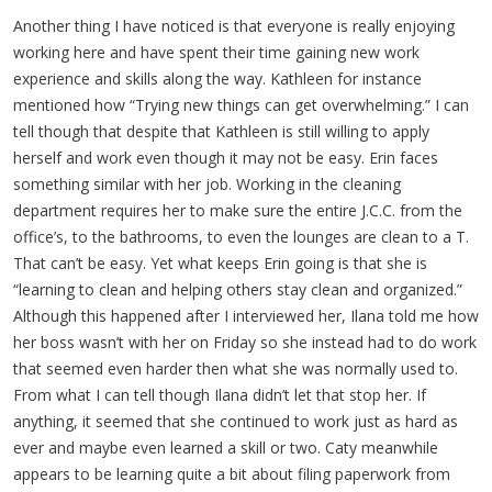
Another thing I have noticed is that everyone is really enjoying
working here and have spent their time gaining new work
experience and skills along the way. Kathleen for instance
mentioned how “Trying new things can get overwhelming.” I can
tell though that despite that Kathleen is still willing to apply
herself and work even though it may not be easy. Erin faces
something similar with her job. Working in the cleaning
department requires her to make sure the entire J.C.C. from the
office’s, to the bathrooms, to even the lounges are clean to a T.
That can’t be easy. Yet what keeps Erin going is that she is
“learning to clean and helping others stay clean and organized.”
Although this happened after I interviewed her, Ilana told me how
her boss wasn’t with her on Friday so she instead had to do work
that seemed even harder then what she was normally used to.
From what I can tell though Ilana didn’t let that stop her. If
anything, it seemed that she continued to work just as hard as
ever and maybe even learned a skill or two. Caty meanwhile
appears to be learning quite a bit about filing paperwork from