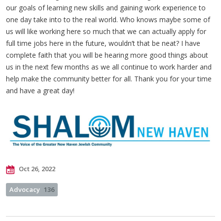
our goals of learning new skills and gaining work experience to
one day take into to the real world. Who knows maybe some of
us will like working here so much that we can actually apply for
full time jobs here in the future, wouldn’t that be neat? I have
complete faith that you will be hearing more good things about
us in the next few months as we all continue to work harder and
help make the community better for all. Thank you for your time
and have a great day!
Oct 26, 2022
Advocacy
136