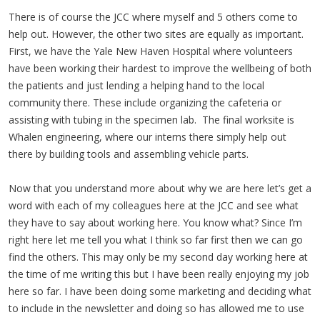
There is of course the JCC where myself and 5 others come to
help out. However, the other two sites are equally as important.
First, we have the Yale New Haven Hospital where volunteers
have been working their hardest to improve the wellbeing of both
the patients and just lending a helping hand to the local
community there. These include organizing the cafeteria or
assisting with tubing in the specimen lab. The final worksite is
Whalen engineering, where our interns there simply help out
there by building tools and assembling vehicle parts.
Now that you understand more about why we are here let’s get a
word with each of my colleagues here at the JCC and see what
they have to say about working here. You know what? Since I’m
right here let me tell you what I think so far first then we can go
find the others. This may only be my second day working here at
the time of me writing this but I have been really enjoying my job
here so far. I have been doing some marketing and deciding what
to include in the newsletter and doing so has allowed me to use