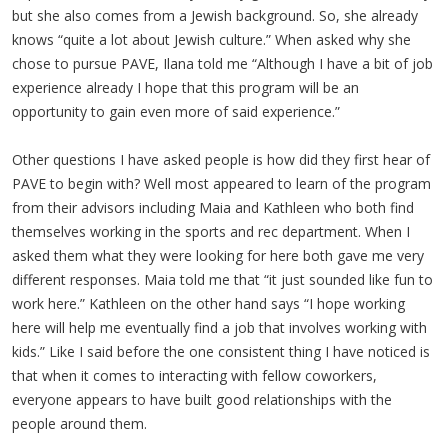
but she also comes from a Jewish background. So, she already
knows “quite a lot about Jewish culture.” When asked why she
chose to pursue PAVE, Ilana told me “Although I have a bit of job
experience already I hope that this program will be an
opportunity to gain even more of said experience.”
Other questions I have asked people is how did they first hear of
PAVE to begin with? Well most appeared to learn of the program
from their advisors including Maia and Kathleen who both find
themselves working in the sports and rec department. When I
asked them what they were looking for here both gave me very
different responses. Maia told me that “it just sounded like fun to
work here.” Kathleen on the other hand says “I hope working
here will help me eventually find a job that involves working with
kids.” Like I said before the one consistent thing I have noticed is
that when it comes to interacting with fellow coworkers,
everyone appears to have built good relationships with the
people around them.