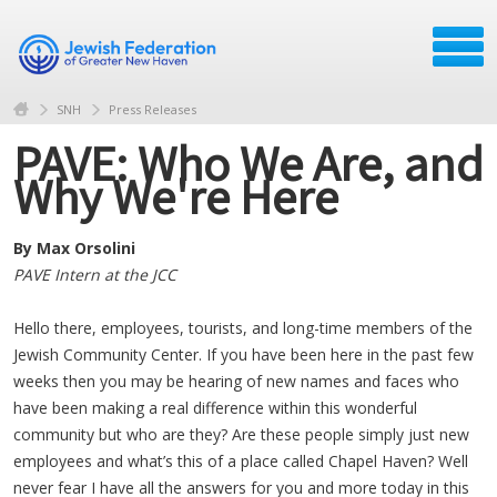
SNH
Press Releases
PAVE: Who We Are, and
Why We're Here
By Max Orsolini
PAVE Intern at the JCC
Hello there, employees, tourists, and long-time members of the
Jewish Community Center. If you have been here in the past few
weeks then you may be hearing of new names and faces who
have been making a real difference within this wonderful
community but who are they? Are these people simply just new
employees and what’s this of a place called Chapel Haven? Well
never fear I have all the answers for you and more today in this