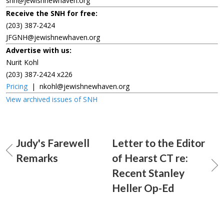
snh@jewishnewhaven.org
Receive the SNH for free:
(203) 387-2424
JFGNH@jewishnewhaven.org
Advertise with us:
Nurit Kohl
(203) 387-2424 x226
Pricing
|
nkohl@jewishnewhaven.org
View archived issues of SNH
Judy's Farewell
Letter to the Editor
Remarks
of Hearst CT re:
Recent Stanley
Heller Op-Ed