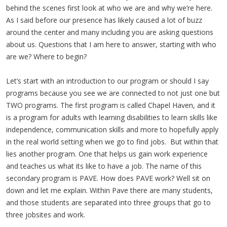
behind the scenes first look at who we are and why we’re here.
As I said before our presence has likely caused a lot of buzz
around the center and many including you are asking questions
about us. Questions that I am here to answer, starting with who
are we? Where to begin?
Let’s start with an introduction to our program or should I say
programs because you see we are connected to not just one but
TWO programs. The first program is called Chapel Haven, and it
is a program for adults with learning disabilities to learn skills like
independence, communication skills and more to hopefully apply
in the real world setting when we go to find jobs. But within that
lies another program. One that helps us gain work experience
and teaches us what its like to have a job. The name of this
secondary program is PAVE. How does PAVE work? Well sit on
down and let me explain. Within Pave there are many students,
and those students are separated into three groups that go to
three jobsites and work.