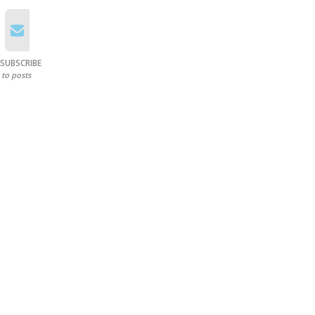
SUBSCRIBE
to posts