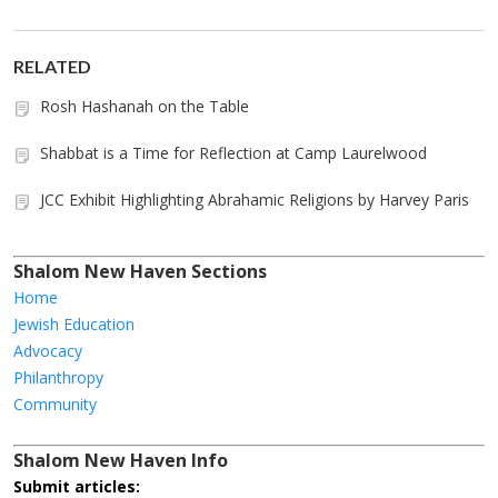
RELATED
Rosh Hashanah on the Table
Shabbat is a Time for Reflection at Camp Laurelwood
JCC Exhibit Highlighting Abrahamic Religions by Harvey Paris
Shalom New Haven Sections
Home
Jewish Education
Advocacy
Philanthropy
Community
Shalom New Haven Info
Submit articles: