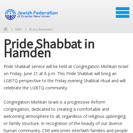
SNH
Press Releases
Pride Shabbat in
Hamden
Pride Shabbat service will be held at Congregation Mishkan Israel
on Friday, June 21 at 6 p.m. This Pride Shabbat will bring an
LGBTQ perspective to the Friday evening Shabbat ritual and will
celebrate the LGBTQ community.
Congregation Mishkan Israel is a progressive Reform
congregation, dedicated to creating a comfortable and
welcoming atmosphere to all, regardless of religious upbringing
or family structure. In recognition of the beauty of our diverse
human community, CMI welcomes interfaith families and people