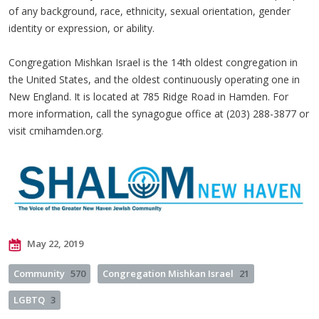
of any background, race, ethnicity, sexual orientation, gender
identity or expression, or ability.
Congregation Mishkan Israel is the 14th oldest congregation in
the United States, and the oldest continuously operating one in
New England. It is located at 785 Ridge Road in Hamden. For
more information, call the synagogue office at (203) 288-3877 or
visit cmihamden.org.
May 22, 2019
Community
570
Congregation Mishkan Israel
21
LGBTQ
3