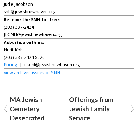
Judie Jacobson
snh@jewishnewhaven.org
Receive the SNH for free:
(203) 387-2424
JFGNH@jewishnewhaven.org
Advertise with us:
Nurit Kohl
(203) 387-2424 x226
Pricing
|
nkohl@jewishnewhaven.org
View archived issues of SNH
MA Jewish
Offerings from
Cemetery
Jewish Family
Desecrated
Service