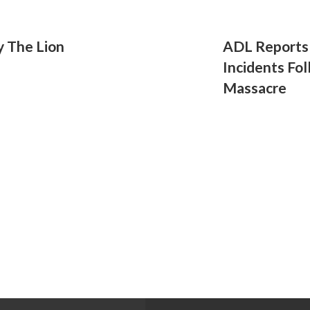
y The Lion
ADL Reports 
Incidents Fo
Massacre