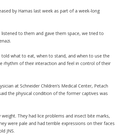
eased by Hamas last week as part of a week-long
 we listened to them and gave them space, we tried to
kenazi.
 told what to eat, when to stand, and when to use the
hythm of their interaction and feel in control of their
ysician at Schneider Children’s Medical Center, Petach
said the physical condition of the former captives was
 weight. They had lice problems and insect bite marks,
ey were pale and had terrible expressions on their faces
old JNS.