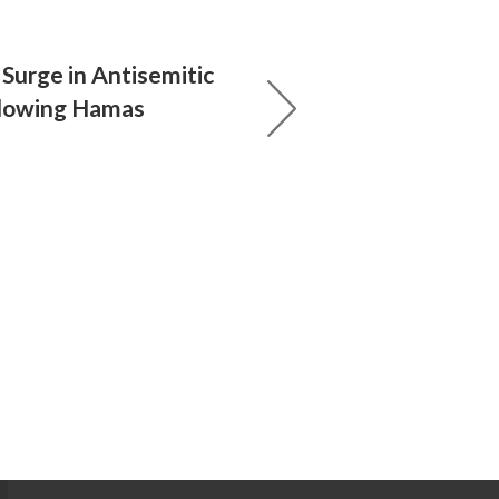
Surge in Antisemitic
llowing Hamas