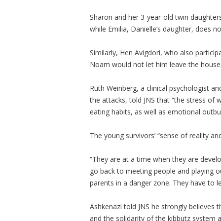
Sharon and her 3-year-old twin daughters
while Emilia, Danielle’s daughter, does 
Similarly, Hen Avigdori, who also particip
Noam would not let him leave the house,
Ruth Weinberg, a clinical psychologist a
the attacks, told JNS that “the stress of
eating habits, as well as emotional outbu
The young survivors’ “sense of reality an
“They are at a time when they are develop
go back to meeting people and playing out
parents in a danger zone. They have to l
Ashkenazi told JNS he strongly believes t
and the solidarity of the kibbutz system ar