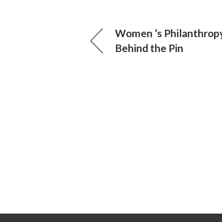
Women ’s Philanthrop
Behind the Pin