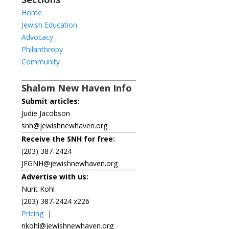
Home
Jewish Education
Advocacy
Philanthropy
Community
Shalom New Haven Info
Submit articles:
Judie Jacobson
snh@jewishnewhaven.org
Receive the SNH for free:
(203) 387-2424
JFGNH@jewishnewhaven.org
Advertise with us:
Nurit Kohl
(203) 387-2424 x226
Pricing
|
nkohl@jewishnewhaven.org