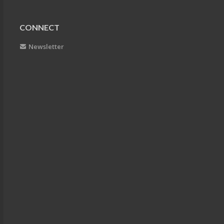
CONNECT
Newsletter