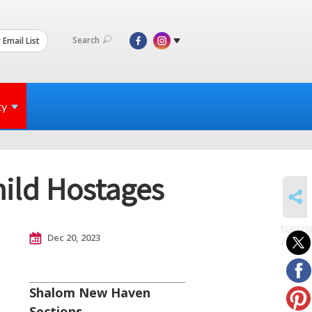
Search
 Email List
ty
hild Hostages
SHARE
SUBSCR
Dec 20, 2023
to posts
Shalom New Haven
Sections