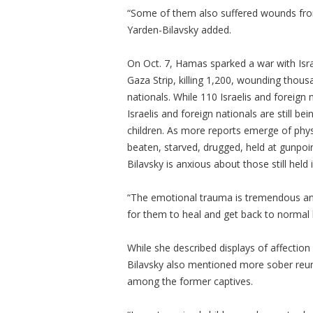
“Some of them also suffered wounds from
Yarden-Bilavsky added.
On Oct. 7, Hamas sparked a war with Israe
Gaza Strip, killing 1,200, wounding thou
nationals. While 110 Israelis and foreign 
Israelis and foreign nationals are still 
children. As more reports emerge of phys
beaten, starved, drugged, held at gunpo
Bilavsky is anxious about those still held
“The emotional trauma is tremendous and t
for them to heal and get back to normal l
While she described displays of affection
Bilavsky also mentioned more sober reun
among the former captives.