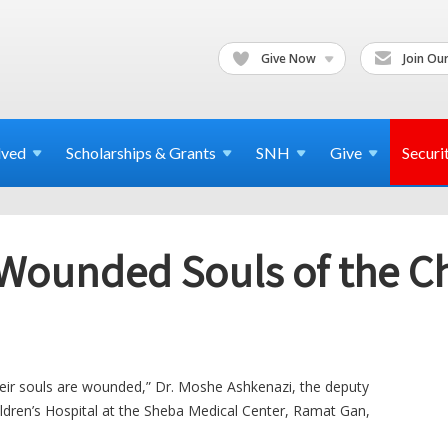
Give Now
Join Our
lved
Scholarships & Grants
SNH
Give
Securi
 Wounded Souls of the C
their souls are wounded,” Dr. Moshe Ashkenazi, the deputy
ildren’s Hospital at the Sheba Medical Center, Ramat Gan,