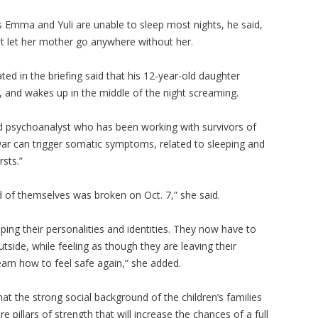
 Emma and Yuli are unable to sleep most nights, he said,
not let her mother go anywhere without her.
ated in the briefing said that his 12-year-old daughter
 and wakes up in the middle of the night screaming.
nd psychoanalyst who has been working with survivors of
 war can trigger somatic symptoms, related to sleeping and
rsts.”
d of themselves was broken on Oct. 7,” she said.
ing their personalities and identities. They now have to
side, while feeling as though they are leaving their
earn how to feel safe again,” she added.
hat the strong social background of the children’s families
e pillars of strength that will increase the chances of a full