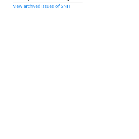
View archived issues of SNH