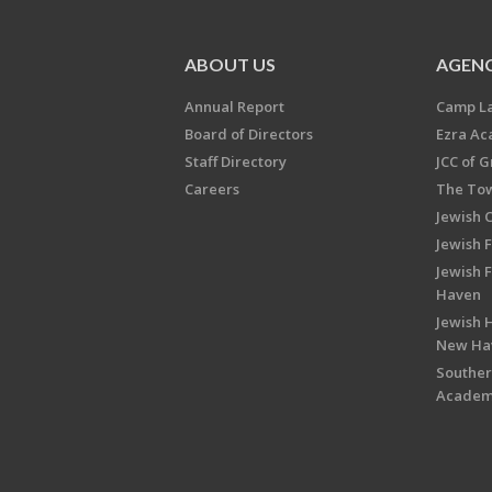
ABOUT US
AGENC
Annual Report
Camp L
Board of Directors
Ezra A
Staff Directory
JCC of 
Careers
The Tow
Jewish 
Jewish 
Jewish 
Haven
Jewish H
New Ha
Souther
Acade