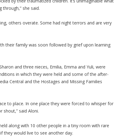
ocked by their traumatized children. It’s unimaginable what
g through,” she said.
ng, others overate. Some had night terrors and are very
th their family was soon followed by grief upon learning
Sharon and three nieces, Emilia, Emma and Yuli, were
nditions in which they were held and some of the after-
 Media Central and the Hostages and Missing Families
ce to place. In one place they were forced to whisper for
or shout,” said Aloni.
held along with 10 other people in a tiny room with rare
f they would live to see another day.