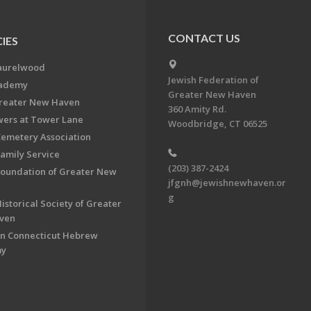
CONTACT US
IES
aurelwood
Jewish Federation of
cademy
Greater New Haven
Greater New Haven
360 Amity Rd.
ers at Tower Lane
Woodbridge, CT 06525
Cemetery Association
Family Service
(203) 387-2424
Foundation of Greater New
jfgnh@jewishnewhaven.or
g
istorical Society of Greater
ven
n Connecticut Hebrew
my