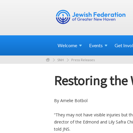
Welcome
Events
Get
Invo
SNH
Press Releases
Restoring the
By Amelie Botbol
“They may not have visible injuries but 
director of the Edmond and Lily Safra Ch
told JNS.