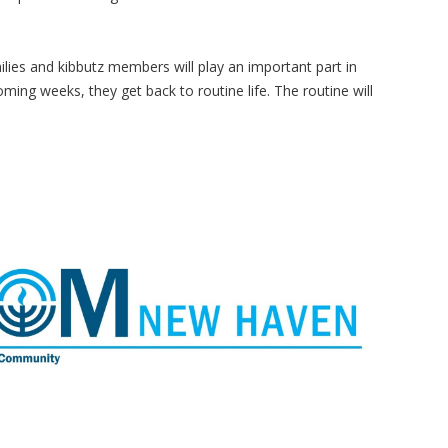
milies and kibbutz members will play an important part in
 coming weeks, they get back to routine life. The routine will