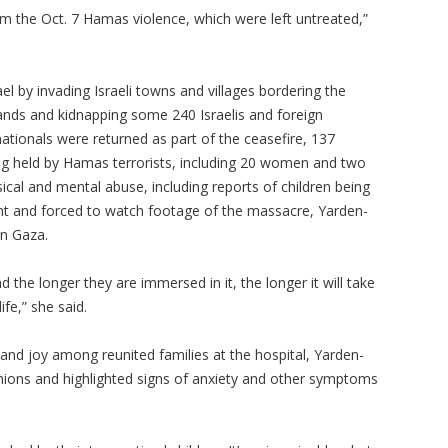
 the Oct. 7 Hamas violence, which were left untreated,”
l by invading Israeli towns and villages bordering the
sands and kidnapping some 240 Israelis and foreign
nationals were returned as part of the ceasefire, 137
being held by Hamas terrorists, including 20 women and two
ical and mental abuse, including reports of children being
int and forced to watch footage of the massacre, Yarden-
 in Gaza.
he longer they are immersed in it, the longer it will take
ife,” she said.
 and joy among reunited families at the hospital, Yarden-
ions and highlighted signs of anxiety and other symptoms