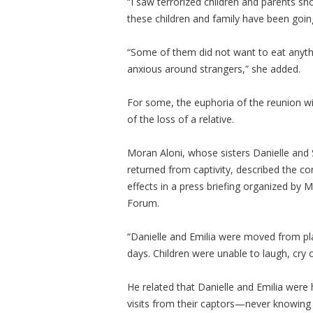
“I saw terrorized children and parents sh
these children and family have been goin
“Some of them did not want to eat anythi
anxious around strangers,” she added.
For some, the euphoria of the reunion wi
of the loss of a relative.
Moran Aloni, whose sisters Danielle and 
returned from captivity, described the co
effects in a press briefing organized by
Forum.
“Danielle and Emilia were moved from pla
days. Children were unable to laugh, cry 
He related that Danielle and Emilia were 
visits from their captors—never knowing i