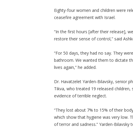
Eighty-four women and children were rel
ceasefire agreement with Israel.
“In the first hours [after their release],
restore their sense of control,” said Ash
“For 50 days, they had no say. They were
bathroom. We wanted them to dictate the r
lives again,” he added.
Dr. Havatzelet Yarden-Bilavsky, senior ph
Tikva, who treated 19 released children, 
evidence of terrible neglect.
“They lost about 7% to 15% of their body
which show that hygiene was very low. Th
of terror and sadness.” Yarden-Bilavsky t