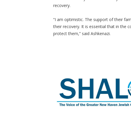
recovery.
“I am optimistic. The support of their fa
their recovery. It is essential that in the
protect them,” said Ashkenazi.