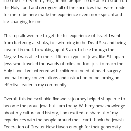
into the history of my religion and people. To be able to stand on
the Holy Land and recognize all of the sacrifices that were made
for me to be here made the experience even more special and
life-changing for me.
This trip allowed me to get the full experience of Israel. I went
from bartering at shuks, to swimming in the Dead Sea and being
covered in mud, to waking up at 3 a.m. to hike through the
Negev. I was able to meet different types of Jews, like Ethiopian
Jews who traveled thousands of miles on foot just to reach the
Holy Land. I volunteered with children in need of heart surgery
and had many conversations and instruction on becoming an
effective leader in my community.
Overall, this indescribable five-week journey helped shape me to
become the proud Jew that I am today. With my new knowledge
about my culture and history, I am excited to share all of my
experiences with the people around me. I can’t thank the Jewish
Federation of Greater New Haven enough for their generosity