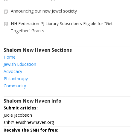
Announcing our new Jewel society
NH Federation PJ Library Subscribers Eligible for “Get
Together” Grants
Shalom New Haven Sections
Home
Jewish Education
Advocacy
Philanthropy
Community
Shalom New Haven Info
Submit articles:
Judie Jacobson
snh@jewishnewhaven.org
Receive the SNH for free: