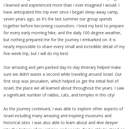
I learned and experienced more than I ever imagined I would. I
have anticipated this trip ever since I began sleep-away camp,
seven years ago, as it’s the last summer our group spends
together before becoming counselors. I tried my best to prepare
for every early morning hike, and the daily 100-degree weather,
but nothing prepared me for the journey I embarked on. It is
nearly impossible to share every small and incredible detail of my
five-week trip, but I will do my best.
Our amazing and jam-packed day-to-day itinerary helped make
sure we didn’t waste a second while traveling around Israel. Our
first stop was Jerusalem, which helped us get the initial feel of
Israel, the place we all learned about throughout the years. I saw
a significant number of rabbis, cats, and temples in this city!
As the journey continued, I was able to explore other aspects of
Israel including many amazing and inspiring museums and
historical sites. I was also able to learn about and dive deeper