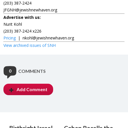
(203) 387-2424
JFGNH@jewishnewhaven.org
Advertise with us:
Nurit Kohl
(203) 387-2424 x226
Pricing
|
nkohl@jewishnewhaven.org
View archived issues of SNH
0
COMMENTS
Add Comment
Birthright Israel
Cohen Recalls the