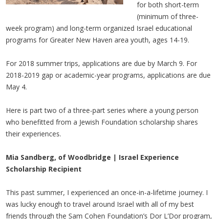
for both short-term
(minimum of three-
week program) and long-term organized Israel educational
programs for Greater New Haven area youth, ages 14-19.
For 2018 summer trips, applications are due by March 9. For
2018-2019 gap or academic-year programs, applications are due
May 4.
Here is part two of a three-part series where a young person
who benefitted from a Jewish Foundation scholarship shares
their experiences.
Mia Sandberg, of Woodbridge | Israel Experience
Scholarship Recipient
This past summer, I experienced an once-in-a-lifetime journey. I
was lucky enough to travel around Israel with all of my best
friends through the Sam Cohen Foundation’s Dor L’Dor program,