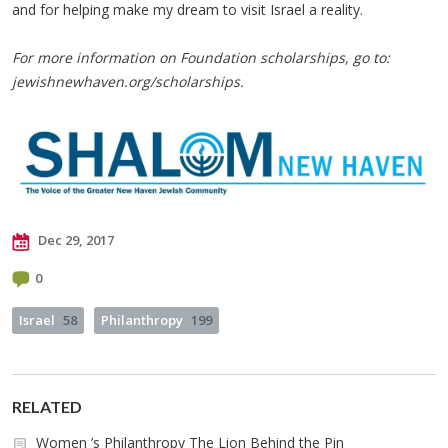
and for helping make my dream to visit Israel a reality.
For more information on Foundation scholarships, go to:
jewishnewhaven.org/scholarships.
Dec 29, 2017
0
Israel
58
Philanthropy
199
RELATED
Women ’s Philanthropy The Lion Behind the Pin