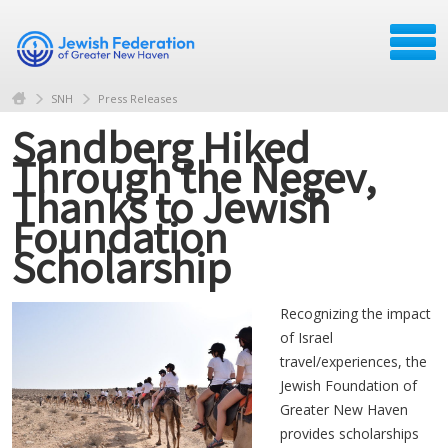
SNH
Press Releases
Sandberg Hiked
Through the Negev,
Thanks to Jewish
Foundation
Scholarship
Recognizing the impact
of Israel
travel/experiences, the
Jewish Foundation of
Greater New Haven
provides scholarships