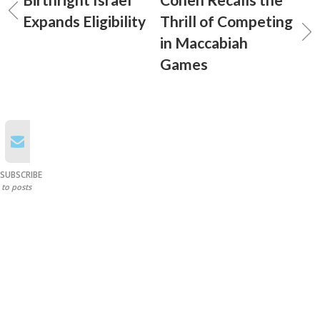
Expands Eligibility
Thrill of Competing
in Maccabiah
Games
SUBSCRIBE
to posts