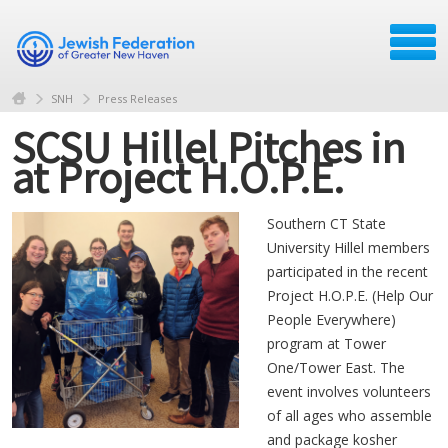
SNH
Press Releases
SCSU Hillel Pitches in
at Project H.O.P.E.
Southern CT State
University Hillel members
participated in the recent
Project H.O.P.E. (Help Our
People Everywhere)
program at Tower
One/Tower East. The
event involves volunteers
of all ages who assemble
and package kosher