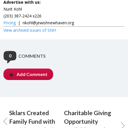
Advertise with us:
Nurit Kohl
(203) 387-2424 x226
Pricing
|
nkohl@jewishnewhaven.org
View archived issues of SNH
0
COMMENTS
Add Comment
Sklars Created
Charitable Giving
Family Fund with
Opportunity