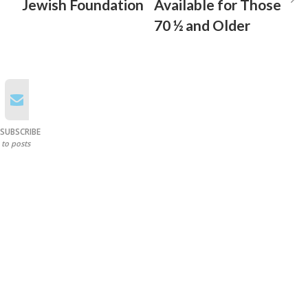
Jewish Foundation
Available for Those
70 ½ and Older
SUBSCRIBE
to posts