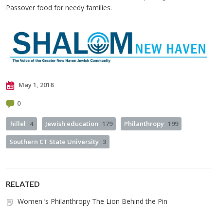
Passover food for needy families.
May 1, 2018
0
hillel
4
Jewish education
179
Philanthropy
199
Southern CT State University
3
RELATED
Women ’s Philanthropy The Lion Behind the Pin