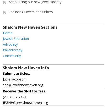
Announcing our new Jewel society
For Book Lovers and Others!
Shalom New Haven Sections
Home
Jewish Education
Advocacy
Philanthropy
Community
Shalom New Haven Info
Submit articles:
Judie Jacobson
snh@jewishnewhaven.org
Receive the SNH for free:
(203) 387-2424
JFGNH@jewishnewhaven.org