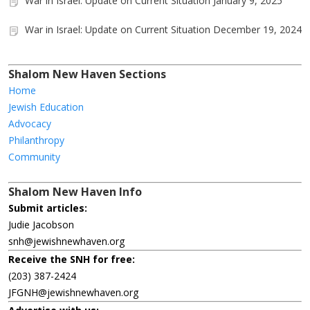
War in Israel: Update on Current Situation January 9, 2025
War in Israel: Update on Current Situation December 19, 2024
Shalom New Haven Sections
Home
Jewish Education
Advocacy
Philanthropy
Community
Shalom New Haven Info
Submit articles:
Judie Jacobson
snh@jewishnewhaven.org
Receive the SNH for free:
(203) 387-2424
JFGNH@jewishnewhaven.org