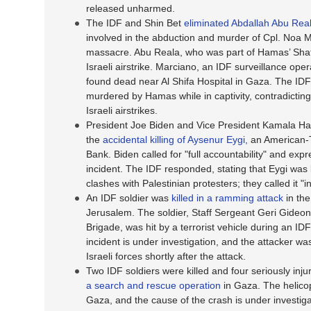
released unharmed.
The IDF and Shin Bet
eliminated Abdallah Abu Rea
involved in the abduction and murder of Cpl. Noa 
massacre. Abu Reala, who was part of Hamas’ Shati 
Israeli airstrike. Marciano, an IDF surveillance ope
found dead near Al Shifa Hospital in Gaza. The ID
murdered by Hamas while in captivity, contradicting
Israeli airstrikes.
President Joe Biden and Vice President Kamala Harri
the
accidental killing of Aysenur Eygi,
an American-Tu
Bank. Biden called for "full accountability" and ex
incident. The IDF responded, stating that Eygi was li
clashes with Palestinian protesters; they called it "
An IDF soldier was
killed in a ramming attack
in the
Jerusalem. The soldier, Staff Sergeant Geri Gideon
Brigade, was hit by a terrorist vehicle during an ID
incident is under investigation, and the attacker 
Israeli forces shortly after the attack.
Two IDF soldiers were killed and four seriously inju
a search and rescue operation
in Gaza. The helicop
Gaza, and the cause of the crash is under investigat