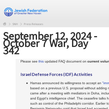
SNH
Press Releases
September 12, 2024 -
October 7 War, Day
342
Please see
this
updated FAQ document on
current volun
Israel Defense Forces (IDF) Activities
Hamas announced its willingness to accept an
"imm
based on a previous U.S. proposal without adding 
came after a meeting with mediators in Doha, inclu
and Egypt's intelligence chief. The ceasefire talks 
such as control of the Philadelphi corridor. Earlier t
Benjamin Netanyahu said that Israel had accepte