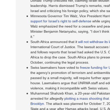
Donald Trump criticized her, claiming Israel wouldn
leadership. Harris dismissed Trump's remarks, reaff
Israel and criticizing his foreign policy, which she 
Minnesota Governor Tim Walz, Vice President Harr
support for Israel’s right to self-defense
while urgin
Walz emphasized the need for a ceasefire and peace 
Minister Benjamin Netanyahu, saying, "I don’t thin
it."
South Africa announced that it
will not withdraw its 
International Court of Justice. The lawsuit accuses
and follows reports that Israel had asked the U.S.
Africa to drop the case. South Africa plans to prese
October, continuing the legal process.
Swiss lawmakers have voted to
freeze funding fo
the agency's promotion of terrorism and antisemitis
passed by a small majority, will require further app
house. Lawmakers argue that UNRWA staff and educ
violence, making it incompatible with Swiss values.
Muhammad Shahzeb Khan, a 20-year-old Pakistani c
arrested for allegedly
plotting a mass shooting that
Brooklyn
. The attack was planned for October 7, 20
State and a year after Hamas attacks Israel. U.S. 