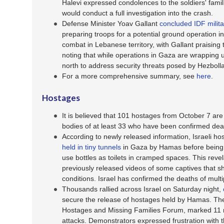
Halevi expressed condolences to the soldiers' famili
would conduct a full investigation into the crash.
Defense Minister Yoav Gallant
concluded IDF milita
preparing troops for a potential ground operation i
combat in Lebanese territory, with Gallant praising 
noting that while operations in Gaza are wrapping u
north to address security threats posed by Hezboll
For a more comprehensive summary, see
here
.
Hostages
It is believed that 101 hostages from October 7 are s
bodies of at least 33 who have been confirmed dea
According to newly released information, Israeli ho
held in tiny tunnels
in Gaza by Hamas before being 
use bottles as toilets in cramped spaces. This rev
previously released videos of some captives that sh
conditions. Israel has confirmed the deaths of multip
Thousands rallied across Israel on Saturday night,
secure the release of hostages held by Hamas. The
Hostages and Missing Families Forum, marked 11 
attacks. Demonstrators expressed frustration with t