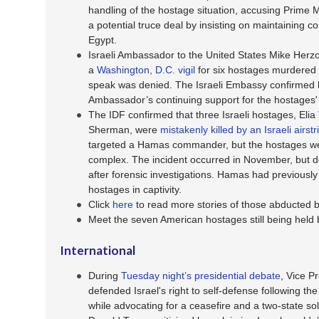
handling of the hostage situation, accusing Prime 
a potential truce deal by insisting on maintaining c
Egypt.
Israeli Ambassador to the United States Mike Herzo
a
Washington, D.C. vigil
for six hostages murdered 
speak was denied. The Israeli Embassy confirmed 
Ambassador’s continuing support for the hostages' 
The IDF confirmed that three Israeli hostages, Elia
Sherman, were
mistakenly killed by an Israeli airst
targeted a Hamas commander, but the hostages we
complex. The incident occurred in November, but d
after forensic investigations. Hamas had previously
hostages in captivity.
Click
here
to read more stories of those abducted
Meet the seven American hostages still being hel
International
During
Tuesday night’s presidential debate
, Vice P
defended Israel's right to self-defense following t
while advocating for a ceasefire and a two-state so