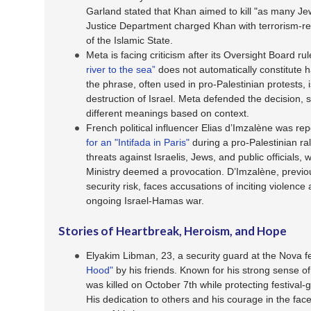
Garland stated that Khan aimed to kill "as many Je
Justice Department charged Khan with terrorism-rel
of the Islamic State.
Meta is facing criticism after its Oversight Board r
river to the sea”
does not automatically constitute h
the phrase, often used in pro-Palestinian protests, i
destruction of Israel. Meta defended the decision, s
different meanings based on context.
French political influencer Elias d’Imzalène was rep
for an "Intifada in Paris"
during a pro-Palestinian ral
threats against Israelis, Jews, and public officials, 
Ministry deemed a provocation. D’Imzalène, previou
security risk, faces accusations of inciting violence
ongoing Israel-Hamas war.
Stories of Heartbreak, Heroism, and Hope
Elyakim Libman, 23, a security guard at the Nova 
Hood"
by his friends. Known for his strong sense of
was killed on October 7th while protecting festival
His dedication to others and his courage in the fa