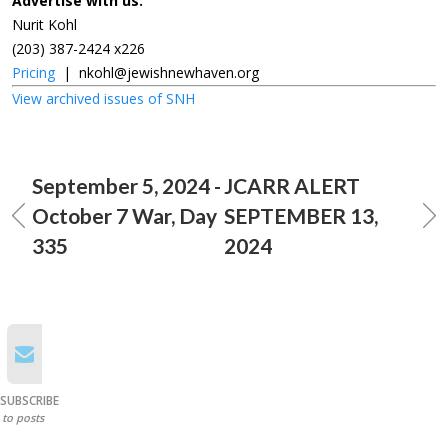
Advertise with us:
Nurit Kohl
(203) 387-2424 x226
Pricing
|
nkohl@jewishnewhaven.org
View archived issues of SNH
September 5, 2024 -
JCARR ALERT
October 7 War, Day
SEPTEMBER 13,
335
2024
SUBSCRIBE
to posts