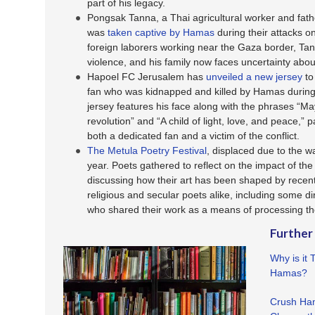
part of his legacy.
Pongsak Tanna, a Thai agricultural worker and fath
was
taken captive by Hamas
during their attacks o
foreign laborers working near the Gaza border, Tan
violence, and his family now faces uncertainty about
Hapoel FC Jerusalem has
unveiled a new jersey
to
fan who was kidnapped and killed by Hamas during
jersey features his face along with the phrases “
revolution” and “A child of light, love, and peace,” p
both a dedicated fan and a victim of the conflict.
The Metula Poetry Festival
, displaced due to the w
year. Poets gathered to reflect on the impact of the
discussing how their art has been shaped by recent
religious and secular poets alike, including some dir
who shared their work as a means of processing t
Further
Why is it 
Hamas?
Crush Ham