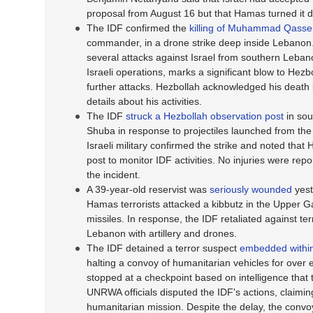
proposal from August 16 but that Hamas turned it 
The IDF confirmed the
killing of Muhammad Qasse
commander, in a drone strike deep inside Lebanon.
several attacks against Israel from southern Leban
Israeli operations, marks a significant blow to Hezbol
further attacks. Hezbollah acknowledged his death b
details about his activities.
The IDF
struck a Hezbollah observation post
in sou
Shuba in response to projectiles launched from the a
Israeli military confirmed the strike and noted tha
post to monitor IDF activities. No injuries were repo
the incident.
A 39-year-old reservist was
seriously wounded
yes
Hamas terrorists attacked a kibbutz in the Upper Ga
missiles. In response, the IDF retaliated against te
Lebanon with artillery and drones.
The IDF detained a terror suspect
embedded with
halting a convoy of humanitarian vehicles for over
stopped at a checkpoint based on intelligence that t
UNRWA officials disputed the IDF's actions, claimi
humanitarian mission. Despite the delay, the convo