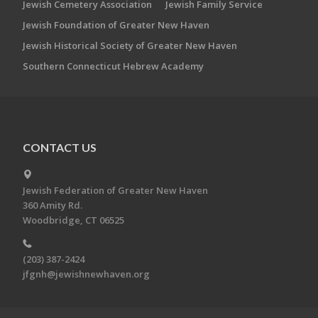
Jewish Cemetery Association
Jewish Family Service
Jewish Foundation of Greater New Haven
Jewish Historical Society of Greater New Haven
Southern Connecticut Hebrew Academy
CONTACT US
Jewish Federation of Greater New Haven
360 Amity Rd.
Woodbridge, CT 06525
(203) 387-2424
jfgnh@jewishnewhaven.org