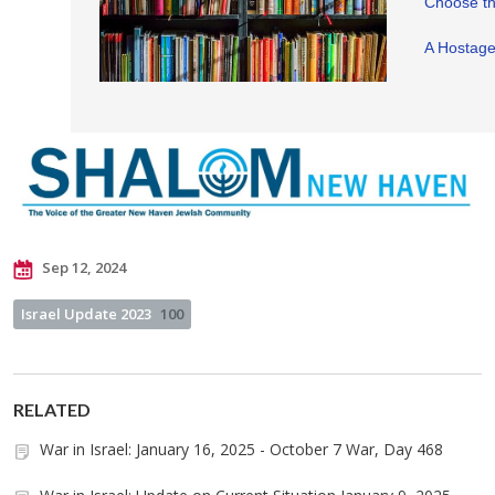
Choose t
A Hostage 
Sep 12, 2024
Israel Update 2023
100
RELATED
War in Israel: January 16, 2025 - October 7 War, Day 468