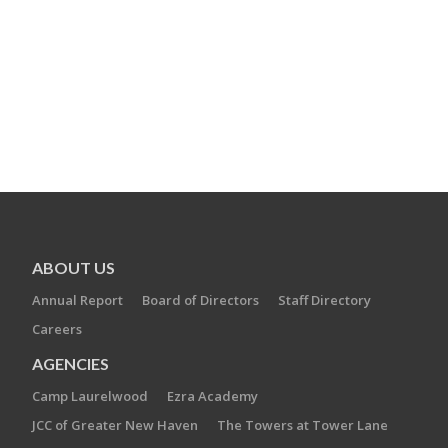
ABOUT US
Annual Report
Board of Directors
Staff Directory
Careers
AGENCIES
Camp Laurelwood
Ezra Academy
JCC of Greater New Haven
The Towers at Tower Lane