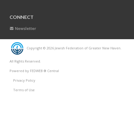
CONNECT
Newsletter
Copyright © 2026 Jewish Federation of Greater New Haven.
All Rights Reserved.
Powered by FEDWEB ® Central
Privacy Policy
Terms of Use