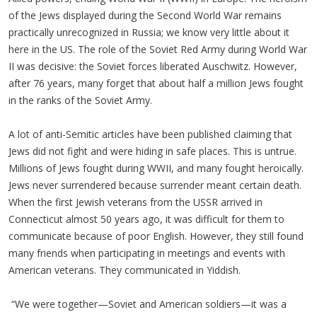
of the Jews displayed during the Second World War remains
practically unrecognized in Russia; we know very little about it
here in the US. The role of the Soviet Red Army during World War
II was decisive: the Soviet forces liberated Auschwitz. However,
after 76 years, many forget that about half a million Jews fought
in the ranks of the Soviet Army.
A lot of anti-Semitic articles have been published claiming that
Jews did not fight and were hiding in safe places. This is untrue.
Millions of Jews fought during WWII, and many fought heroically.
Jews never surrendered because surrender meant certain death.
When the first Jewish veterans from the USSR arrived in
Connecticut almost 50 years ago, it was difficult for them to
communicate because of poor English. However, they still found
many friends when participating in meetings and events with
American veterans. They communicated in Yiddish.
“We were together—Soviet and American soldiers—it was a