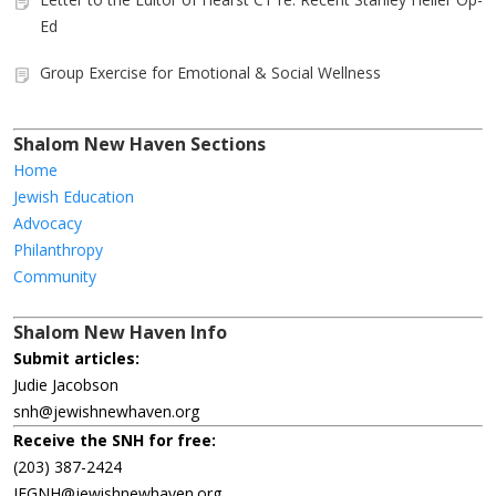
Ed
Group Exercise for Emotional & Social Wellness
Shalom New Haven Sections
Home
Jewish Education
Advocacy
Philanthropy
Community
Shalom New Haven Info
Submit articles:
Judie Jacobson
snh@jewishnewhaven.org
Receive the SNH for free:
(203) 387-2424
JFGNH@jewishnewhaven.org