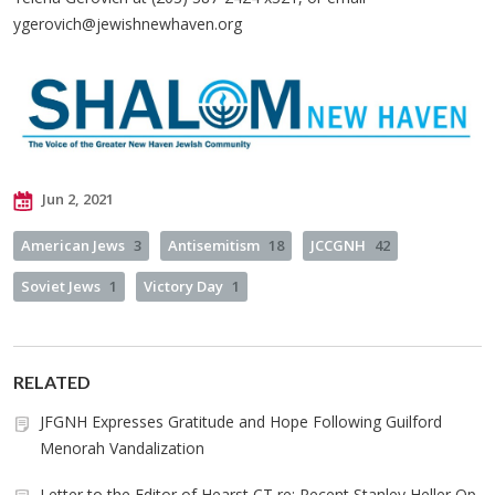
ygerovich@jewishnewhaven.org
Jun 2, 2021
American Jews
3
Antisemitism
18
JCCGNH
42
Soviet Jews
1
Victory Day
1
RELATED
JFGNH Expresses Gratitude and Hope Following Guilford
Menorah Vandalization
Letter to the Editor of Hearst CT re: Recent Stanley Heller Op-