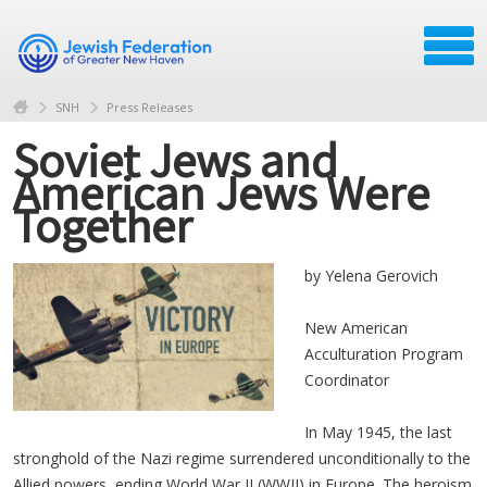
SNH
Press Releases
Soviet Jews and
American Jews Were
Together
by Yelena Gerovich
New American
Acculturation Program
Coordinator
In May 1945, the last
stronghold of the Nazi regime surrendered unconditionally to the
Allied powers, ending World War II (WWII) in Europe. The heroism