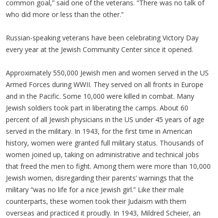
common goal,” said one of the veterans. “There was no talk of
who did more or less than the other.”
Russian-speaking veterans have been celebrating Victory Day
every year at the Jewish Community Center since it opened.
Approximately 550,000 Jewish men and women served in the US
Armed Forces during WWII. They served on all fronts in Europe
and in the Pacific. Some 10,000 were killed in combat. Many
Jewish soldiers took part in liberating the camps. About 60
percent of all Jewish physicians in the US under 45 years of age
served in the military. In 1943, for the first time in American
history, women were granted full military status. Thousands of
women joined up, taking on administrative and technical jobs
that freed the men to fight. Among them were more than 10,000
Jewish women, disregarding their parents’ warnings that the
military “was no life for a nice Jewish girl.” Like their male
counterparts, these women took their Judaism with them
overseas and practiced it proudly. In 1943, Mildred Scheier, an