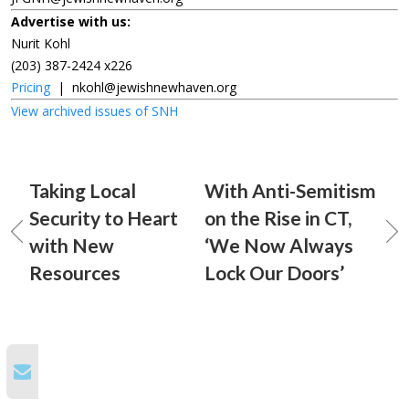
Advertise with us:
Nurit Kohl
(203) 387-2424 x226
Pricing
|
nkohl@jewishnewhaven.org
View archived issues of SNH
Taking Local
With Anti-Semitism
Security to Heart
on the Rise in CT,
with New
‘We Now Always
Resources
Lock Our Doors’