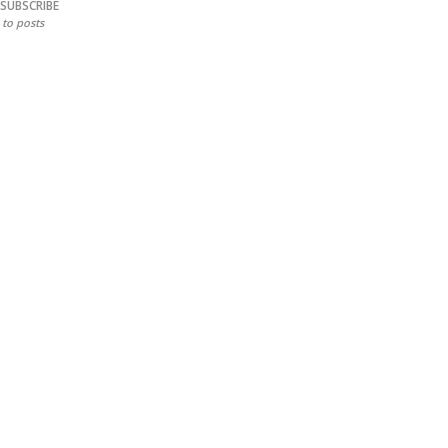
SUBSCRIBE
to posts