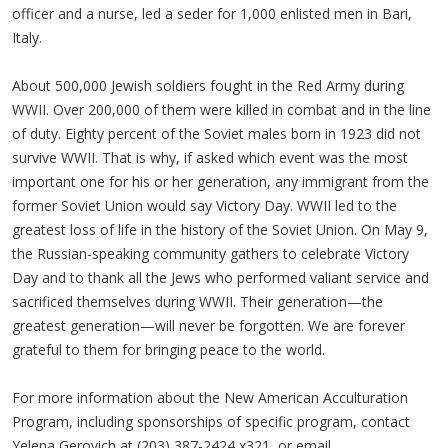
officer and a nurse, led a seder for 1,000 enlisted men in Bari,
Italy.
About 500,000 Jewish soldiers fought in the Red Army during
WWII. Over 200,000 of them were killed in combat and in the line
of duty. Eighty percent of the Soviet males born in 1923 did not
survive WWII. That is why, if asked which event was the most
important one for his or her generation, any immigrant from the
former Soviet Union would say Victory Day. WWII led to the
greatest loss of life in the history of the Soviet Union. On May 9,
the Russian-speaking community gathers to celebrate Victory
Day and to thank all the Jews who performed valiant service and
sacrificed themselves during WWII. Their generation—the
greatest generation—will never be forgotten. We are forever
grateful to them for bringing peace to the world.
For more information about the New American Acculturation
Program, including sponsorships of specific program, contact
Yelena Gerovich at (203) 387-2424 x321, or email