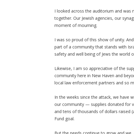
I looked across the auditorium and was m
together. Our Jewish agencies, our synag
moment of mourning.
I was so proud of this show of unity. An
part of a community that stands with Is
safety and well being of Jews the world 
Likewise, I am so appreciative of the supp
community here in New Haven and beyond —
local law enforcement partners and so ma
In the weeks since the attack, we have w
our community — supplies donated for vict
and tens of thousands of dollars raised (
Fund goal.
But the needs continue to grow and we, as