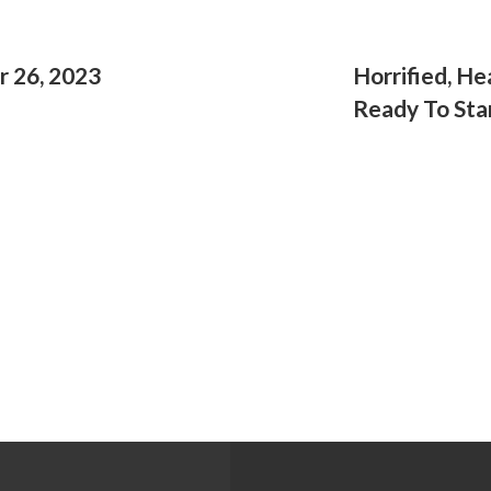
r 26, 2023
Horrified, H
Ready To Stan