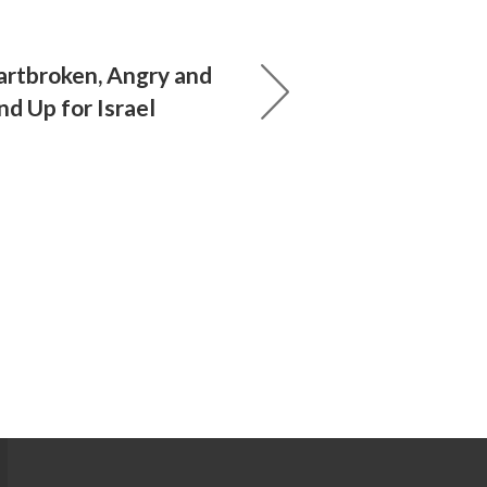
eartbroken, Angry and
d Up for Israel