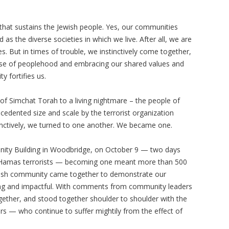
 that sustains the Jewish people. Yes, our communities
 as the diverse societies in which we live. After all, we are
. But in times of trouble, we instinctively come together,
ense of peoplehood and embracing our shared values and
y fortifies us.
 Simchat Torah to a living nightmare – the people of
ecedented size and scale by the terrorist organization
nctively, we turned to one another. We became one.
ity Building in Woodbridge, on October 9 — two days
by Hamas terrorists — becoming one meant more than 500
ish community came together to demonstrate our
ring and impactful. With comments from community leaders
gether, and stood together shoulder to shoulder with the
ers — who continue to suffer mightily from the effect of