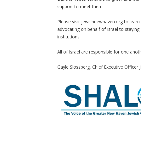
support to meet them.
Please visit jewishnewhaven.org to lear
advocating on behalf of Israel to staying
institutions.
All of Israel are responsible for one anot
Gayle Slossberg, Chief Executive Office