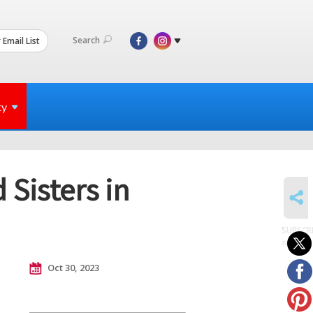
Search
 Email List
ty
Sisters in
SHARE
SUBSCR
to posts
Oct 30, 2023