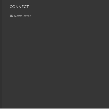
CONNECT
Newsletter