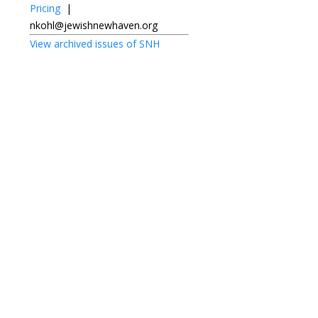
Pricing
|
nkohl@jewishnewhaven.org
View archived issues of SNH