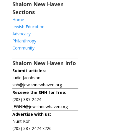
Shalom New Haven
Sections
Home
Jewish Education
Advocacy
Philanthropy
Community
Shalom New Haven Info
Submit articles:
Judie Jacobson
snh@jewishnewhaven.org
Receive the SNH for free:
(203) 387-2424
JFGNH@jewishnewhaven.org
Advertise with us:
Nurit Kohl
(203) 387-2424 x226