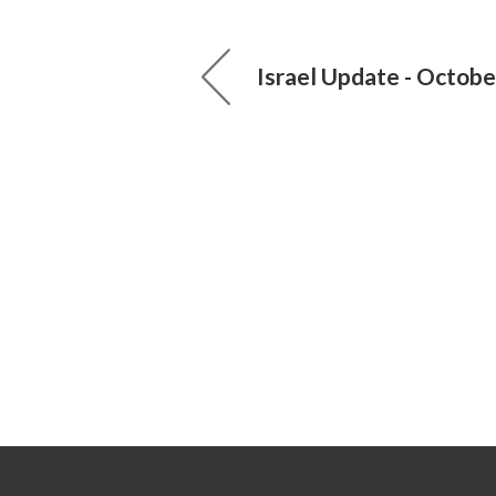
Israel Update - Octobe