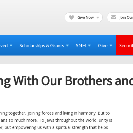
Give Now
Join Our
lved
Scholarships & Grants
SNH
Give
Securi
g With Our Brothers and 
ming together, joining forces and living in harmony. But to
ans so much more. To Jews throughout the world, unity is
er, but empowering us with a spiritual strength that helps