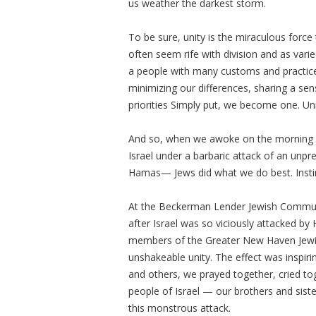
us weather the darkest storm.
To be sure, unity is the miraculous force
often seem rife with division and as varied
a people with many customs and practices
minimizing our differences, sharing a s
priorities Simply put, we become one. Unit
And so, when we awoke on the morning of
Israel under a barbaric attack of an unpr
Hamas— Jews did what we do best. Insti
At the Beckerman Lender Jewish Commun
after Israel was so viciously attacked 
members of the Greater New Haven Jew
unshakeable unity. The effect was inspi
and others, we prayed together, cried to
people of Israel — our brothers and sist
this monstrous attack.