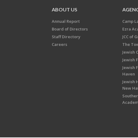
ABOUT US
AGENC
Annual Report
Camp L
Board of Directors
Ezra A
Staff Directory
JCC of 
Careers
The Tow
Jewish 
Jewish 
Jewish 
Haven
Jewish H
New Ha
Souther
Acade