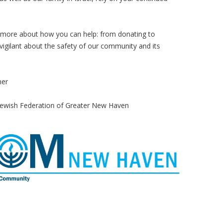
n more about how you can help: from donating to
 vigilant about the safety of our community and its
her
r Jewish Federation of Greater New Haven