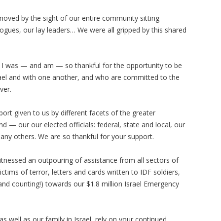
oved by the sight of our entire community sitting
ogues, our lay leaders… We were all gripped by this shared
d I was — and am — so thankful for the opportunity to be
rael and with one another, and who are committed to the
over.
ort given to us by different facets of the greater
 our our elected officials: federal, state and local, our
ny others. We are so thankful for your support.
itnessed an outpouring of assistance from all sectors of
ims of terror, letters and cards written to IDF soldiers,
and counting!) towards our $1.8 million Israel Emergency
 well as our family in Israel, rely on your continued