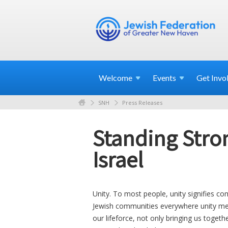
Welcome
Events
Get
Invo
SNH
Press Releases
Standing Stron
Israel
Unity. To most people, unity signifies co
Jewish communities everywhere unity me
our lifeforce, not only bringing us togeth