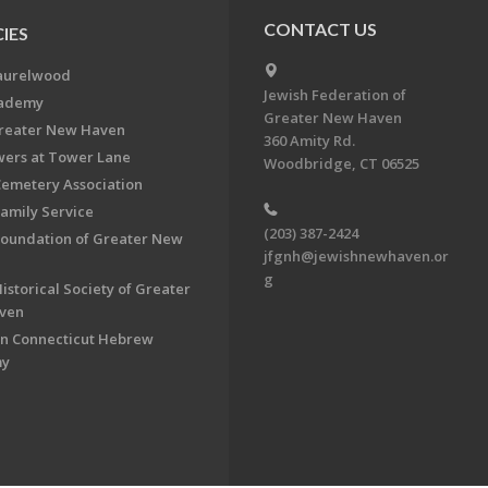
CONTACT US
IES
aurelwood
Jewish Federation of
cademy
Greater New Haven
Greater New Haven
360 Amity Rd.
ers at Tower Lane
Woodbridge, CT 06525
Cemetery Association
Family Service
(203) 387-2424
Foundation of Greater New
jfgnh@jewishnewhaven.or
g
istorical Society of Greater
ven
n Connecticut Hebrew
my