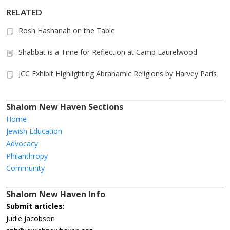
RELATED
Rosh Hashanah on the Table
Shabbat is a Time for Reflection at Camp Laurelwood
JCC Exhibit Highlighting Abrahamic Religions by Harvey Paris
Shalom New Haven Sections
Home
Jewish Education
Advocacy
Philanthropy
Community
Shalom New Haven Info
Submit articles:
Judie Jacobson