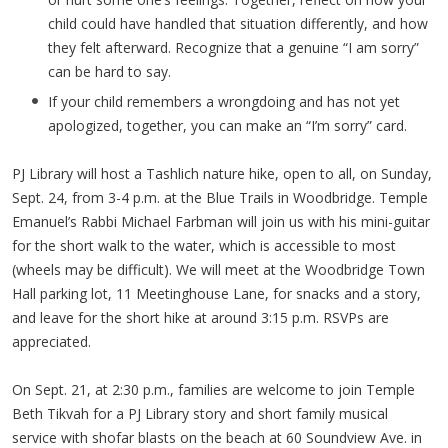
child could have handled that situation differently, and how
they felt afterward. Recognize that a genuine “I am sorry”
can be hard to say.
If your child remembers a wrongdoing and has not yet
apologized, together, you can make an “I’m sorry” card.
PJ Library will host a Tashlich nature hike, open to all, on Sunday,
Sept. 24, from 3-4 p.m. at the Blue Trails in Woodbridge. Temple
Emanuel’s Rabbi Michael Farbman will join us with his mini-guitar
for the short walk to the water, which is accessible to most
(wheels may be difficult). We will meet at the Woodbridge Town
Hall parking lot, 11 Meetinghouse Lane, for snacks and a story,
and leave for the short hike at around 3:15 p.m. RSVPs are
appreciated.
On Sept. 21, at 2:30 p.m., families are welcome to join Temple
Beth Tikvah for a PJ Library story and short family musical
service with shofar blasts on the beach at 60 Soundview Ave. in