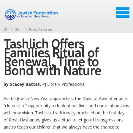
SNH
Press Releases
Tashlich Offers
Families Ritual of
Renewal, Time to
Bond with Nature
by Stacey Battat,
PJ Library Professional
As the Jewish New Year approaches, the Days of Awe offer us a
”clean slate” opportunity to look at our lives and our relationships
with new vision. Tashlich, traditionally practiced on the first day
of Rosh Hashanah, gives us a ritual to let go of transgressions
and to teach our children that we always have the chance to