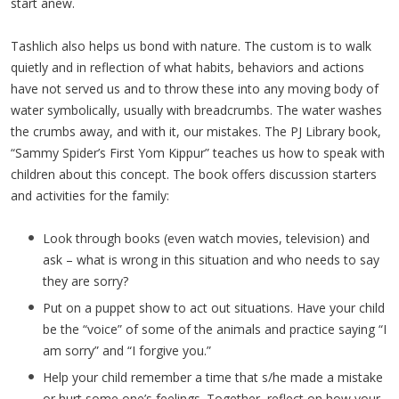
start anew.
Tashlich also helps us bond with nature. The custom is to walk
quietly and in reflection of what habits, behaviors and actions
have not served us and to throw these into any moving body of
water symbolically, usually with breadcrumbs. The water washes
the crumbs away, and with it, our mistakes. The PJ Library book,
“Sammy Spider’s First Yom Kippur” teaches us how to speak with
children about this concept. The book offers discussion starters
and activities for the family:
Look through books (even watch movies, television) and
ask – what is wrong in this situation and who needs to say
they are sorry?
Put on a puppet show to act out situations. Have your child
be the “voice” of some of the animals and practice saying “I
am sorry” and “I forgive you.”
Help your child remember a time that s/he made a mistake
or hurt some one’s feelings. Together, reflect on how your