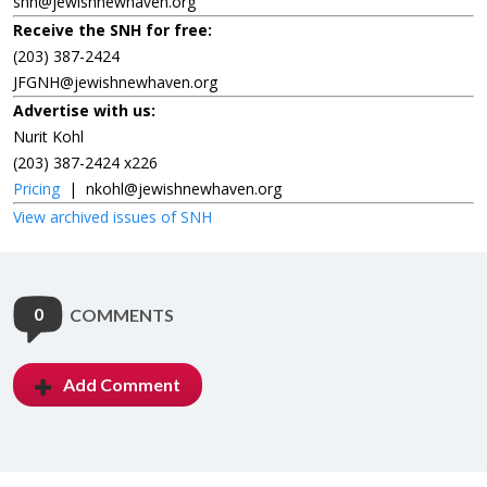
snh@jewishnewhaven.org
Receive the SNH for free:
(203) 387-2424
JFGNH@jewishnewhaven.org
Advertise with us:
Nurit Kohl
(203) 387-2424 x226
Pricing
|
nkohl@jewishnewhaven.org
View archived issues of SNH
0
COMMENTS
Add Comment