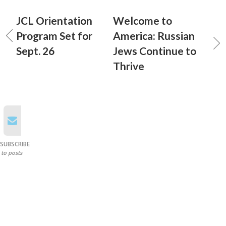
JCL Orientation
Welcome to
Program Set for
America: Russian
Sept. 26
Jews Continue to
Thrive
SUBSCRIBE
to posts