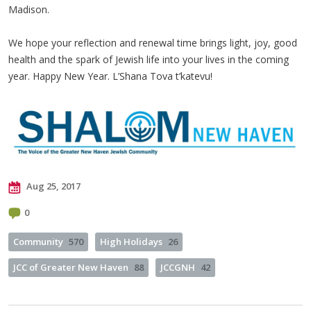
Madison.
We hope your reflection and renewal time brings light, joy, good
health and the spark of Jewish life into your lives in the coming
year. Happy New Year. L’Shana Tova t’katevu!
Aug 25, 2017
0
Community
570
High Holidays
26
JCC of Greater New Haven
88
JCCGNH
42