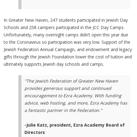
In Greater New Haven, 247 students participated in Jewish Day
Schools and 258 campers participated in the JCC Day Camps.
Unfortunately, many overnight camps didn’t open this year due
to the Coronavirus so participation was very low. Support of the
Jewish Federation Annual Campaign, and endowment and legacy
gifts through the Jewish Foundation lower the cost of tuition and
ultimately supports Jewish day schools and camps.
"The Jewish Federation of Greater New Haven
provides generous support and continued
encouragement to Ezra Academy. With funding
advice, web hosting, and more, Ezra Academy has
a fantastic partner in the Federation."
-Julie Katz, president, Ezra Academy Board of
Directors