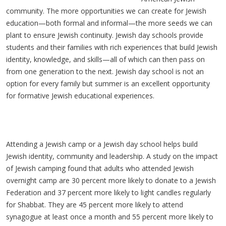
community. The more opportunities we can create for Jewish
education—both formal and informal—the more seeds we can
plant to ensure Jewish continuity. Jewish day schools provide
students and their families with rich experiences that build Jewish
identity, knowledge, and skills—all of which can then pass on
from one generation to the next. Jewish day school is not an
option for every family but summer is an excellent opportunity
for formative Jewish educational experiences.
Attending a Jewish camp or a Jewish day school helps build
Jewish identity, community and leadership. A study on the impact
of Jewish camping found that adults who attended Jewish
overnight camp are 30 percent more likely to donate to a Jewish
Federation and 37 percent more likely to light candles regularly
for Shabbat. They are 45 percent more likely to attend
synagogue at least once a month and 55 percent more likely to