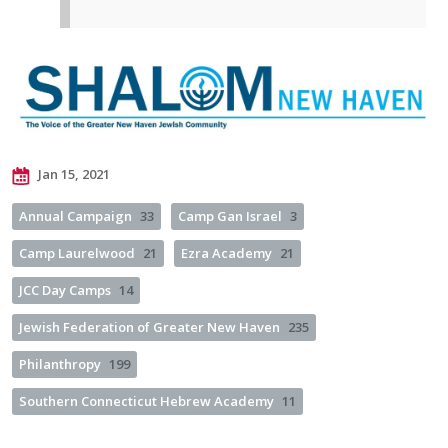
Jan 15, 2021
Annual Campaign
33
Camp Gan Israel
3
Camp Laurelwood
21
Ezra Academy
21
JCC Day Camps
14
Jewish Federation of Greater New Haven
235
Philanthropy
199
Southern Connecticut Hebrew Academy
11