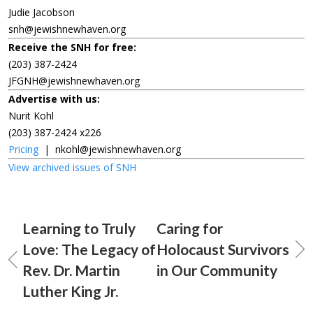
Judie Jacobson
snh@jewishnewhaven.org
Receive the SNH for free:
(203) 387-2424
JFGNH@jewishnewhaven.org
Advertise with us:
Nurit Kohl
(203) 387-2424 x226
Pricing
|
nkohl@jewishnewhaven.org
View archived issues of SNH
Learning to Truly
Caring for
Love: The Legacy of
Holocaust Survivors
Rev. Dr. Martin
in Our Community
Luther King Jr.