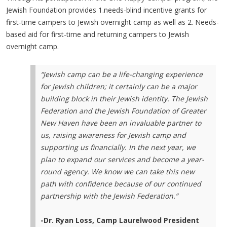
Jewish Foundation provides 1.needs-blind incentive grants for
first-time campers to Jewish overnight camp as well as 2. Needs-
based aid for first-time and returning campers to Jewish
overnight camp.
“Jewish camp can be a life-changing experience
for Jewish children; it certainly can be a major
building block in their Jewish identity. The Jewish
Federation and the Jewish Foundation of Greater
New Haven have been an invaluable partner to
us, raising awareness for Jewish camp and
supporting us financially. In the next year, we
plan to expand our services and become a year-
round agency. We know we can take this new
path with confidence because of our continued
partnership with the Jewish Federation.”
-Dr. Ryan Loss, Camp Laurelwood President