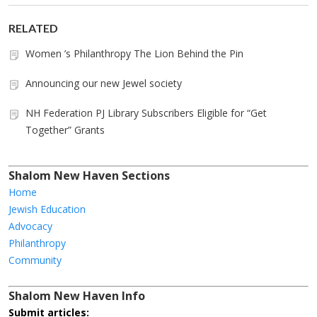
RELATED
Women ’s Philanthropy The Lion Behind the Pin
Announcing our new Jewel society
NH Federation PJ Library Subscribers Eligible for “Get
Together” Grants
Shalom New Haven Sections
Home
Jewish Education
Advocacy
Philanthropy
Community
Shalom New Haven Info
Submit articles: