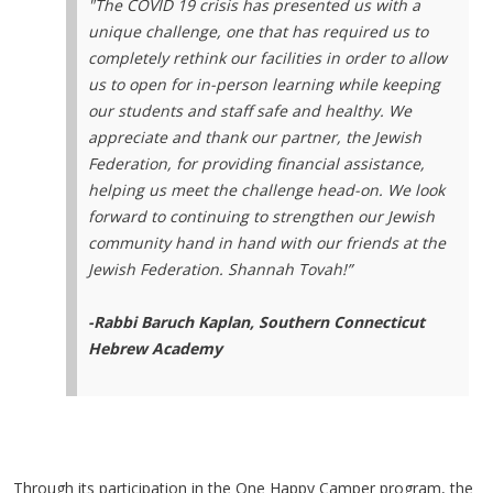
"The COVID 19 crisis has presented us with a
unique challenge, one that has required us to
completely rethink our facilities in order to allow
us to open for in-person learning while keeping
our students and staff safe and healthy. We
appreciate and thank our partner, the Jewish
Federation, for providing financial assistance,
helping us meet the challenge head-on. We look
forward to continuing to strengthen our Jewish
community hand in hand with our friends at the
Jewish Federation. Shannah Tovah!”
-Rabbi Baruch Kaplan, Southern Connecticut
Hebrew Academy
Through its participation in the One Happy Camper program, the