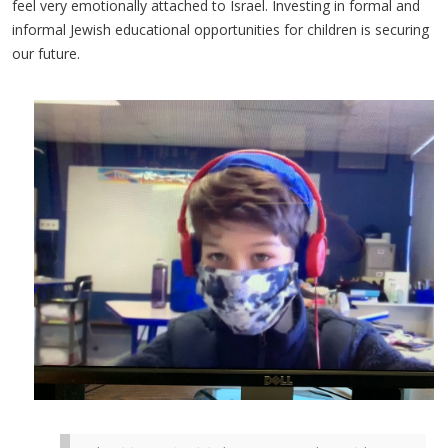
feel very emotionally attached to Israel. Investing in formal and
informal Jewish educational opportunities for children is securing
our future.