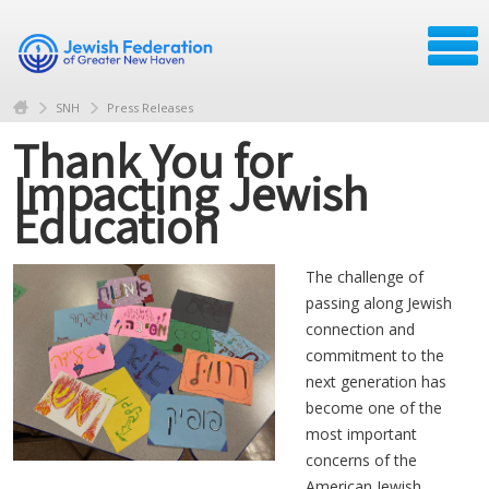
SNH
Press Releases
Thank You for
Impacting Jewish
Education
The challenge of
passing along Jewish
connection and
commitment to the
next generation has
become one of the
most important
concerns of the
American Jewish