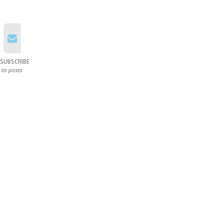
SUBSCRIBE
to posts