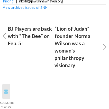
Pricing
|
nkohl@jewishnewhaven.org
View archived issues of SNH
BJ Players are back
“Lion of Judah”
with “The Bee” on
founder Norma
Feb. 5!
Wilson was a
woman’s
philanthropy
visionary
SUBSCRIBE
to posts