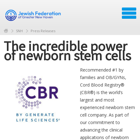
SNH
Press Releases
The incredible power
of newborn stem cells
Recommended #1 by
families and OB/GYNs,
Cord Blood Registry®
(CBR®) is the world’s
largest and most
experienced newborn stem
cell company. As part of
our commitment to
advancing the clinical
applications of newborn