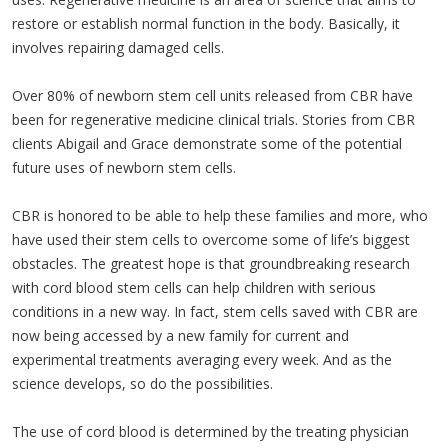
restore or establish normal function in the body. Basically, it
involves repairing damaged cells.
Over 80% of newborn stem cell units released from CBR have
been for regenerative medicine clinical trials. Stories from CBR
clients Abigail and Grace demonstrate some of the potential
future uses of newborn stem cells.
CBR is honored to be able to help these families and more, who
have used their stem cells to overcome some of life’s biggest
obstacles. The greatest hope is that groundbreaking research
with cord blood stem cells can help children with serious
conditions in a new way. In fact, stem cells saved with CBR are
now being accessed by a new family for current and
experimental treatments averaging every week. And as the
science develops, so do the possibilities.
The use of cord blood is determined by the treating physician