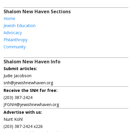
Shalom New Haven Sections
Home
Jewish Education
Advocacy
Philanthropy
Community
Shalom New Haven Info
Submit articles:
Judie Jacobson
snh@jewishnewhaven.org
Receive the SNH for free:
(203) 387-2424
JFGNH@jewishnewhaven.org
Advertise with us:
Nurit Kohl
(203) 387-2424 x226