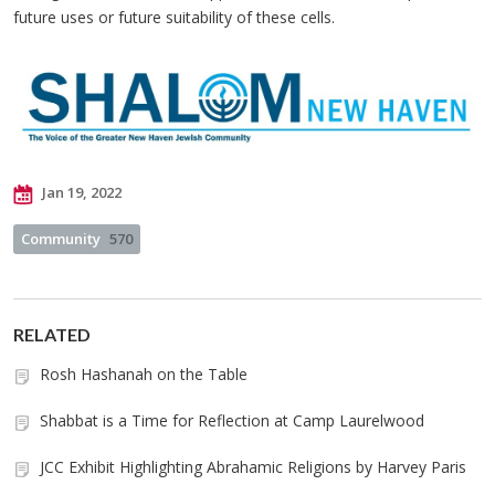
future uses or future suitability of these cells.
Jan 19, 2022
Community
570
RELATED
Rosh Hashanah on the Table
Shabbat is a Time for Reflection at Camp Laurelwood
JCC Exhibit Highlighting Abrahamic Religions by Harvey Paris