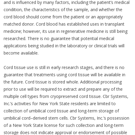
and is influenced by many factors, including the patient’s medical
condition, the characteristics of the sample, and whether the
cord blood should come from the patient or an appropriately
matched donor. Cord blood has established uses in transplant
medicine; however, its use in regenerative medicine is still being
researched. There is no guarantee that potential medical
applications being studied in the laboratory or clinical trials will
become available.
Cord tissue use is still in early research stages, and there is no
guarantee that treatments using cord tissue will be available in
the future. Cord tissue is stored whole. Additional processing
prior to use will be required to extract and prepare any of the
multiple cell types from cryopreserved cord tissue. Cbr Systems,
Inc.’s activities for New York State residents are limited to
collection of umbilical cord tissue and long-term storage of
umbilical cord–derived stem cells. Cbr Systems, Inc.’s possession
of a New York State license for such collection and long-term
storage does not indicate approval or endorsement of possible