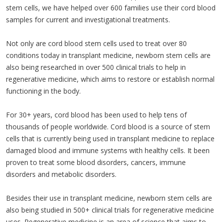
stem cells, we have helped over 600 families use their cord blood
samples for current and investigational treatments.
Not only are cord blood stem cells used to treat over 80
conditions today in transplant medicine, newborn stem cells are
also being researched in over 500 clinical trials to help in
regenerative medicine, which aims to restore or establish normal
functioning in the body.
For 30+ years, cord blood has been used to help tens of
thousands of people worldwide. Cord blood is a source of stem
cells that is currently being used in transplant medicine to replace
damaged blood and immune systems with healthy cells. It been
proven to treat some blood disorders, cancers, immune
disorders and metabolic disorders.
Besides their use in transplant medicine, newborn stem cells are
also being studied in 500+ clinical trials for regenerative medicine
uses. Regenerative medicine is an area of science that aims to