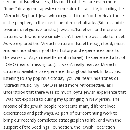
sectors of Israeli society, I learned that there are even more
“tribes” driving the tapestry or mosaic of Israeli life, including the
Mizrachi (Sephardi Jews who migrated from North Africa), those
in the periphery in the direct line of rocket attacks (Sderot and its
environs), religious Zionists, Jewsrailis/Israelism, and more sub-
cultures with whom we simply didn’t have time available to meet.
As we explored the Mizrachi culture in Israel through food, music
and an understanding of their history and experiences prior to
the waves of Aliyah (resettlement in Israel), I experienced a bit of
FOMO (fear of missing out). It wasn’t really fear, as Mizrachi
culture is available to experience throughout Israel. In fact, just
listening to any pop music today, you will hear undertones of
Mizrachi music. My FOMO related more retrospective, as I
understood that there was so much joyful Jewish experience that
I was not exposed to during my upbringing in New Jersey. The
mosaic of the Jewish people represents many different lived
experiences and pathways. As part of our continuing work to
bring our recently completed strategic plan to life, and with the
support of the Seedlings Foundation, the Jewish Federation