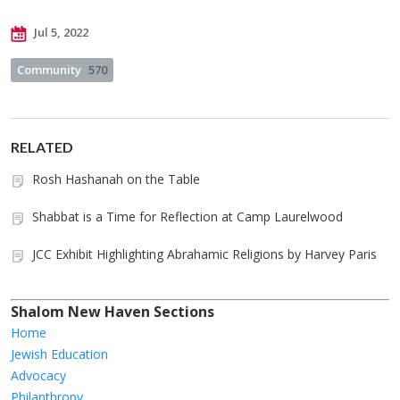
Jul 5, 2022
Community
570
RELATED
Rosh Hashanah on the Table
Shabbat is a Time for Reflection at Camp Laurelwood
JCC Exhibit Highlighting Abrahamic Religions by Harvey Paris
Shalom New Haven Sections
Home
Jewish Education
Advocacy
Philanthropy