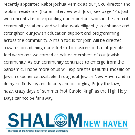
recently appointed Rabbi Joshua Pernick as our JCRC director and
rabbi in residence. (For an interview with Josh, see page 14). Josh
will concentrate on expanding our important work in the area of
community relations and will also work diligently to enhance and
strengthen our Jewish education support and programming
across the community. A main focus for Josh will be directed
towards broadening our efforts of inclusion so that all people
feel warm and welcomed as valued members of our Jewish
community. As our community continues to emerge from the
pandemic, I hope more of us will explore the beautiful mosaic of
Jewish experience available throughout Jewish New Haven and in
doing so finds joy and beauty and belonging. Enjoy the lazy,
hazy, crazy days of summer (not Carole King!) as the High Holy
Days cannot be far away.