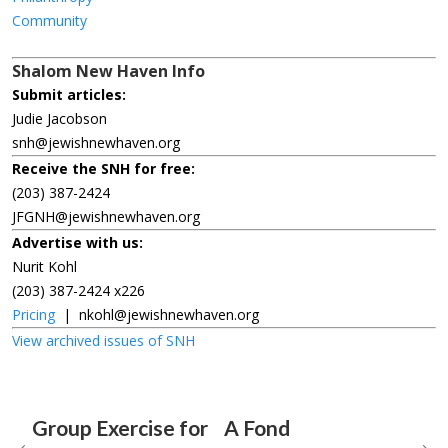
Community
Shalom New Haven Info
Submit articles:
Judie Jacobson
snh@jewishnewhaven.org
Receive the SNH for free:
(203) 387-2424
JFGNH@jewishnewhaven.org
Advertise with us:
Nurit Kohl
(203) 387-2424 x226
Pricing
|
nkohl@jewishnewhaven.org
View archived issues of SNH
Group Exercise for
A Fond