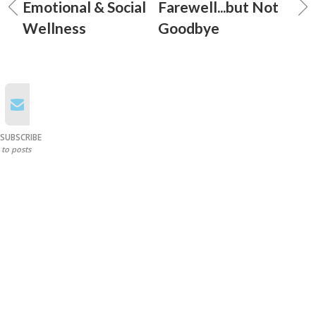
Emotional & Social
Farewell...but Not
Wellness
Goodbye
SUBSCRIBE
to posts