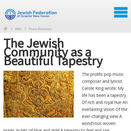
SNH
Press Releases
The Jewish
Community as a
Beautiful Tapestry
The prolific pop music
composer and lyricist
Carole King wrote: My
life has been a tapestry
Of rich and royal hue An
everlasting vision Of the
ever-changing view A
wond'rous woven
magic In bits of blue and gold A tapestry to feel and see