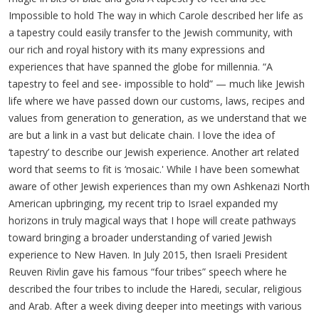
Impossible to hold The way in which Carole described her life as
a tapestry could easily transfer to the Jewish community, with
our rich and royal history with its many expressions and
experiences that have spanned the globe for millennia. “A
tapestry to feel and see- impossible to hold” — much like Jewish
life where we have passed down our customs, laws, recipes and
values from generation to generation, as we understand that we
are but a link in a vast but delicate chain. I love the idea of
‘tapestry’ to describe our Jewish experience. Another art related
word that seems to fit is ‘mosaic.' While I have been somewhat
aware of other Jewish experiences than my own Ashkenazi North
American upbringing, my recent trip to Israel expanded my
horizons in truly magical ways that I hope will create pathways
toward bringing a broader understanding of varied Jewish
experience to New Haven. In July 2015, then Israeli President
Reuven Rivlin gave his famous “four tribes” speech where he
described the four tribes to include the Haredi, secular, religious
and Arab. After a week diving deeper into meetings with various