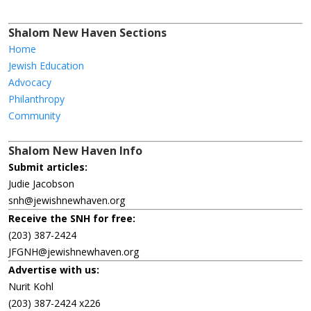
Shalom New Haven Sections
Home
Jewish Education
Advocacy
Philanthropy
Community
Shalom New Haven Info
Submit articles:
Judie Jacobson
snh@jewishnewhaven.org
Receive the SNH for free:
(203) 387-2424
JFGNH@jewishnewhaven.org
Advertise with us:
Nurit Kohl
(203) 387-2424 x226