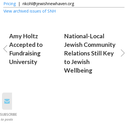
Pricing
|
nkohl@jewishnewhaven.org
View archived issues of SNH
Amy Holtz
National-Local
Accepted to
Jewish Community
Fundraising
Relations Still Key
University
to Jewish
Wellbeing
SUBSCRIBE
to posts