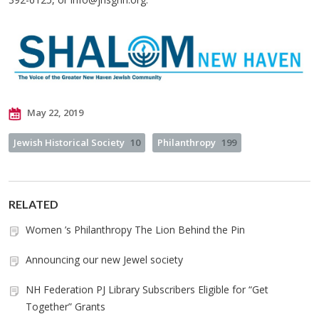
May 22, 2019
Jewish Historical Society
10
Philanthropy
199
RELATED
Women ’s Philanthropy The Lion Behind the Pin
Announcing our new Jewel society
NH Federation PJ Library Subscribers Eligible for “Get
Together” Grants