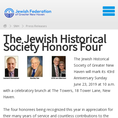
SNH
Press Releases
The Jewish Historical
Society Honors Four
The Jewish Historical
Society of Greater New
Haven will mark its 43rd
Anniversary Sunday
June 23, 2019 at 10 a.m.
with a celebratory brunch at The Towers, 18 Tower Lane, New
Haven.
The four honorees being recognized this year in appreciation for
their many years of service and countless contributions to the