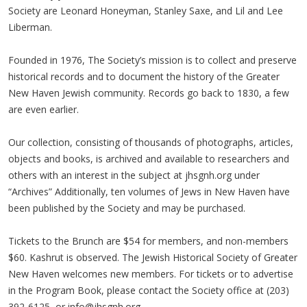
Society are Leonard Honeyman, Stanley Saxe, and Lil and Lee
Liberman.
Founded in 1976, The Society’s mission is to collect and preserve
historical records and to document the history of the Greater
New Haven Jewish community. Records go back to 1830, a few
are even earlier.
Our collection, consisting of thousands of photographs, articles,
objects and books, is archived and available to researchers and
others with an interest in the subject at jhsgnh.org under
“Archives” Additionally, ten volumes of Jews in New Haven have
been published by the Society and may be purchased.
Tickets to the Brunch are $54 for members, and non-members
$60. Kashrut is observed. The Jewish Historical Society of Greater
New Haven welcomes new members. For tickets or to advertise
in the Program Book, please contact the Society office at (203)
392-6125, or
info@jhsgnh.org
.