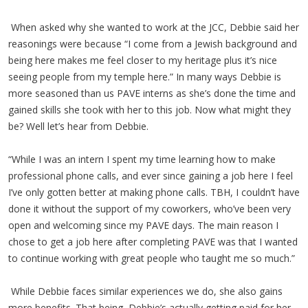
When asked why she wanted to work at the JCC, Debbie said her
reasonings were because “I come from a Jewish background and
being here makes me feel closer to my heritage plus it’s nice
seeing people from my temple here.” In many ways Debbie is
more seasoned than us PAVE interns as she’s done the time and
gained skills she took with her to this job. Now what might they
be? Well let’s hear from Debbie.
“While I was an intern I spent my time learning how to make
professional phone calls, and ever since gaining a job here I feel
I’ve only gotten better at making phone calls. TBH, I couldn’t have
done it without the support of my coworkers, who’ve been very
open and welcoming since my PAVE days. The main reason I
chose to get a job here after completing PAVE was that I wanted
to continue working with great people who taught me so much.”
While Debbie faces similar experiences we do, she also gains
more benefits. That being, Debbie’s actually getting paid for her