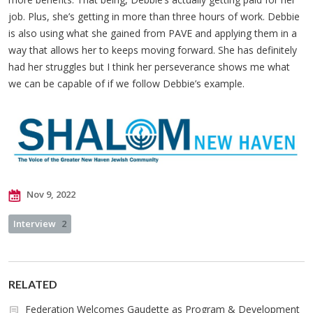
job. Plus, she’s getting in more than three hours of work. Debbie
is also using what she gained from PAVE and applying them in a
way that allows her to keeps moving forward. She has definitely
had her struggles but I think her perseverance shows me what
we can be capable of if we follow Debbie’s example.
Nov 9, 2022
Interview
2
RELATED
Federation Welcomes Gaudette as Program & Development