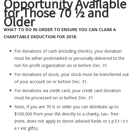
Opportunity Available
for Those 70 ½ and
Older
WHAT TO DO IN ORDER TO ENSURE YOU CAN CLAIM A
CHARITABLE DEDUCTION FOR 2018:
For donations of cash (including checks), your donation
must be either postmarked or personally delivered to the
not-for-profit organization on or before Dec. 31.
For donations of stock, your stock must be transferred out
of your account on or before Dec. 31.
For donations via credit card, your credit card donation
must be processed on or before Dec. 31.
Note, if you are 70 ½ or older you can distribute up to
$100,000 from your IRA directly to a charity, tax– free
(note, does not apply to donor advised funds or s p li t i n t
e r est gifts).