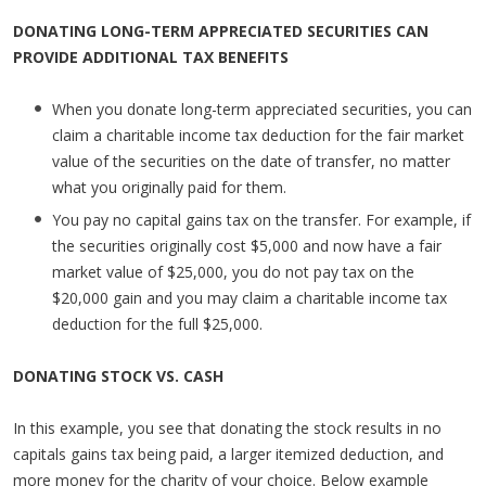
DONATING LONG-TERM APPRECIATED SECURITIES CAN
PROVIDE ADDITIONAL TAX BENEFITS
When you donate long-term appreciated securities, you can
claim a charitable income tax deduction for the fair market
value of the securities on the date of transfer, no matter
what you originally paid for them.
You pay no capital gains tax on the transfer. For example, if
the securities originally cost $5,000 and now have a fair
market value of $25,000, you do not pay tax on the
$20,000 gain and you may claim a charitable income tax
deduction for the full $25,000.
DONATING STOCK VS. CASH
In this example, you see that donating the stock results in no
capitals gains tax being paid, a larger itemized deduction, and
more money for the charity of your choice. Below example