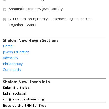
Announcing our new Jewel society
NH Federation PJ Library Subscribers Eligible for “Get
Together” Grants
Shalom New Haven Sections
Home
Jewish Education
Advocacy
Philanthropy
Community
Shalom New Haven Info
Submit articles:
Judie Jacobson
snh@jewishnewhaven.org
Receive the SNH for free: