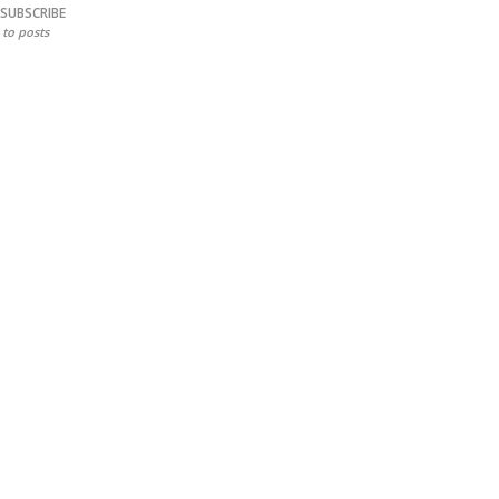
SUBSCRIBE
to posts