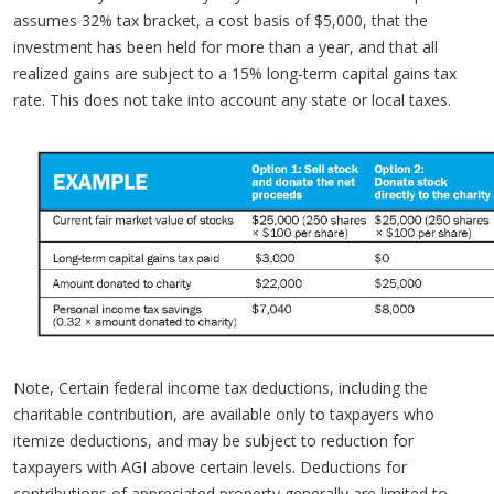
assumes 32% tax bracket, a cost basis of $5,000, that the
investment has been held for more than a year, and that all
realized gains are subject to a 15% long-term capital gains tax
rate. This does not take into account any state or local taxes.
Note, Certain federal income tax deductions, including the
charitable contribution, are available only to taxpayers who
itemize deductions, and may be subject to reduction for
taxpayers with AGI above certain levels. Deductions for
contributions of appreciated property generally are limited to