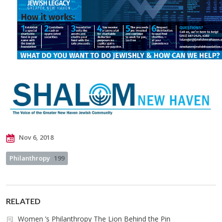
Nov 6, 2018
Philanthropy
199
RELATED
Women ’s Philanthropy The Lion Behind the Pin