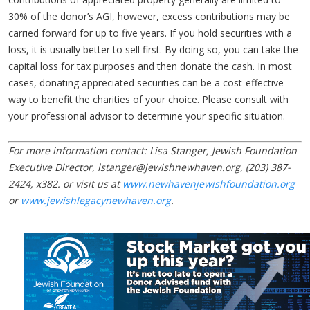
30% of the donor’s AGI, however, excess contributions may be
carried forward for up to five years. If you hold securities with a
loss, it is usually better to sell first. By doing so, you can take the
capital loss for tax purposes and then donate the cash. In most
cases, donating appreciated securities can be a cost-effective
way to benefit the charities of your choice. Please consult with
your professional advisor to determine your specific situation.
For more information contact: Lisa Stanger, Jewish Foundation
Executive Director,
lstanger@jewishnewhaven.org
, (203) 387-
2424, x382. or visit us at
www.newhavenjewishfoundation.org
or
www.jewishlegacynewhaven.org
.