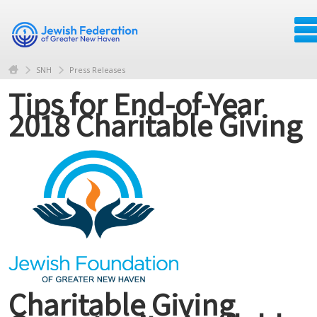
SNH
Press Releases
Tips for End-of-Year
2018 Charitable Giving
Charitable Giving