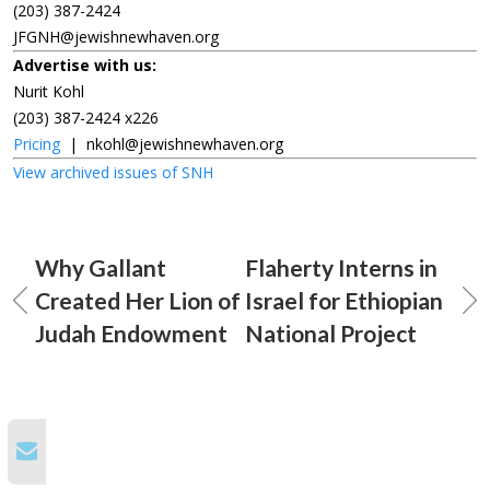
(203) 387-2424
JFGNH@jewishnewhaven.org
Advertise with us:
Nurit Kohl
(203) 387-2424 x226
Pricing
|
nkohl@jewishnewhaven.org
View archived issues of SNH
Why Gallant
Flaherty Interns in
Created Her Lion of
Israel for Ethiopian
Judah Endowment
National Project