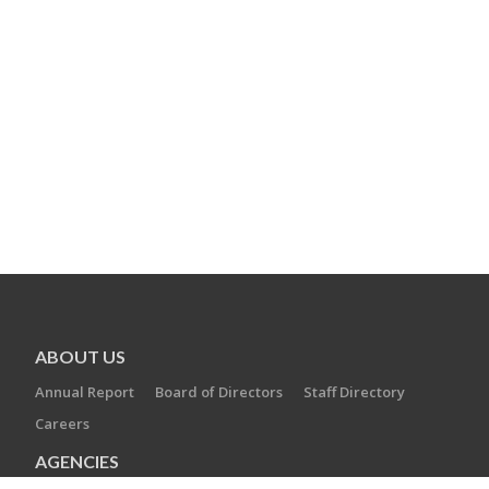
ABOUT US
Annual Report
Board of Directors
Staff Directory
Careers
AGENCIES