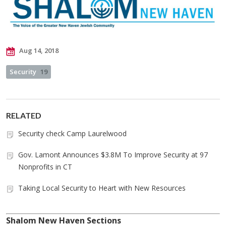
Aug 14, 2018
Security
19
RELATED
Security check Camp Laurelwood
Gov. Lamont Announces $3.8M To Improve Security at 97
Nonprofits in CT
Taking Local Security to Heart with New Resources
Shalom New Haven Sections