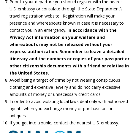
Prior to your departure you should register with the nearest
U.S. embassy or consulate through the State Department’s
travel registration website . Registration will make your
presence and whereabouts known in case it is necessary to
contact you in an emergency.
In accordance with the
Privacy Act information on your welfare and
whereabouts may not be released without your
express authorization. Remember to leave a detailed
itinerary and the numbers or copies of your passport or
other citizenship documents with a friend or relative in
the United States.
Avoid being a target of crime by not wearing conspicuous
clothing and expensive jewelry and do not carry excessive
amounts of money or unnecessary credit cards.
In order to avoid violating local laws deal only with authorized
agents when you exchange money or purchase art or
antiques.
If you get into trouble, contact the nearest U.S. embassy.