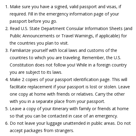
Make sure you have a signed, valid passport and visas, if
required. Fill in the emergency information page of your
passport before you go.
Read U.S. State Department Consular Information Sheets (and
Public Announcements or Travel Warnings, if applicable) for
the countries you plan to visit.
Familiarize yourself with local laws and customs of the
countries to which you are traveling. Remember, the U.S.
Constitution does not follow you! While in a foreign country
you are subject to its laws.
Make 2 copies of your passport identification page. This will
facilitate replacement if your passport is lost or stolen. Leave
one copy at home with friends or relatives. Carry the other
with you in a separate place from your passport.
Leave a copy of your itinerary with family or friends at home
so that you can be contacted in case of an emergency.
Do not leave your luggage unattended in public areas. Do not
accept packages from strangers.