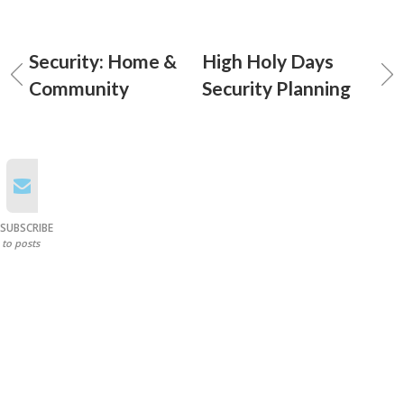
Security: Home &
High Holy Days
Community
Security Planning
SUBSCRIBE
to posts