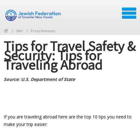
SNH
Press Releases
Tips for Travel Safety &
Security: Tips for
Traveling Abroad
Source: U.S. Department of State
If you are traveling abroad here are the top 10 tips you need to
make your trip easier: