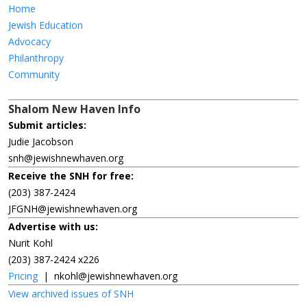
Home
Jewish Education
Advocacy
Philanthropy
Community
Shalom New Haven Info
Submit articles:
Judie Jacobson
snh@jewishnewhaven.org
Receive the SNH for free:
(203) 387-2424
JFGNH@jewishnewhaven.org
Advertise with us:
Nurit Kohl
(203) 387-2424 x226
Pricing
|
nkohl@jewishnewhaven.org
View archived issues of SNH