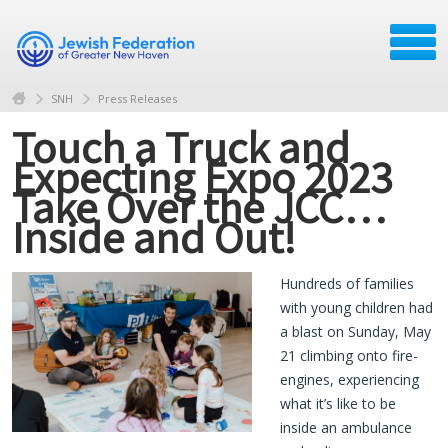
SNH
Press Releases
Touch a Truck and
Expecting Expo 2023
Take Over the JCC…
Inside and Out!
Hundreds of families
with young children had
a blast on Sunday, May
21 climbing onto fire-
engines, experiencing
what it’s like to be
inside an ambulance