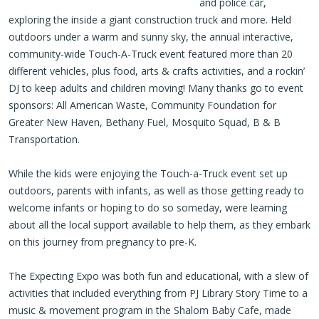
and police car,
exploring the inside a giant construction truck and more. Held
outdoors under a warm and sunny sky, the annual interactive,
community-wide Touch-A-Truck event featured more than 20
different vehicles, plus food, arts & crafts activities, and a rockin’
DJ to keep adults and children moving! Many thanks go to event
sponsors: All American Waste, Community Foundation for
Greater New Haven, Bethany Fuel, Mosquito Squad, B & B
Transportation.
While the kids were enjoying the Touch-a-Truck event set up
outdoors, parents with infants, as well as those getting ready to
welcome infants or hoping to do so someday, were learning
about all the local support available to help them, as they embark
on this journey from pregnancy to pre-K.
The Expecting Expo was both fun and educational, with a slew of
activities that included everything from PJ Library Story Time to a
music & movement program in the Shalom Baby Cafe, made