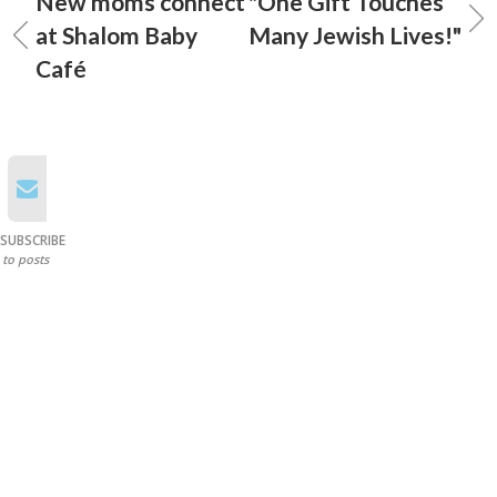
New moms connect
"One Gift Touches
at Shalom Baby
Many Jewish Lives!"
Café
SUBSCRIBE
to posts