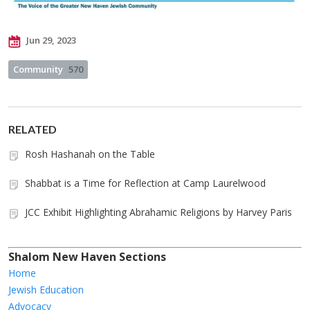
Jun 29, 2023
Community
570
RELATED
Rosh Hashanah on the Table
Shabbat is a Time for Reflection at Camp Laurelwood
JCC Exhibit Highlighting Abrahamic Religions by Harvey Paris
Shalom New Haven Sections
Home
Jewish Education
Advocacy