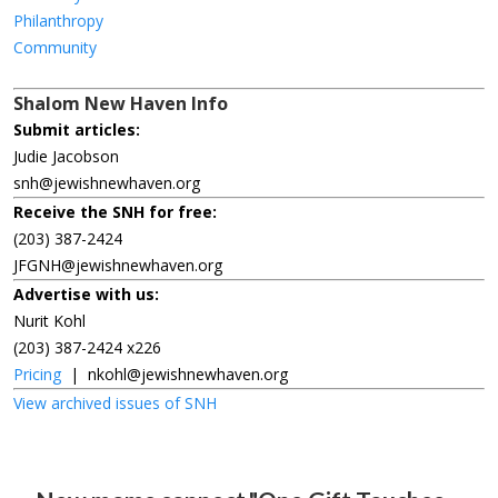
Philanthropy
Community
Shalom New Haven Info
Submit articles:
Judie Jacobson
snh@jewishnewhaven.org
Receive the SNH for free:
(203) 387-2424
JFGNH@jewishnewhaven.org
Advertise with us:
Nurit Kohl
(203) 387-2424 x226
Pricing
|
nkohl@jewishnewhaven.org
View archived issues of SNH