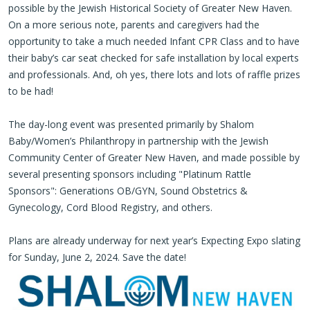
possible by the Jewish Historical Society of Greater New Haven.
On a more serious note, parents and caregivers had the
opportunity to take a much needed Infant CPR Class and to have
their baby’s car seat checked for safe installation by local experts
and professionals. And, oh yes, there lots and lots of raffle prizes
to be had!
The day-long event was presented primarily by Shalom
Baby/Women’s Philanthropy in partnership with the Jewish
Community Center of Greater New Haven, and made possible by
several presenting sponsors including "Platinum Rattle
Sponsors": Generations OB/GYN, Sound Obstetrics &
Gynecology, Cord Blood Registry, and others.
Plans are already underway for next year’s Expecting Expo slating
for Sunday, June 2, 2024. Save the date!