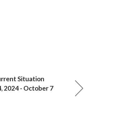
rrent Situation
 2024 - October 7