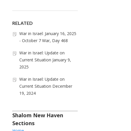
RELATED
War in Israel: January 16, 2025
- October 7 War, Day 468
War in Israel: Update on
Current Situation January 9,
2025
War in Israel: Update on
Current Situation December
19, 2024
Shalom New Haven
Sections
Home