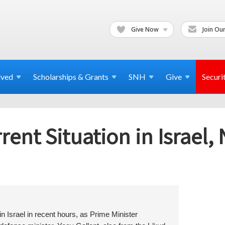
Give Now
Join Our
lved
Scholarships & Grants
SNH
Give
Securi
ent Situation in Israel,
 Israel in recent hours, as Prime Minister