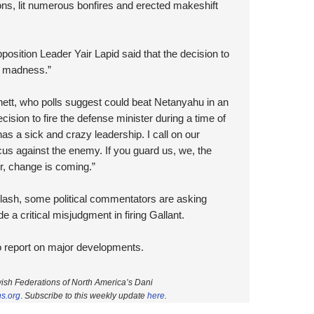
ions, lit numerous bonfires and erected makeshift
sition Leader Yair Lapid said that the decision to
of madness.”
nett, who polls suggest could beat Netanyahu in an
ecision to fire the defense minister during a time of
has a sick and crazy leadership. I call on our
focus against the enemy. If you guard us, we, the
ir, change is coming.”
klash, some political commentators are asking
 critical misjudgment in firing Gallant.
to report on major developments.
wish Federations of North America’s Dani
ns.org
.
Subscri
be to this weekly update
here
.