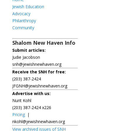
Jewish Education
Advocacy
Philanthropy
Community
Shalom New Haven Info
Submit articles:
Judie Jacobson
snh@jewishnewhaven.org
Receive the SNH for free:
(203) 387-2424
JFGNH@jewishnewhaven.org
Advertise with us:
Nurit Kohl
(203) 387-2424 x226
Pricing
|
nkohl@jewishnewhaven.org
View archived issues of SNH