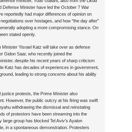
efense minister, Yoav Gallant, also from the Likud
nd Defense Minister have led the October 7 War
ave reportedly had major differences of opinion on
negotiations over hostages, and how “the day after”
 generally adopting a more compromising stance. On
been stated openly.
 Minister Yisrael Katz will take over as defense
ter Gidon Saar, who recently joined the
nister, despite his recent years of sharp criticism
hile Katz has decades of experiences in government,
ground, leading to strong concerns about his ability
 justice protests, the Prime Minister also
t. However, the public outcry at his firing was swift
anyahu withdrawing the dismissal and reinstating
nds of protestors have been streaming into the
ery large group has blocked Tel Aviv’s Ayalon
oute, in a spontaneous demonstration. Protesters