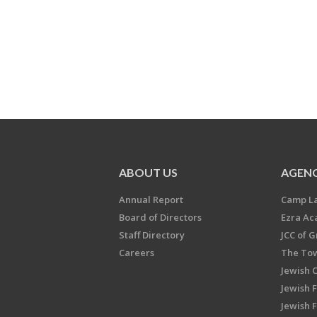
ABOUT US
AGENC
Annual Report
Camp L
Board of Directors
Ezra A
Staff Directory
JCC of 
Careers
The Tow
Jewish 
Jewish 
Jewish 