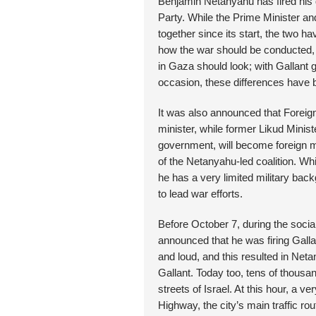
Benjamin Netanyahu has fired his d
Party. While the Prime Minister a
together since its start, the two h
how the war should be conducted, 
in Gaza should look; with Gallant
occasion, these differences have 
It was also announced that Foreign
minister, while former Likud Minis
government, will become foreign mi
of the Netanyahu-led coalition. W
he has a very limited military back
to lead war efforts.
Before October 7, during the social
announced that he was firing Gallan
and loud, and this resulted in Net
Gallant. Today too, tens of thousa
streets of Israel. At this hour, a v
Highway, the city’s main traffic r