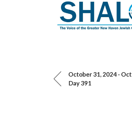
October 31, 2024 - Oct
Day 391