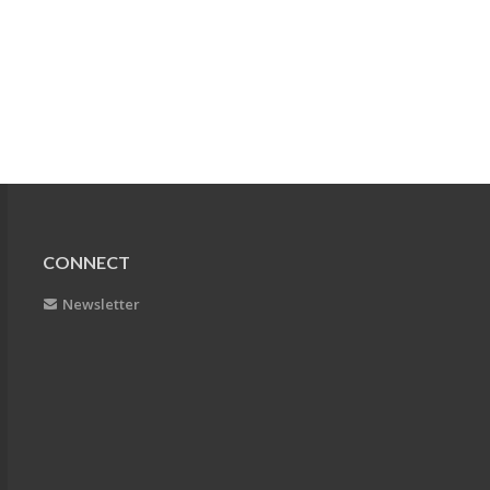
CONNECT
Newsletter