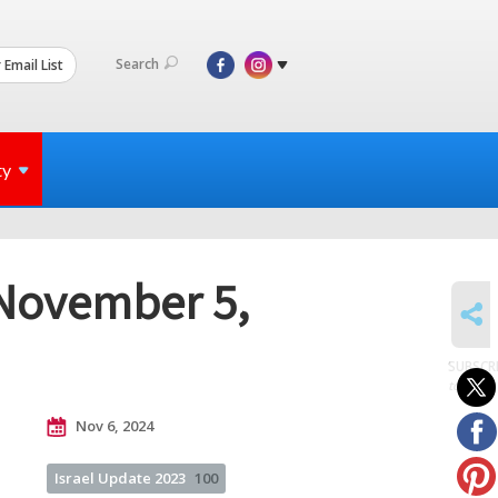
Search
 Email List
ty
 November 5,
SHARE
SUBSCR
to posts
Nov 6, 2024
Israel Update 2023
100