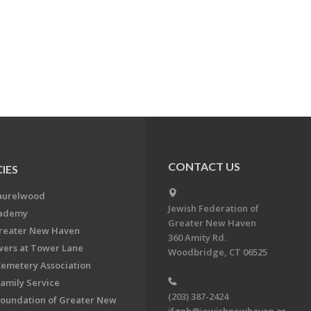
CONTACT US
IES
aurelwood
Jewish Federation of
cademy
Greater New Haven
Greater New Haven
360 Amity Rd.
ers at Tower Lane
Woodbridge, CT 06525
Cemetery Association
Family Service
(203) 387-2424
Foundation of Greater New