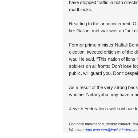
have stopped traffic in both direct
roadblocks.
Reacting to the announcement, Oppo
fire Gallant mid-war was an “act 
Former prime minister Naftali Ben
election, tweeted criticism of the d
war. He said, “This nation of lions 
soldiers on all fronts: Don’t lose 
public, will guard you. Don’t despa
As a result of the very strong bac
whether Netanyahu may have made a
Jewish Federations will continue 
For more information, please contact: Je
Wassner
dani.wassner@
jewishfederatio