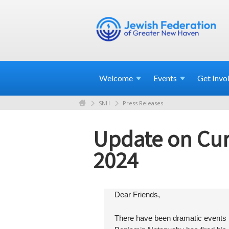
Welcome
Events
Get
Invo
SNH
Press Releases
Update on Curr
2024
Dear Friends,
There have been dramatic events in