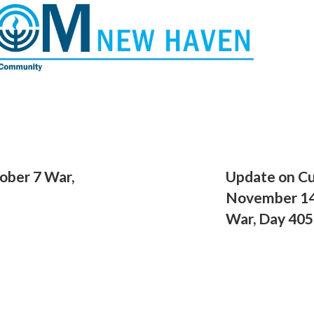
ober 7 War,
Update on Cu
November 14,
War, Day 405