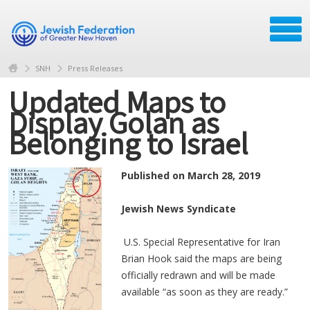
SNH
Press Releases
Updated Maps to
Display Golan as
Belonging to Israel
Published on March 28, 2019
Jewish News Syndicate
U.S. Special Representative for Iran
Brian Hook said the maps are being
officially redrawn and will be made
available “as soon as they are ready.”