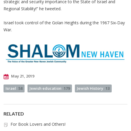
strategic and security importance to the State of Israel and
Regional Stability!” he tweeted.
Israel took control of the Golan Heights during the 1967 Six-Day
War.
May 21, 2019
Israel
58
Jewish education
179
Jewish History
13
RELATED
For Book Lovers and Others!