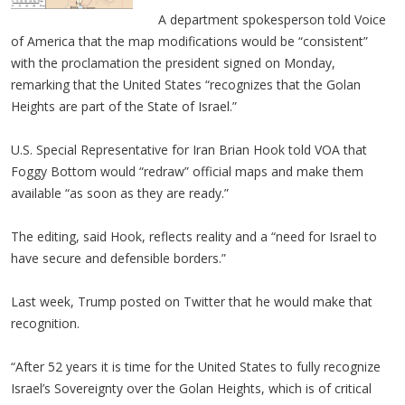
A department spokesperson told Voice
of America that the map modifications would be “consistent”
with the proclamation the president signed on Monday,
remarking that the United States “recognizes that the Golan
Heights are part of the State of Israel.”
U.S. Special Representative for Iran Brian Hook told VOA that
Foggy Bottom would “redraw” official maps and make them
available “as soon as they are ready.”
The editing, said Hook, reflects reality and a “need for Israel to
have secure and defensible borders.”
Last week, Trump posted on Twitter that he would make that
recognition.
“After 52 years it is time for the United States to fully recognize
Israel’s Sovereignty over the Golan Heights, which is of critical