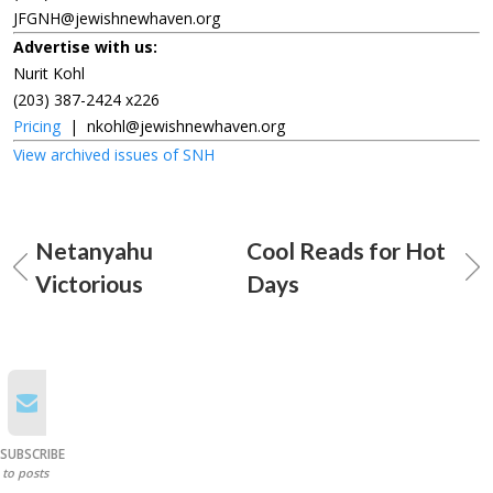
JFGNH@jewishnewhaven.org
Advertise with us:
Nurit Kohl
(203) 387-2424 x226
Pricing
|
nkohl@jewishnewhaven.org
View archived issues of SNH
Netanyahu
Cool Reads for Hot
Victorious
Days
SUBSCRIBE
to posts