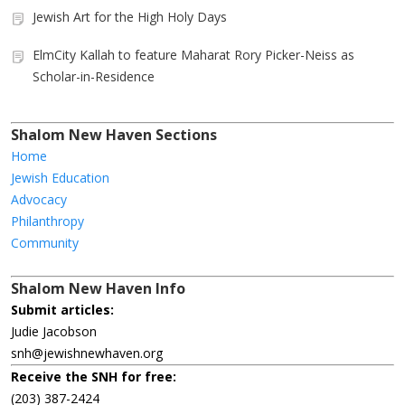
Jewish Art for the High Holy Days
ElmCity Kallah to feature Maharat Rory Picker-Neiss as
Scholar-in-Residence
Shalom New Haven Sections
Home
Jewish Education
Advocacy
Philanthropy
Community
Shalom New Haven Info
Submit articles:
Judie Jacobson
snh@jewishnewhaven.org
Receive the SNH for free:
(203) 387-2424