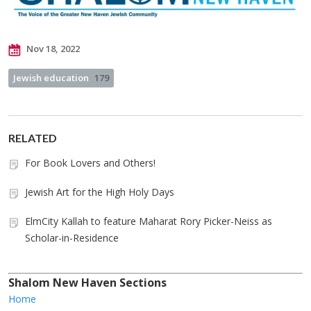
Nov 18, 2022
Jewish education
179
RELATED
For Book Lovers and Others!
Jewish Art for the High Holy Days
ElmCity Kallah to feature Maharat Rory Picker-Neiss as
Scholar-in-Residence
Shalom New Haven Sections
Home