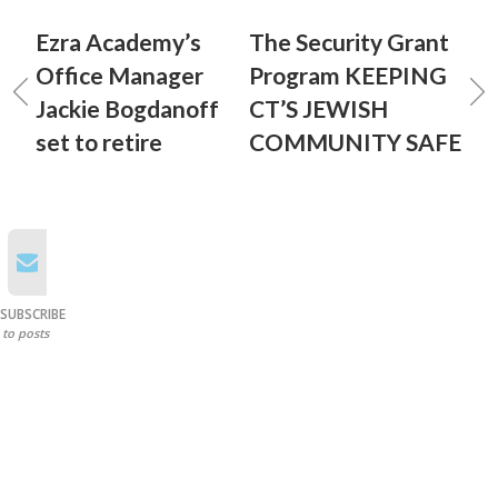
Ezra Academy’s
The Security Grant
Office Manager
Program KEEPING
Jackie Bogdanoff
CT’S JEWISH
set to retire
COMMUNITY SAFE
SUBSCRIBE
to posts