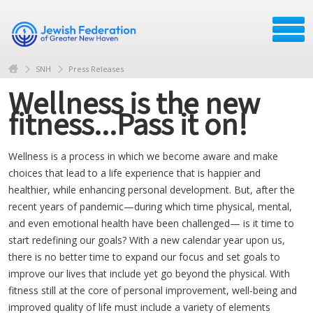
SNH
Press Releases
Wellness is the new
fitness...Pass it on!
Wellness is a process in which we become aware and make
choices that lead to a life experience that is happier and
healthier, while enhancing personal development. But, after the
recent years of pandemic—during which time physical, mental,
and even emotional health have been challenged— is it time to
start redefining our goals? With a new calendar year upon us,
there is no better time to expand our focus and set goals to
improve our lives that include yet go beyond the physical. With
fitness still at the core of personal improvement, well-being and
improved quality of life must include a variety of elements