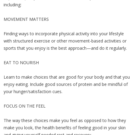
including:
MOVEMENT MATTERS
Finding ways to incorporate physical activity into your lifestyle
with structured exercise or other movement-based activities or
sports that you enjoy is the best approach—and do it regularly.
EAT TO NOURISH
Learn to make choices that are good for your body and that you
enjoy eating. Include good sources of protein and be mindful of
your hunger/satisfaction cues.
FOCUS ON THE FEEL
The way these choices make you feel as opposed to how they
make you look, the health benefits of feeling good in your skin
and giving yourself needed rest and recovery.