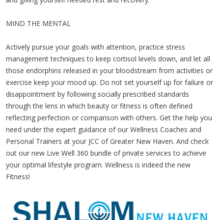
MIND THE MENTAL
Actively pursue your goals with attention, practice stress
management techniques to keep cortisol levels down, and let all
those endorphins released in your bloodstream from activities or
exercise keep your mood up. Do not set yourself up for failure or
disappointment by following socially prescribed standards
through the lens in which beauty or fitness is often defined
reflecting perfection or comparison with others. Get the help you
need under the expert guidance of our Wellness Coaches and
Personal Trainers at your JCC of Greater New Haven. And check
out our new Live Well 360 bundle of private services to achieve
your optimal lifestyle program. Wellness is indeed the new
Fitness!