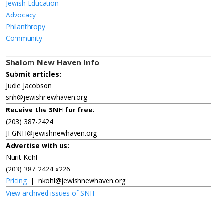
Jewish Education
Advocacy
Philanthropy
Community
Shalom New Haven Info
Submit articles:
Judie Jacobson
snh@jewishnewhaven.org
Receive the SNH for free:
(203) 387-2424
JFGNH@jewishnewhaven.org
Advertise with us:
Nurit Kohl
(203) 387-2424 x226
Pricing
|
nkohl@jewishnewhaven.org
View archived issues of SNH