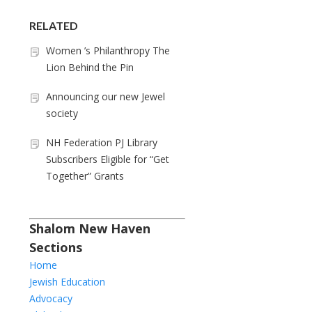
RELATED
Women ’s Philanthropy The
Lion Behind the Pin
Announcing our new Jewel
society
NH Federation PJ Library
Subscribers Eligible for “Get
Together” Grants
Shalom New Haven
Sections
Home
Jewish Education
Advocacy