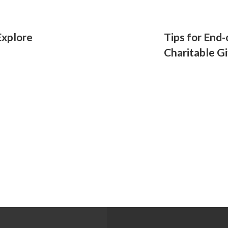
Explore
Tips for End-
Charitable G