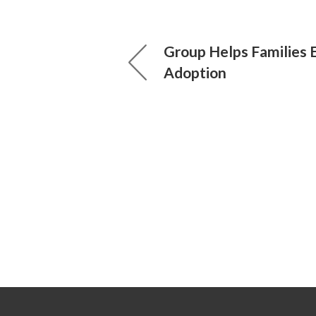
Group Helps Families 
Adoption