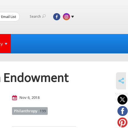
Search
 Email List
ty
ah Endowment
SHARE
SUBSCR
Nov 6, 2018
to posts
Philanthropy
199