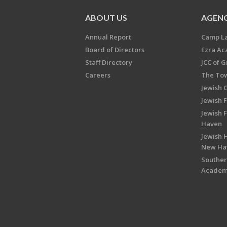
ABOUT US
AGENC
Annual Report
Camp L
Board of Directors
Ezra A
Staff Directory
JCC of 
Careers
The Tow
Jewish 
Jewish 
Jewish 
Haven
Jewish H
New Ha
Souther
Acade