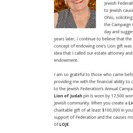
Jewish Federat
to Jewish cause
Ohio, soliciti
the Campaign 
day and sugge
years later, I continue to believe that t
concept of endowing one’s Lion gift was 
idea that I called our estate attorney an
endowment.
I am so grateful to those who came befor
providing me with the financial ability to
to the Jewish Federation’s Annual Campa
Lion of Judah
pin is worn by 17,500 wom
Jewish community. When you create a
L
charitable gift of at least $100,000 in 
support of Federation and the causes mo
of
LOJE
.