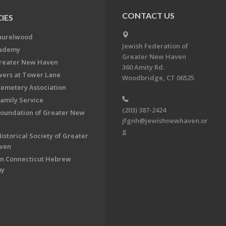
CONTACT US
IES
aurelwood
Jewish Federation of
cademy
Greater New Haven
Greater New Haven
360 Amity Rd.
ers at Tower Lane
Woodbridge, CT 06525
Cemetery Association
Family Service
(203) 387-2424
Foundation of Greater New
jfgnh@jewishnewhaven.or
g
istorical Society of Greater
ven
n Connecticut Hebrew
my