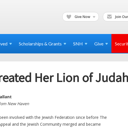
Give Now
Join Our
lved
Scholarships & Grants
SNH
Give
Securi
reated Her Lion of Jud
allant
alom New Haven
been involved with the Jewish Federation since before The
 Appeal and the Jewish Community merged and became