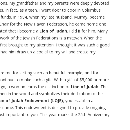
ions. My grandfather and my parents were deeply devoted
s. In fact, as a teen, I went door to door in Columbus
ng funds. In 1984, when my late husband, Murray, became
Chair for the New Haven Federation, he came home one
sted that I become a
Lion of Judah
. I did it for him. Many
he work of the Jewish Federations is a mitzvah. When the
first brought to my attention, I thought it was such a good
d had him draw up a codicil to my will and create my
e me for setting such an beautiful example, and for
 continue to make such a gift. With a gift of $5,000 or more
ign, a woman earns the distinction of
Lion of Judah
. The
en in the world and symbolizes their dedication to the
ion of Judah Endowment (LOJE)
, you establish a
your name. This endowment is designed to provide ongoing
st important to you. This year marks the 25th Anniversary