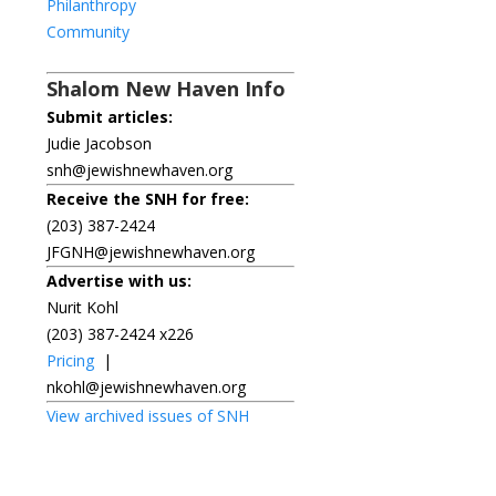
Philanthropy
Community
Shalom New Haven Info
Submit articles:
Judie Jacobson
snh@jewishnewhaven.org
Receive the SNH for free:
(203) 387-2424
JFGNH@jewishnewhaven.org
Advertise with us:
Nurit Kohl
(203) 387-2424 x226
Pricing
|
nkohl@jewishnewhaven.org
View archived issues of SNH