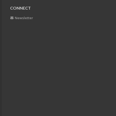
CONNECT
Newsletter