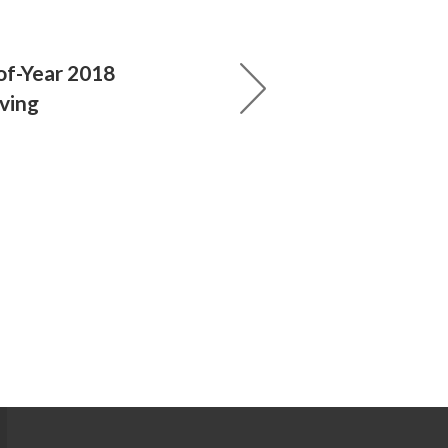
of-Year 2018
iving