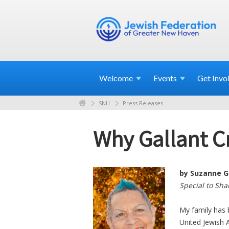
Welcome
Events
Get
Invo
SNH
Press Releases
Why Gallant C
by Suzanne G
Special to Sh
My family has 
United Jewish