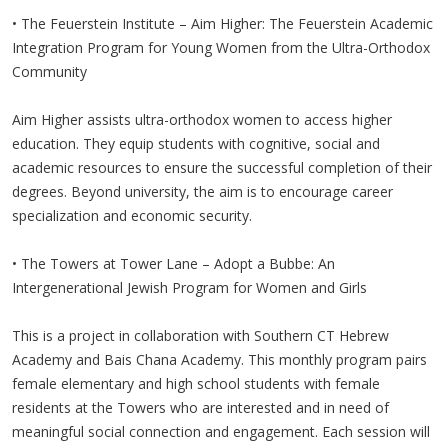
• The Feuerstein Institute – Aim Higher: The Feuerstein Academic
Integration Program for Young Women from the Ultra-Orthodox
Community
Aim Higher assists ultra-orthodox women to access higher
education. They equip students with cognitive, social and
academic resources to ensure the successful completion of their
degrees. Beyond university, the aim is to encourage career
specialization and economic security.
• The Towers at Tower Lane – Adopt a Bubbe: An
Intergenerational Jewish Program for Women and Girls
This is a project in collaboration with Southern CT Hebrew
Academy and Bais Chana Academy. This monthly program pairs
female elementary and high school students with female
residents at the Towers who are interested and in need of
meaningful social connection and engagement. Each session will