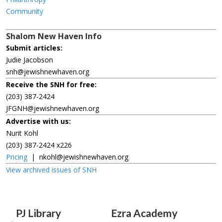
Community
Shalom New Haven Info
Submit articles:
Judie Jacobson
snh@jewishnewhaven.org
Receive the SNH for free:
(203) 387-2424
JFGNH@jewishnewhaven.org
Advertise with us:
Nurit Kohl
(203) 387-2424 x226
Pricing
|
nkohl@jewishnewhaven.org
View archived issues of SNH
PJ Library
Ezra Academy