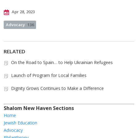
Apr 28, 2023
Advocacy
136
RELATED
On the Road to Spain… to Help Ukrainian Refugees
Launch of Program for Local Families
Dignity Grows Continues to Make a Difference
Shalom New Haven Sections
Home
Jewish Education
Advocacy
Philanthropy