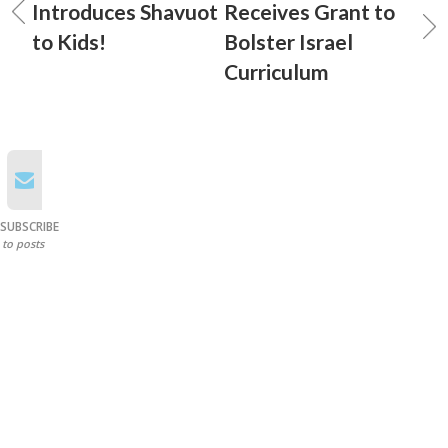
Introduces Shavuot
Receives Grant to
to Kids!
Bolster Israel
Curriculum
SUBSCRIBE
to posts