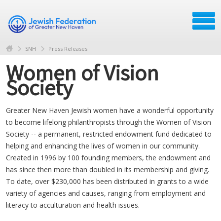
SNH
Press Releases
Women of Vision
Society
Greater New Haven Jewish women have a wonderful opportunity
to become lifelong philanthropists through the Women of Vision
Society -- a permanent, restricted endowment fund dedicated to
helping and enhancing the lives of women in our community.
Created in 1996 by 100 founding members, the endowment and
has since then more than doubled in its membership and giving.
To date, over $230,000 has been distributed in grants to a wide
variety of agencies and causes, ranging from employment and
literacy to acculturation and health issues.