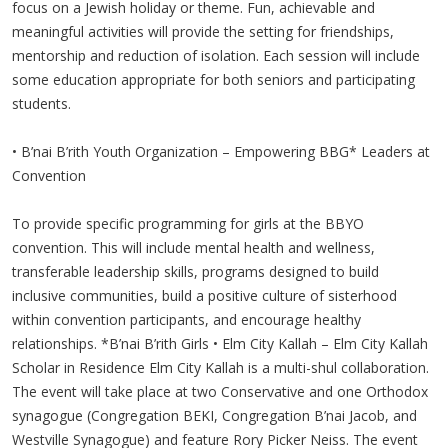
focus on a Jewish holiday or theme. Fun, achievable and
meaningful activities will provide the setting for friendships,
mentorship and reduction of isolation. Each session will include
some education appropriate for both seniors and participating
students.
• B’nai B’rith Youth Organization – Empowering BBG* Leaders at
Convention
To provide specific programming for girls at the BBYO
convention. This will include mental health and wellness,
transferable leadership skills, programs designed to build
inclusive communities, build a positive culture of sisterhood
within convention participants, and encourage healthy
relationships. *B’nai B’rith Girls • Elm City Kallah – Elm City Kallah
Scholar in Residence Elm City Kallah is a multi-shul collaboration.
The event will take place at two Conservative and one Orthodox
synagogue (Congregation BEKI, Congregation B’nai Jacob, and
Westville Synagogue) and feature Rory Picker Neiss. The event