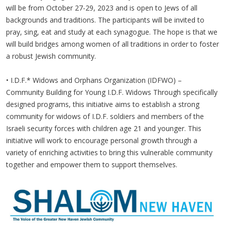
will be from October 27-29, 2023 and is open to Jews of all
backgrounds and traditions. The participants will be invited to
pray, sing, eat and study at each synagogue. The hope is that we
will build bridges among women of all traditions in order to foster
a robust Jewish community.
• I.D.F.* Widows and Orphans Organization (IDFWO) –
Community Building for Young I.D.F. Widows Through specifically
designed programs, this initiative aims to establish a strong
community for widows of I.D.F. soldiers and members of the
Israeli security forces with children age 21 and younger. This
initiative will work to encourage personal growth through a
variety of enriching activities to bring this vulnerable community
together and empower them to support themselves.