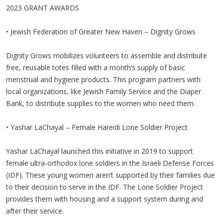
2023 GRANT AWARDS
• Jewish Federation of Greater New Haven – Dignity Grows
Dignity Grows mobilizes volunteers to assemble and distribute
free, reusable totes filled with a month’s supply of basic
menstrual and hygiene products. This program partners with
local organizations, like Jewish Family Service and the Diaper
Bank, to distribute supplies to the women who need them.
• Yashar LaChayal – Female Hareidi Lone Soldier Project
Yashar LaChayal launched this initiative in 2019 to support
female ultra-orthodox lone soldiers in the Israeli Defense Forces
(IDF). These young women aren’t supported by their families due
to their decision to serve in the IDF. The Lone Soldier Project
provides them with housing and a support system during and
after their service.