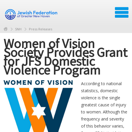
SNH
Press Releases
Women of Vision
Society Provides Grant
for JFS Domestic
Violence Program
According to national
statistics, domestic
violence is the single
greatest cause of injury
to women. Although the
frequency and severity
of this behavior varies,