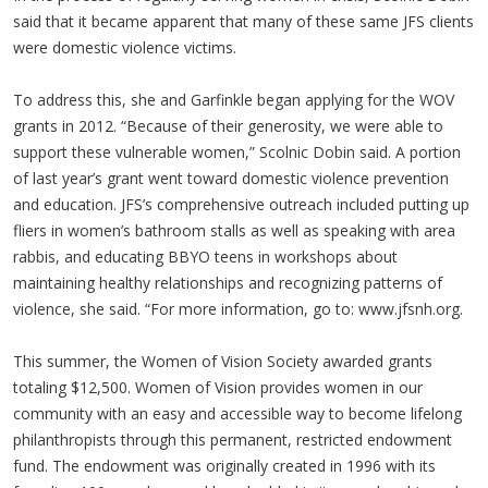
said that it became apparent that many of these same JFS clients
were domestic violence victims.
To address this, she and Garfinkle began applying for the WOV
grants in 2012. “Because of their generosity, we were able to
support these vulnerable women,” Scolnic Dobin said. A portion
of last year’s grant went toward domestic violence prevention
and education. JFS’s comprehensive outreach included putting up
fliers in women’s bathroom stalls as well as speaking with area
rabbis, and educating BBYO teens in workshops about
maintaining healthy relationships and recognizing patterns of
violence, she said. “For more information, go to: www.jfsnh.org.
This summer, the Women of Vision Society awarded grants
totaling $12,500. Women of Vision provides women in our
community with an easy and accessible way to become lifelong
philanthropists through this permanent, restricted endowment
fund. The endowment was originally created in 1996 with its