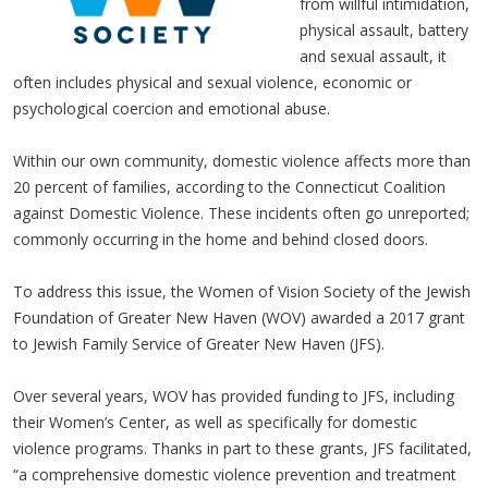
from willful intimidation,
physical assault, battery
and sexual assault, it
often includes physical and sexual violence, economic or
psychological coercion and emotional abuse.
Within our own community, domestic violence affects more than
20 percent of families, according to the Connecticut Coalition
against Domestic Violence. These incidents often go unreported;
commonly occurring in the home and behind closed doors.
To address this issue, the Women of Vision Society of the Jewish
Foundation of Greater New Haven (WOV) awarded a 2017 grant
to Jewish Family Service of Greater New Haven (JFS).
Over several years, WOV has provided funding to JFS, including
their Women’s Center, as well as specifically for domestic
violence programs. Thanks in part to these grants, JFS facilitated,
“a comprehensive domestic violence prevention and treatment