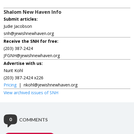
Shalom New Haven Info
Submit articles:
Judie Jacobson
snh@jewishnewhaven.org
Receive the SNH for free:
(203) 387-2424
JFGNH@jewishnewhaven.org
Advertise with us:
Nurit Kohl
(203) 387-2424 x226
Pricing
|
nkohl@jewishnewhaven.org
View archived issues of SNH
0
COMMENTS