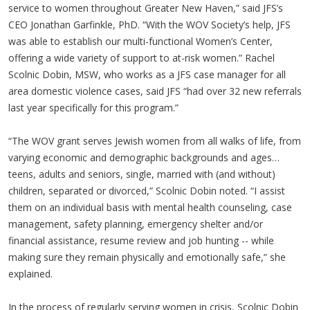
service to women throughout Greater New Haven,” said JFS’s
CEO Jonathan Garfinkle, PhD. “With the WOV Society’s help, JFS
was able to establish our multi-functional Women’s Center,
offering a wide variety of support to at-risk women.” Rachel
Scolnic Dobin, MSW, who works as a JFS case manager for all
area domestic violence cases, said JFS “had over 32 new referrals
last year specifically for this program.”
“The WOV grant serves Jewish women from all walks of life, from
varying economic and demographic backgrounds and ages…
teens, adults and seniors, single, married with (and without)
children, separated or divorced,” Scolnic Dobin noted. “I assist
them on an individual basis with mental health counseling, case
management, safety planning, emergency shelter and/or
financial assistance, resume review and job hunting -- while
making sure they remain physically and emotionally safe,” she
explained.
In the process of regularly serving women in crisis, Scolnic Dobin