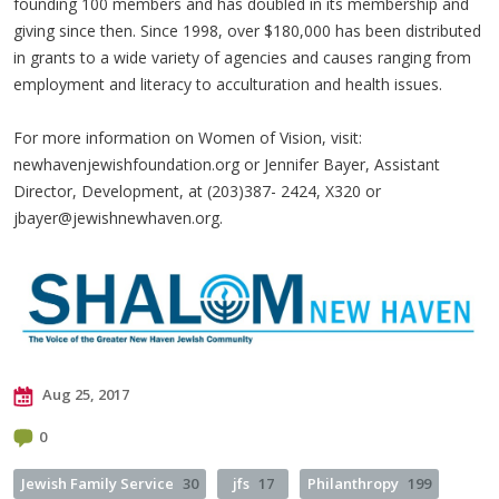
founding 100 members and has doubled in its membership and
giving since then. Since 1998, over $180,000 has been distributed
in grants to a wide variety of agencies and causes ranging from
employment and literacy to acculturation and health issues.
For more information on Women of Vision, visit:
newhavenjewishfoundation.org or Jennifer Bayer, Assistant
Director, Development, at (203)387- 2424, X320 or
jbayer@jewishnewhaven.org
.
Aug 25, 2017
0
Jewish Family Service
30
jfs
17
Philanthropy
199