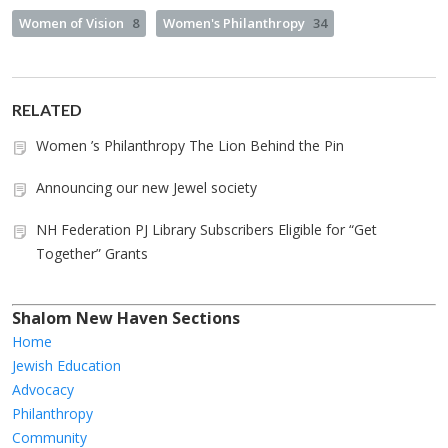
Women of Vision
8
Women's Philanthropy
34
RELATED
Women ’s Philanthropy The Lion Behind the Pin
Announcing our new Jewel society
NH Federation PJ Library Subscribers Eligible for “Get
Together” Grants
Shalom New Haven Sections
Home
Jewish Education
Advocacy
Philanthropy
Community