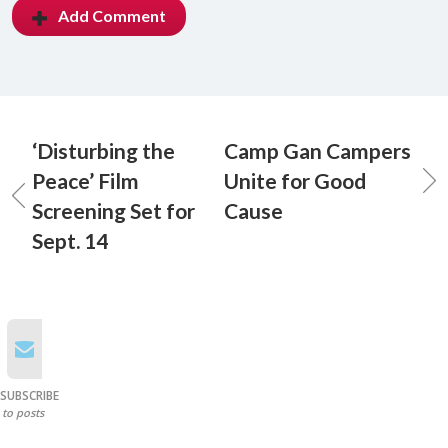
Add Comment
‘Disturbing the
Camp Gan Campers
Peace’ Film
Unite for Good
Screening Set for
Cause
Sept. 14
SUBSCRIBE
to posts