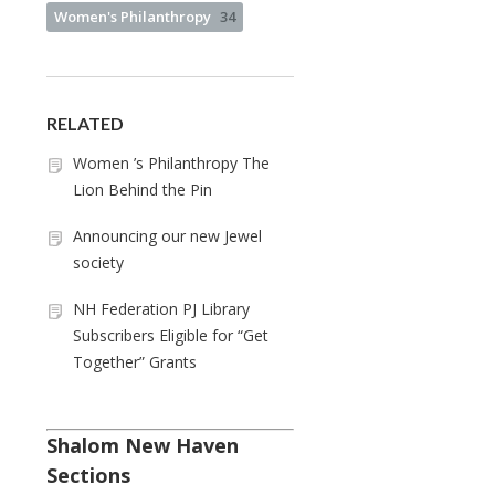
Women's Philanthropy
34
RELATED
Women ’s Philanthropy The
Lion Behind the Pin
Announcing our new Jewel
society
NH Federation PJ Library
Subscribers Eligible for “Get
Together” Grants
Shalom New Haven
Sections