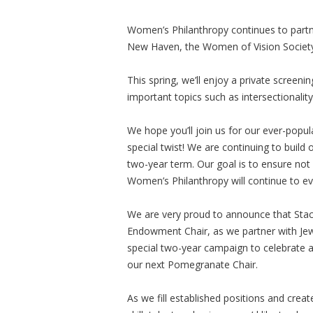
Women’s Philanthropy continues to partn
New Haven, the Women of Vision Society 
This spring, we’ll enjoy a private scree
important topics such as intersectionalit
We hope you’ll join us for our ever-popu
special twist! We are continuing to build 
two-year term. Our goal is to ensure not 
Women’s Philanthropy will continue to evo
We are very proud to announce that Stace
Endowment Chair, as we partner with Jew
special two-year campaign to celebrat
our next Pomegranate Chair.
As we fill established positions and cre