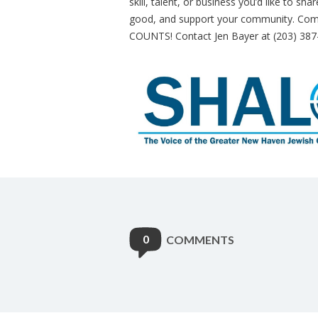
skill, talent, or business you’d like to sh
good, and support your community. Come 
COUNTS! Contact Jen Bayer at (203) 387
0
COMMENTS