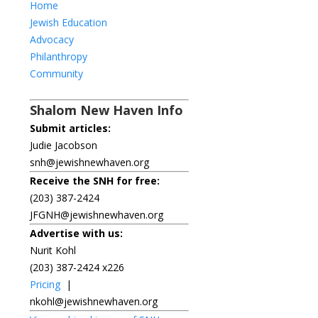
Home
Jewish Education
Advocacy
Philanthropy
Community
Shalom New Haven Info
Submit articles:
Judie Jacobson
snh@jewishnewhaven.org
Receive the SNH for free:
(203) 387-2424
JFGNH@jewishnewhaven.org
Advertise with us:
Nurit Kohl
(203) 387-2424 x226
Pricing
|
nkohl@jewishnewhaven.org