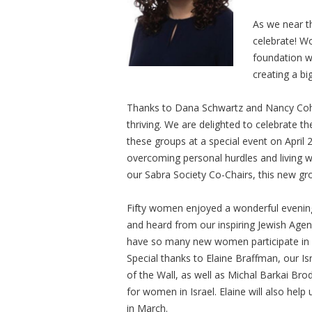
As we near th
celebrate! W
foundation we
creating a big
Thanks to Dana Schwartz and Nancy Coh
thriving. We are delighted to celebrate
these groups at a special event on April 
overcoming personal hurdles and living wi
our Sabra Society Co-Chairs, this new gr
Fifty women enjoyed a wonderful evening
and heard from our inspiring Jewish Agenc
have so many new women participate in
Special thanks to Elaine Braffman, our
of the Wall, as well as Michal Barkai Bro
for women in Israel. Elaine will also help 
in March.