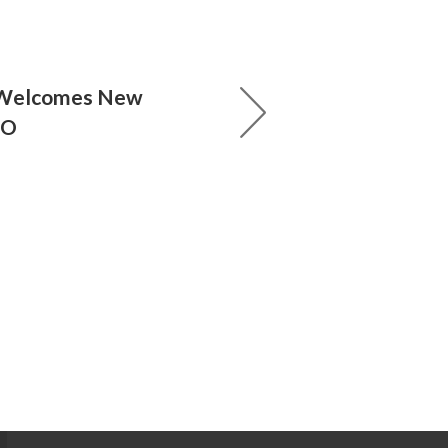
 Welcomes New
EO