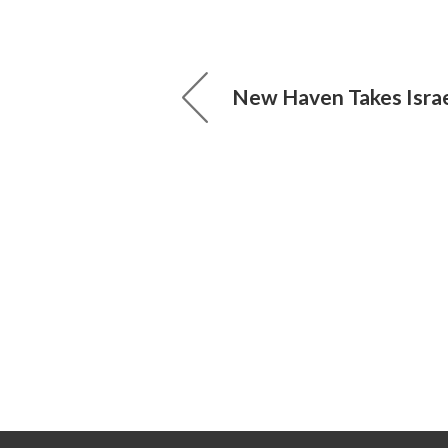
New Haven Takes Israe