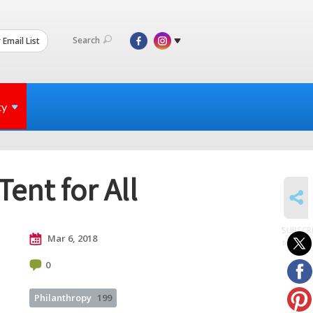
Search
 Email List
ty
ent for All
SHARE
SUBSCR
Mar 6, 2018
to posts
0
Philanthropy
199