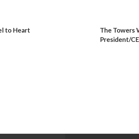
l to Heart
The Towers
President/C