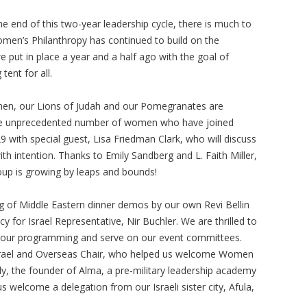
e end of this two-year leadership cycle, there is much to
omen’s Philanthropy has continued to build on the
 put in place a year and a half ago with the goal of
 tent for all.
en, our Lions of Judah and our Pomegranates are
 the unprecedented number of women who have joined
29 with special guest, Lisa Friedman Clark, who will discuss
th intention. Thanks to Emily Sandberg and L. Faith Miller,
oup is growing by leaps and bounds!
 of Middle Eastern dinner demos by our own Revi Bellin
y for Israel Representative, Nir Buchler. We are thrilled to
 our programming and serve on our event committees.
 Israel and Overseas Chair, who helped us welcome Women
dy, the founder of Alma, a pre-military leadership academy
us welcome a delegation from our Israeli sister city, Afula,