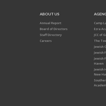
ABOUT US
AGENC
Annual Report
Camp L
Board of Directors
Ezra A
Staff Directory
JCC of 
Careers
The Tow
Jewish 
Jewish 
Jewish 
Haven
Jewish H
New Ha
Souther
Acade