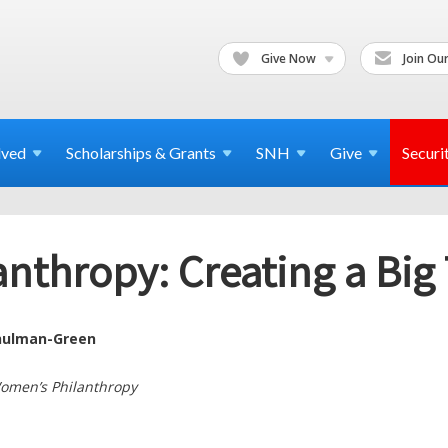
Give Now
Join Our
lved
Scholarships & Grants
SNH
Give
Securi
thropy: Creating a Big T
hulman-Green
Women’s Philanthropy