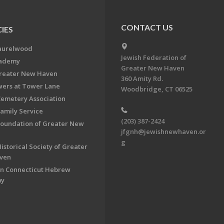
CONTACT US
IES
aurelwood
Jewish Federation of
cademy
Greater New Haven
Greater New Haven
360 Amity Rd.
ers at Tower Lane
Woodbridge, CT 06525
Cemetery Association
Family Service
(203) 387-2424
Foundation of Greater New
jfgnh@jewishnewhaven.or
g
istorical Society of Greater
ven
n Connecticut Hebrew
my