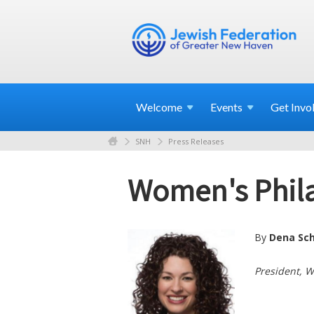
Welcome
Events
Get
Invo
SNH
Press Releases
Women's Philan
By
Dena Sc
President, 