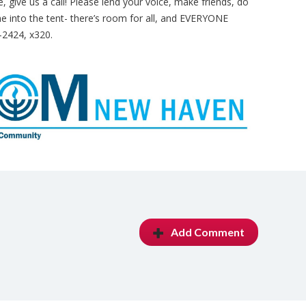
are, give us a call! Please lend your voice, make friends, do
into the tent- there’s room for all, and EVERYONE
-2424, x320.
Add Comment