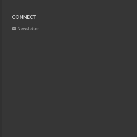
CONNECT
Newsletter