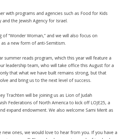
er with programs and agencies such as Food for Kids
and the Jewish Agency for Israel.
ning of “Wonder Woman,” and we will also focus on
y as a new form of anti-Semitism.
lar summer reads program, which this year will feature a
our leadership team, who will take office this August for a
only that what we have built remains strong, but that
lve and bring us to the next level of success.
y Trachten will be joining us as Lion of Judah
ish Federations of North America to kick off LOJE25, a
e and expand endowment. We also welcome Sami Merit as
ate new ones, we would love to hear from you. If you have a