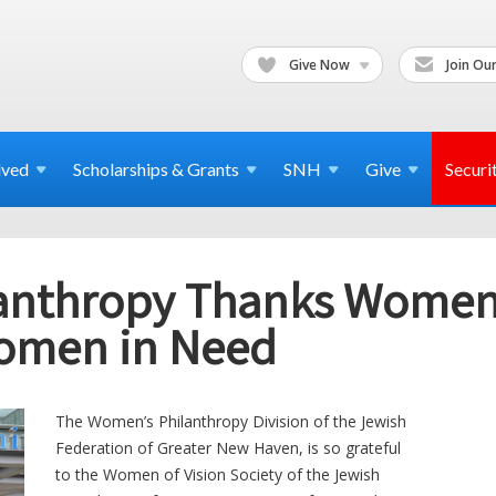
Give Now
Join Our
lved
Scholarships & Grants
SNH
Give
Securi
nthropy Thanks Women o
omen in Need
The Women’s Philanthropy Division of the Jewish
Federation of Greater New Haven, is so grateful
to the Women of Vision Society of the Jewish