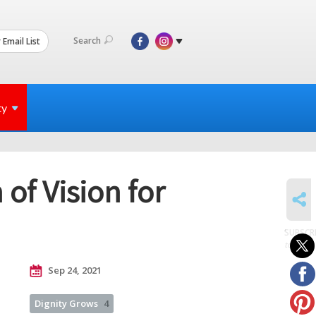
Search
 Email List
ty
f Vision for
SHARE
SUBSCR
to posts
Sep 24, 2021
Dignity Grows
4