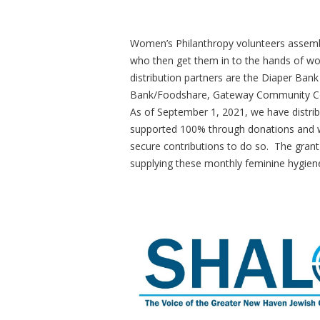
Women’s Philanthropy volunteers assembl
who then get them in to the hands of wom
distribution partners are the Diaper Ba
Bank/Foodshare, Gateway Community Col
As of September 1, 2021, we have distri
supported 100% through donations and we 
secure contributions to do so. The grant
supplying these monthly feminine hygie