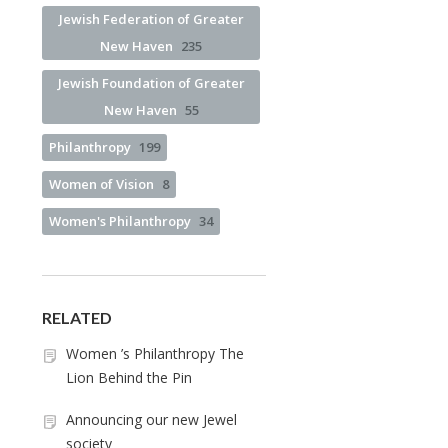
Jewish Federation of Greater
New Haven
235
Jewish Foundation of Greater
New Haven
55
Philanthropy
199
Women of Vision
8
Women's Philanthropy
34
RELATED
Women ’s Philanthropy The
Lion Behind the Pin
Announcing our new Jewel
society