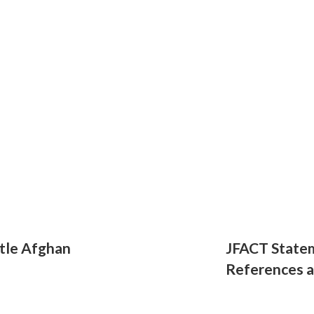
tle Afghan
JFACT State
References 