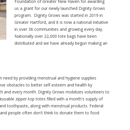
Foundation of Greater New Haven for awarding
us a grant for our newly launched Dignity Grows
program. Dignity Grows was started in 2019 in
Greater Hartford, and it is now a national initiative
in over 36 communities and growing every day.
Nationally over 22,000 tote bags have been
distributed and we have already begun making an
 need by providing menstrual and hygiene supplies
e obstacles to better self-esteem and health by
ch and every month. Dignity Grows mobilizes volunteers to
eusable zipper-top totes filled with a month's supply of
nd toothpaste, along with menstrual products. Federal
 and people often don't think to donate them to food