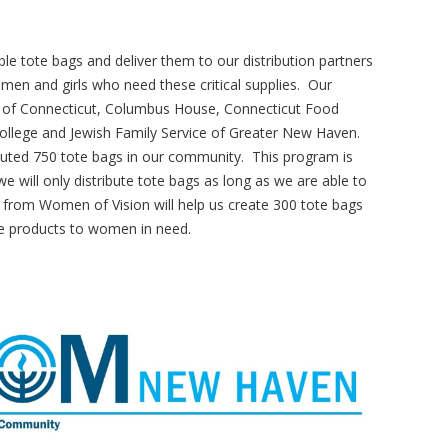
e tote bags and deliver them to our distribution partners
en and girls who need these critical supplies. Our
nk of Connecticut, Columbus House, Connecticut Food
lege and Jewish Family Service of Greater New Haven.
buted 750 tote bags in our community. This program is
will only distribute tote bags as long as we are able to
 from Women of Vision will help us create 300 tote bags
ne products to women in need.