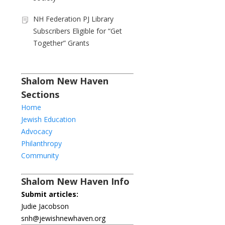
NH Federation PJ Library
Subscribers Eligible for “Get
Together” Grants
Shalom New Haven
Sections
Home
Jewish Education
Advocacy
Philanthropy
Community
Shalom New Haven Info
Submit articles:
Judie Jacobson
snh@jewishnewhaven.org