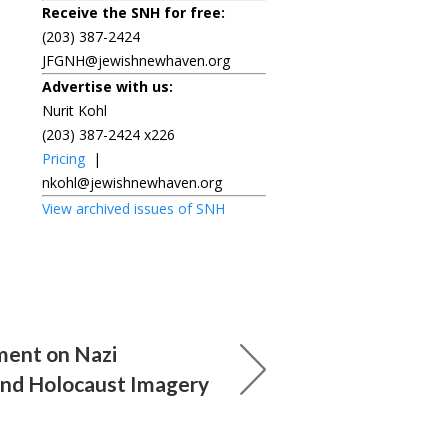
Receive the SNH for free:
(203) 387-2424
JFGNH@jewishnewhaven.org
Advertise with us:
Nurit Kohl
(203) 387-2424 x226
Pricing
|
nkohl@jewishnewhaven.org
View archived issues of SNH
ment on Nazi
and Holocaust Imagery