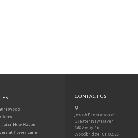
CONTACT US
IES
aurelwood
Jewish Federation of
cademy
Greater New Haven
Greater New Haven
360 Amity Rd.
ers at Tower Lane
Woodbridge, CT 06525