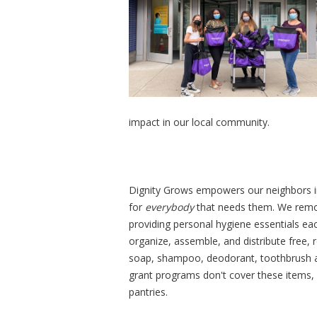
impact in our local community.
Dignity Grows empowers our neighbors in
for
everybody
that needs them. We remov
providing personal hygiene essentials ea
organize, assemble, and distribute free, r
soap, shampoo, deodorant, toothbrush a
grant programs don't cover these items,
pantries.