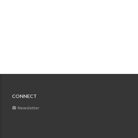
CONNECT
Newsletter