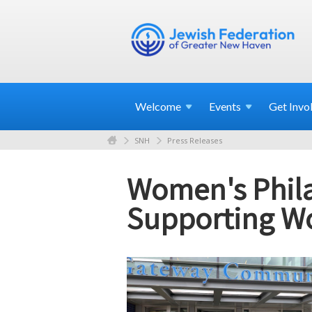
Welcome
Events
Get
Invo
SNH
Press Releases
Women's Phila
Supporting W