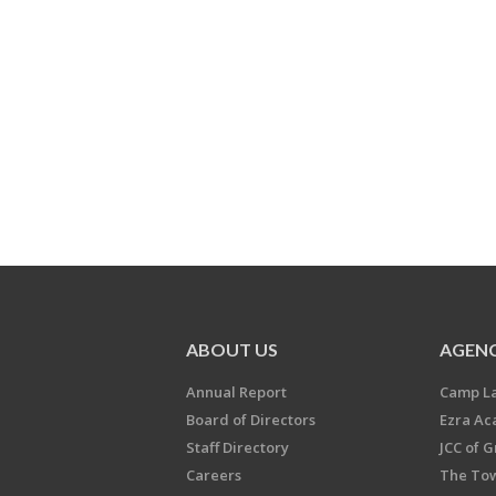
ABOUT US
AGENC
Annual Report
Camp L
Board of Directors
Ezra A
Staff Directory
JCC of 
Careers
The Tow