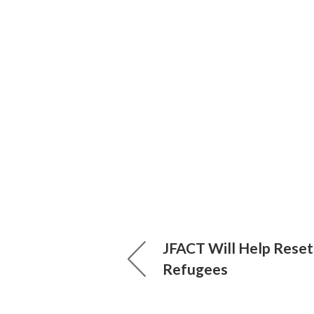
JFACT Will Help Reset
Refugees