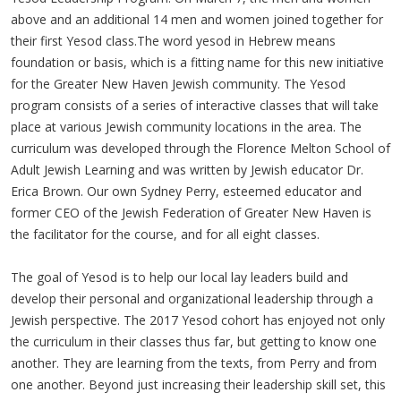
above and an additional 14 men and women joined together for
their first Yesod class.The word yesod in Hebrew means
foundation or basis, which is a fitting name for this new initiative
for the Greater New Haven Jewish community. The Yesod
program consists of a series of interactive classes that will take
place at various Jewish community locations in the area. The
curriculum was developed through the Florence Melton School of
Adult Jewish Learning and was written by Jewish educator Dr.
Erica Brown. Our own Sydney Perry, esteemed educator and
former CEO of the Jewish Federation of Greater New Haven is
the facilitator for the course, and for all eight classes.
The goal of Yesod is to help our local lay leaders build and
develop their personal and organizational leadership through a
Jewish perspective. The 2017 Yesod cohort has enjoyed not only
the curriculum in their classes thus far, but getting to know one
another. They are learning from the texts, from Perry and from
one another. Beyond just increasing their leadership skill set, this