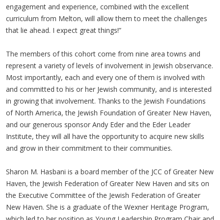
engagement and experience, combined with the excellent
curriculum from Melton, will allow them to meet the challenges
that lie ahead. I expect great things!”
The members of this cohort come from nine area towns and
represent a variety of levels of involvement in Jewish observance.
Most importantly, each and every one of them is involved with
and committed to his or her Jewish community, and is interested
in growing that involvement. Thanks to the Jewish Foundations
of North America, the Jewish Foundation of Greater New Haven,
and our generous sponsor Andy Eder and the Eder Leader
Institute, they will all have the opportunity to acquire new skills
and grow in their commitment to their communities.
Sharon M. Hasbani is a board member of the JCC of Greater New
Haven, the Jewish Federation of Greater New Haven and sits on
the Executive Committee of the Jewish Federation of Greater
New Haven. She is a graduate of the Wexner Heritage Program,
which led to her position as Young Leadership Program Chair and