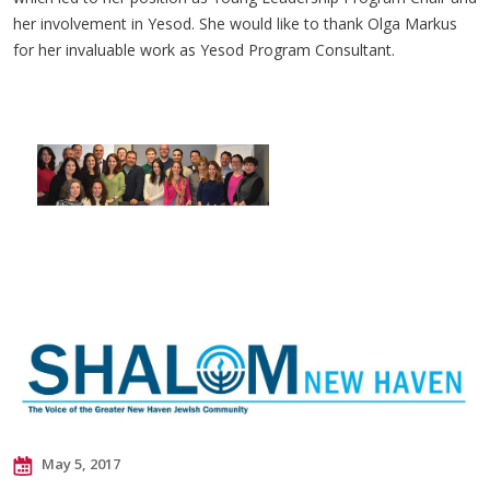
her involvement in Yesod. She would like to thank Olga Markus
for her invaluable work as Yesod Program Consultant.
May 5, 2017