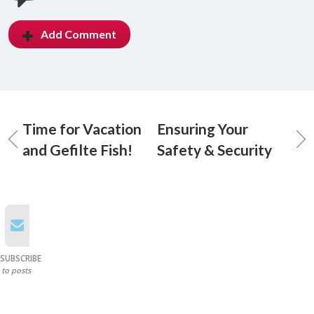
Add Comment
Time for Vacation
Ensuring Your
and Gefilte Fish!
Safety & Security
SUBSCRIBE
to posts