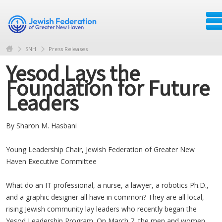
SNH
Press Releases
Yesod Lays the
Foundation for Future
Leaders
By Sharon M. Hasbani
Young Leadership Chair, Jewish Federation of Greater New
Haven Executive Committee
What do an IT professional, a nurse, a lawyer, a robotics Ph.D.,
and a graphic designer all have in common? They are all local,
rising Jewish community lay leaders who recently began the
Yesod Leadership Program. On March 7, the men and women