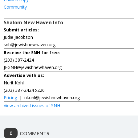
Community
Shalom New Haven Info
Submit articles:
Judie Jacobson
snh@jewishnewhaven.org
Receive the SNH for free:
(203) 387-2424
JFGNH@jewishnewhaven.org
Advertise with us:
Nurit Kohl
(203) 387-2424 x226
Pricing
|
nkohl@jewishnewhaven.org
View archived issues of SNH
0
COMMENTS