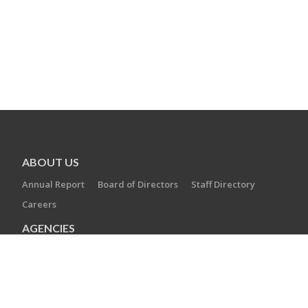
ABOUT US
Annual Report
Board of Directors
Staff Directory
Careers
AGENCIES
Camp Laurelwood
Ezra Academy
JCC of Greater New Haven
The Towers at Tower Lane
Jewish Cemetery Association
Jewish Family Service