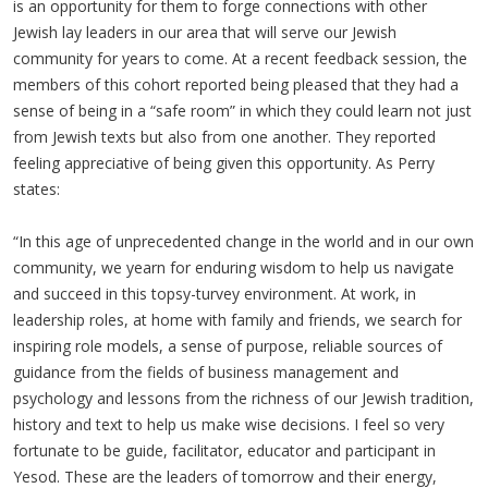
is an opportunity for them to forge connections with other
Jewish lay leaders in our area that will serve our Jewish
community for years to come. At a recent feedback session, the
members of this cohort reported being pleased that they had a
sense of being in a “safe room” in which they could learn not just
from Jewish texts but also from one another. They reported
feeling appreciative of being given this opportunity. As Perry
states:
“In this age of unprecedented change in the world and in our own
community, we yearn for enduring wisdom to help us navigate
and succeed in this topsy-turvey environment. At work, in
leadership roles, at home with family and friends, we search for
inspiring role models, a sense of purpose, reliable sources of
guidance from the fields of business management and
psychology and lessons from the richness of our Jewish tradition,
history and text to help us make wise decisions. I feel so very
fortunate to be guide, facilitator, educator and participant in
Yesod. These are the leaders of tomorrow and their energy,