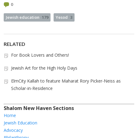
0
Jewish education
179
Yesod
3
RELATED
For Book Lovers and Others!
Jewish Art for the High Holy Days
ElmCity Kallah to feature Maharat Rory Picker-Neiss as
Scholar-in-Residence
Shalom New Haven Sections
Home
Jewish Education
Advocacy
Philanthropy