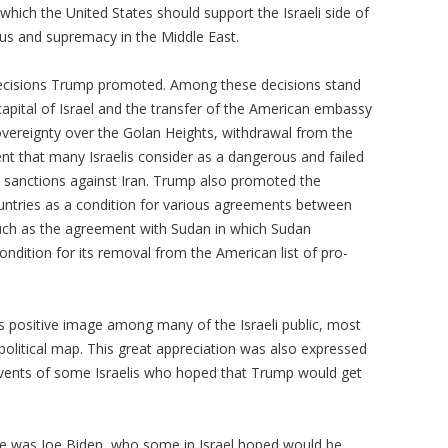
ich the United States should support the Israeli side of
tatus and supremacy in the Middle East.
decisions Trump promoted. Among these decisions stand
capital of Israel and the transfer of the American embassy
sovereignty over the Golan Heights, withdrawal from the
t that many Israelis consider as a dangerous and failed
 sanctions against Iran. Trump also promoted the
untries as a condition for various agreements between
such as the agreement with Sudan in which Sudan
ondition for its removal from the American list of pro-
's positive image among many of the Israeli public, most
political map. This great appreciation was also expressed
events of some Israelis who hoped that Trump would get
cade was Joe Biden, who some in Israel hoped would be