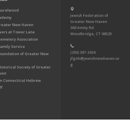
aurelwood
Jewish Federation of
cademy
Greater New Haven
Greater New Haven
360 Amity Rd.
ers at Tower Lane
Woodbridge, CT 06525
Cemetery Association
Family Service
(203) 387-2424
Foundation of Greater New
jfgnh@jewishnewhaven.or
g
istorical Society of Greater
ven
n Connecticut Hebrew
my