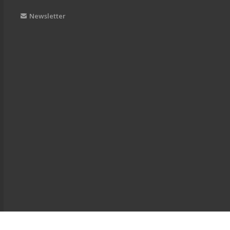
Newsletter