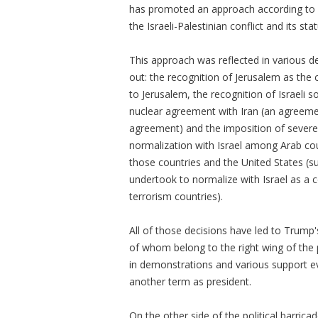
has promoted an approach according to wh
the Israeli-Palestinian conflict and its s
This approach was reflected in various 
out: the recognition of Jerusalem as the 
to Jerusalem, the recognition of Israeli 
nuclear agreement with Iran (an agreemen
agreement) and the imposition of severe
normalization with Israel among Arab co
those countries and the United States (
undertook to normalize with Israel as a c
terrorism countries).
All of those decisions have led to Trump
of whom belong to the right wing of the 
in demonstrations and various support 
another term as president.
On the other side of the political barri