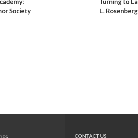
Academy:
Turning to L
nor Society
L. Rosenberg
CONTACT US
IES