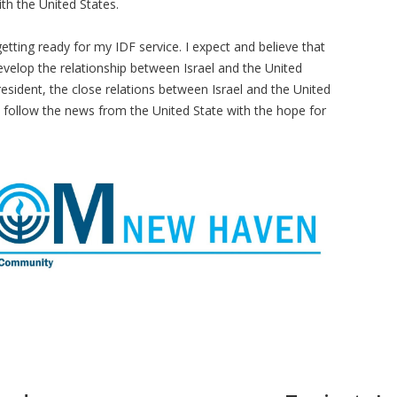
ith the United States.
getting ready for my IDF service. I expect and believe that
evelop the relationship between Israel and the United
President, the close relations between Israel and the United
 to follow the news from the United State with the hope for