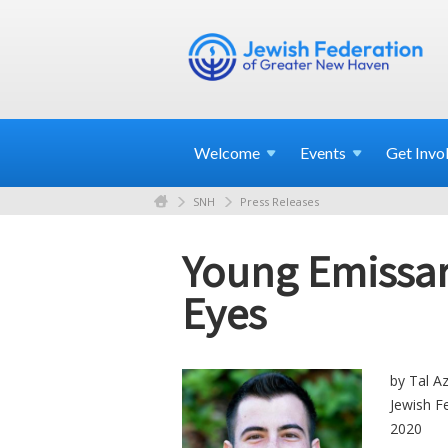
Welcome
Events
Get
Invo
SNH
Press Releases
Young Emissari
Eyes
by Tal Az
Jewish F
2020