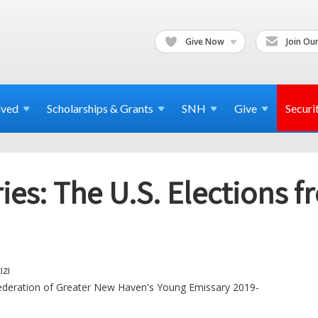
Give Now
Join Our
lved
Scholarships & Grants
SNH
Give
Securi
es: The U.S. Elections fr
izi
ederation of Greater New Haven's Young Emissary 2019-