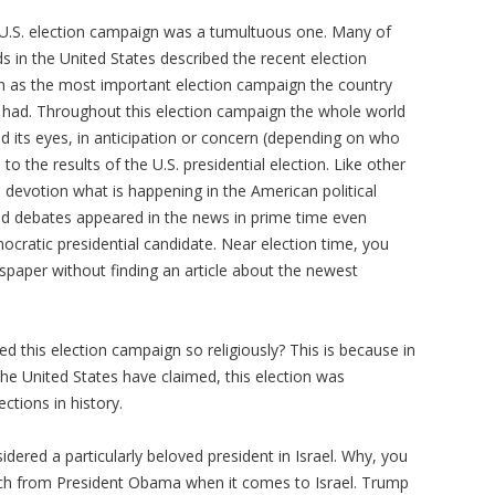
 U.S. election campaign was a tumultuous one. Many of
s in the United States described the recent election
 as the most important election campaign the country
 had. Throughout this election campaign the whole world
ed its eyes, in anticipation or concern (depending on who
 to the results of the U.S. presidential election. Like other
h devotion what is happening in the American political
nd debates appeared in the news in prime time even
cratic presidential candidate. Near election time, you
spaper without finding an article about the newest
ed this election campaign so religiously? This is because in
 the United States have claimed, this election was
ctions in history.
idered a particularly beloved president in Israel. Why, you
ach from President Obama when it comes to Israel. Trump