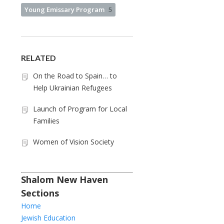
Young Emissary Program
5
RELATED
On the Road to Spain… to
Help Ukrainian Refugees
Launch of Program for Local
Families
Women of Vision Society
Shalom New Haven
Sections
Home
Jewish Education