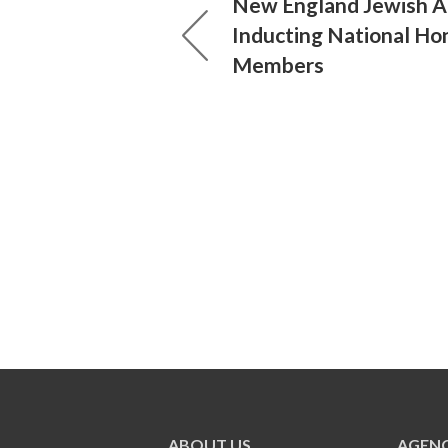
New England Jewish 
Inducting National Ho
Members
ABOUT US
AGENC