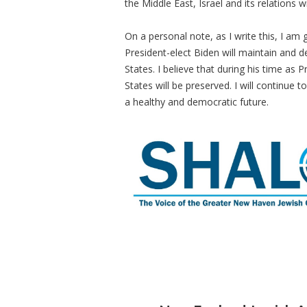
the Middle East, Israel and its relations w
On a personal note, as I write this, I am 
President-elect Biden will maintain and d
States. I believe that during his time as 
States will be preserved. I will continue
a healthy and democratic future.