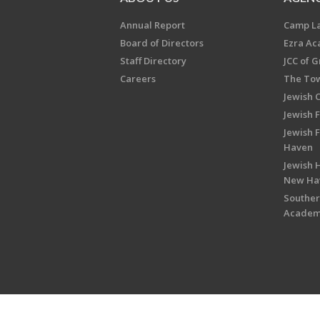
Annual Report
Camp L
Board of Directors
Ezra A
Staff Directory
JCC of 
Careers
The Tow
Jewish 
Jewish 
Jewish 
Haven
Jewish H
New Ha
Souther
Acade