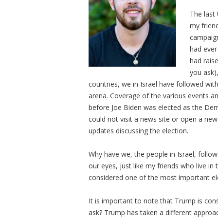
The last
my friend
campaign
had ever
had rais
you ask),
countries, we in Israel have followed wit
arena. Coverage of the various events a
before Joe Biden was elected as the Demo
could not visit a news site or open a new
updates discussing the election.
Why have we, the people in Israel, follow
our eyes, just like my friends who live in
considered one of the most important ele
It is important to note that Trump is cons
ask? Trump has taken a different appro