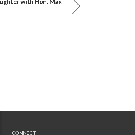
aughter with Hon. Max
CONNECT