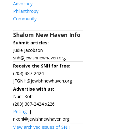
Advocacy
Philanthropy
Community
Shalom New Haven Info
Submit articles:
Judie Jacobson
snh@jewishnewhaven.org
Receive the SNH for free:
(203) 387-2424
JFGNH@jewishnewhaven.org
Advertise with us:
Nurit Kohl
(203) 387-2424 x226
Pricing
|
nkohl@jewishnewhaven.org
View archived issues of SNH