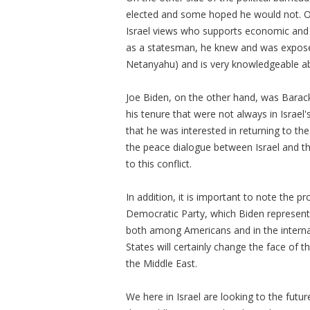
elected and some hoped he would not. On 
Israel views who supports economic and mi
as a statesman, he knew and was expose
Netanyahu) and is very knowledgeable abo
Joe Biden, on the other hand, was Bara
his tenure that were not always in Israel'
that he was interested in returning to t
the peace dialogue between Israel and th
to this conflict.
In addition, it is important to note the 
Democratic Party, which Biden represents
both among Americans and in the internat
States will certainly change the face of 
the Middle East.
We here in Israel are looking to the futur