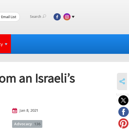
Search
 Email List
ty
om an Israeli’s
SHARE
SUBSCR
to posts
Jan 8, 2021
Advocacy
136