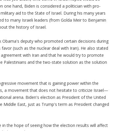
one hand, Biden is considered a politician with pro-
litary aid to the State of Israel. During his many years
d to many Israeli leaders (from Golda Meir to Benjamin
ut the history of Israel.
ck Obama's deputy who promoted certain decisions during
s favor (such as the nuclear deal with Iran). He also stated
he agreement with Iran and that he would try to promote
e Palestinians and the two-state solution as the solution
progressive movement that is gaining power within the
, a movement that does not hesitate to criticize Israel—
ional arena. Biden's election as President of the United
the Middle East, just as Trump's term as President changed
e in the hope of seeing how the election results will affect