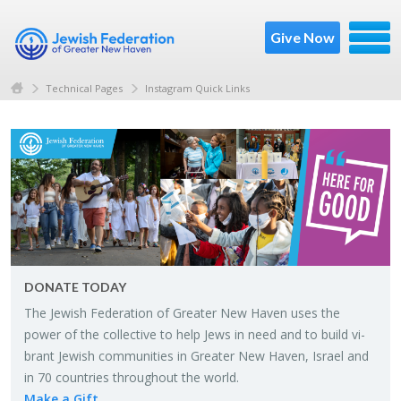
Give Now
Technical Pages
Instagram Quick Links
DO­NATE TODAY
The Jew­ish Fed­er­a­tion of Greater New Haven uses the
power of the col­lec­tive to help Jews in need and to build vi­
brant Jew­ish com­mu­ni­ties in Greater New Haven, Is­rael and
in 70 coun­tries through­out the world.
Make a Gift