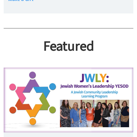
Featured