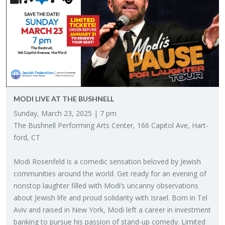
MODI LIVE AT THE BUSH­NELL
Sun­day, March 23, 2025 | 7 pm
The Bush­nell Per­form­ing Arts Cen­ter, 166 Capi­tol Ave, Hart­
ford, CT
Modi Rosen­feld is a comedic sen­sa­tion beloved by Jew­ish
com­mu­ni­ties around the world. Get ready for an evening of
non­stop laugh­ter filled with Modi’s un­canny ob­ser­va­tions
about Jew­ish life and proud sol­i­dar­ity with Is­rael. Born in Tel
Aviv and raised in New York, Modi left a ca­reer in in­vest­ment
bank­ing to pur­sue his pas­sion of stand-up com­edy. Lim­ited