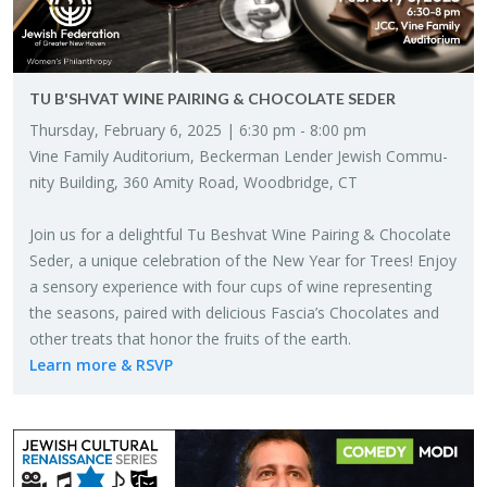
TU B'SHVAT WINE PAIR­ING & CHOCO­LATE SEDER
Thurs­day, Feb­ru­ary 6, 2025 | 6:30 pm - 8:00 pm
Vine Fam­ily Au­di­to­rium, Beck­er­man Lender Jew­ish Com­mu­
nity Build­ing, 360 Amity Road, Wood­bridge, CT
Join us for a de­light­ful Tu Besh­vat Wine Pair­ing & Choco­late
Seder, a unique cel­e­bra­tion of the New Year for Trees! Enjoy
a sen­sory ex­pe­ri­ence with four cups of wine rep­re­sent­ing
the sea­sons, paired with de­li­cious Fas­cia’s Choco­lates and
other treats that honor the fruits of the earth.
Learn more & RSVP