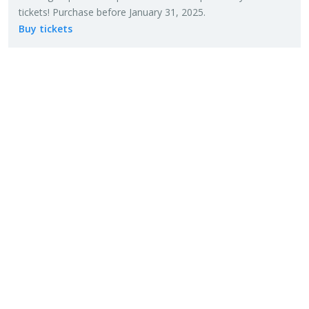
tick­ets! Pur­chase be­fore Jan­u­ary 31, 2025.
Buy tick­ets