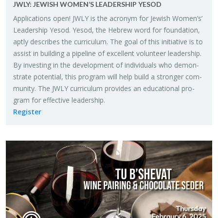
JWLY: JEW­ISH WOMEN’S LEAD­ER­SHIP YESOD
Ap­pli­ca­tions open! JWLY is the acronym for Jew­ish Women’s’
Lead­er­ship Yesod. Yesod, the He­brew word for foun­da­tion,
aptly de­scribes the cur­ricu­lum. The goal of this ini­tia­tive is to
as­sist in build­ing a pipeline of ex­cel­lent vol­un­teer lead­er­ship.
By in­vest­ing in the de­vel­op­ment of in­di­vid­u­als who demon­
strate po­ten­tial, this pro­gram will help build a stronger com­
mu­nity. The JWLY cur­ricu­lum pro­vides an ed­u­ca­tional pro­
gram for ef­fec­tive lead­er­ship.
Reg­is­ter