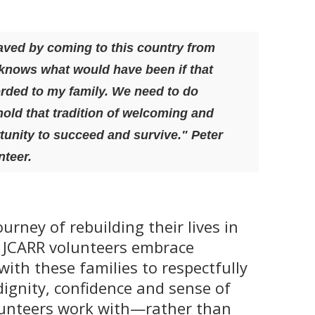
ved by coming to this country from
knows what would have been if that
orded to my family. W
e need to do
old that tradition of welcoming and
tunity to succeed and survive." Peter
teer.
urney of rebuilding their lives in
 JCARR volunteers embrace
with these families to respectfully
dignity, confidence and sense of
lunteers work with—rather than