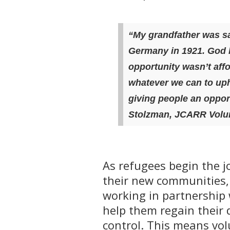
“My grandfather was sa
Germany in 1921.
God 
opportunity wasn’t aff
whatever we can to uph
giving people an oppor
Stolzman, JCARR Volun
As refugees begin the jo
their new communities,
working in partnership 
help them regain their 
control. This means vo