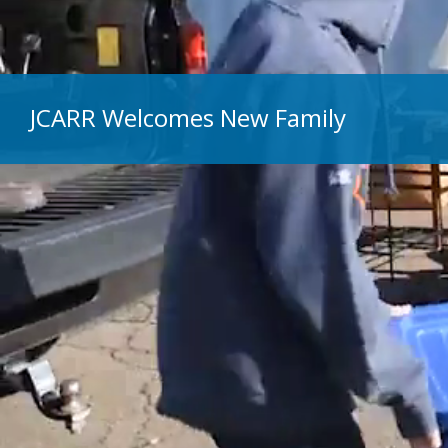
JCARR Welcomes New Family