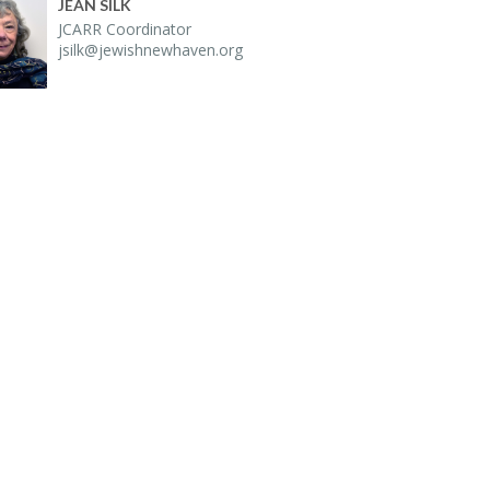
JEAN SILK
JCARR Co­or­di­na­tor
jsilk@​jewishnewhaven.​org