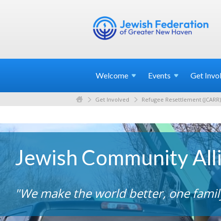
Welcome
Events
Get
Invo
Get Involved
Refugee Resettlement (JCARR)
Jewish Community All
"We make the world better, one family