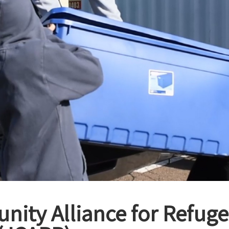
ity Alliance for Refug