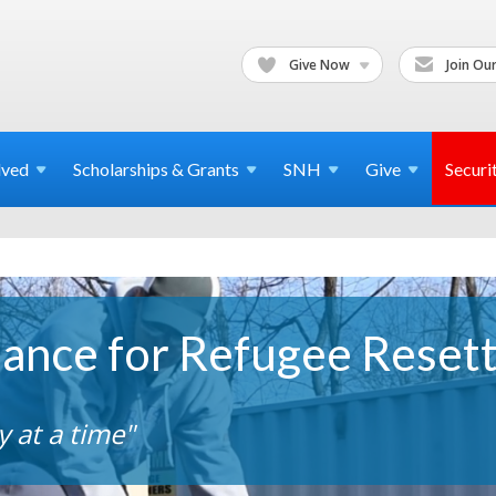
Give Now
Join Our
lved
Scholarships & Grants
SNH
Give
Securi
iance for Refugee Reset
 at a time"