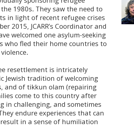
ividually sponsoring refugee
o the 1980s. They saw the need to
ts in light of recent refugee crises
ber 2015, JCARR’s Coordinator and
ave welcomed one asylum-seeking
es who fled their home countries to
violence.
ee resettlement is intricately
ic Jewish tradition of welcoming
 and of tikkun olam (repairing
ilies come to this country after
ving in challenging, and sometimes
They endure experiences that can
result in a sense of humiliation