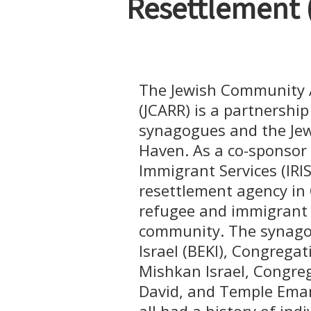
Resettlement 
The Jewish Community A
(JCARR) is a partnershi
synagogues and the Jew
Haven. As a co-sponsor
Immigrant Services (IRIS
resettlement agency in
refugee and immigrant f
community. The synagog
Israel (BEKI), Congrega
Mishkan Israel, Congre
David, and Temple Eman