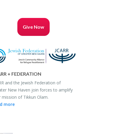
Give Now
RR + FED­ER­A­TION
R and the Jew­ish Fed­er­a­tion of
ter New Haven join forces to am­plify
r mis­sion of Tikkun Olam.
d more