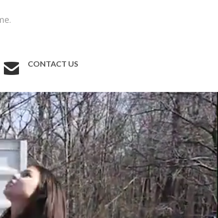
me.
CONTACT US