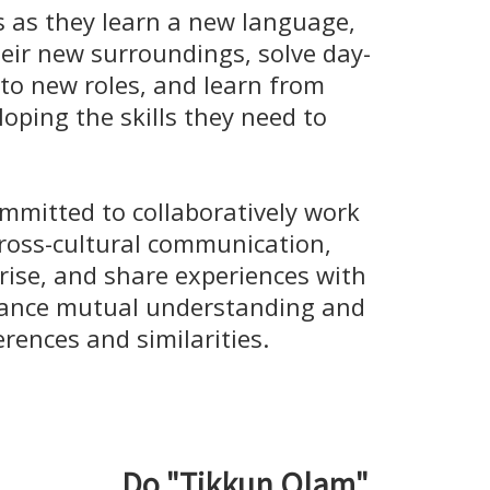
as they learn a new language,
eir new surroundings, solve day-
to new roles, and learn from
loping the skills they need to
mmitted to collaboratively work
cross-cultural communication,
rise, and share experiences with
hance mutual understanding and
erences and similarities.
Do "Tikkun Olam"