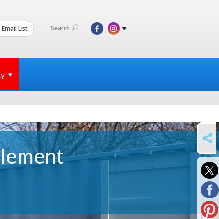
Search
 Email List
ty
SHARE
tlement