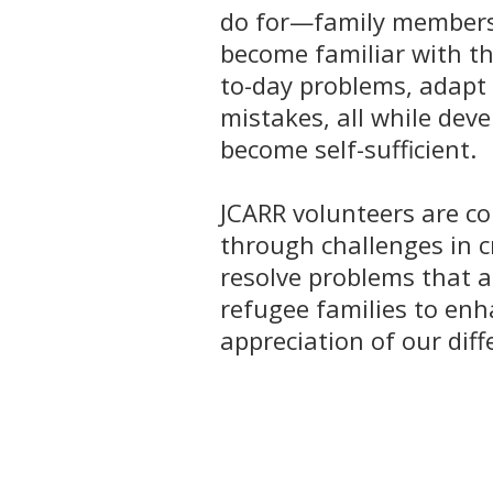
do for—family members 
become familiar with th
to-day problems, adapt 
mistakes, all while deve
become self-sufficient.
JCARR volunteers are co
through challenges in 
resolve problems that a
refugee families to en
appreciation of our diff