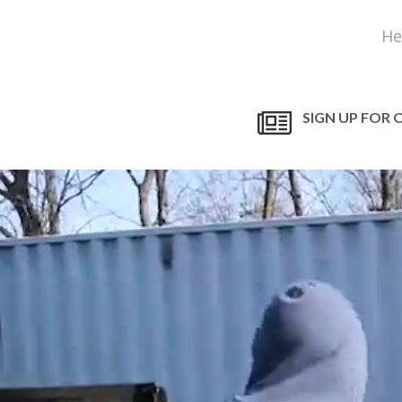
He
SIGN UP FOR 