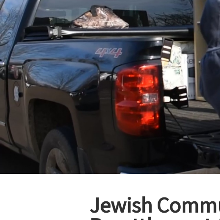
Jewish Commun