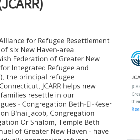
(JCARR)
lliance for Refugee Resettlement
p of six New Haven-area
ish Federation of Greater New
 for Integrated Refugee and
), the principal refugee
JCA
 Connecticut, JCARR helps new
JCAR
amilies resettle in our
Grea
thei
ues - Congregation Beth-El-Keser
Rea
tion B'nai Jacob, Congregation
gation Or Shalom, Temple Beth
uel of Greater New Haven - have