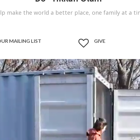
lp make the world a better place, one family at a ti
OUR MAILING LIST
GIVE