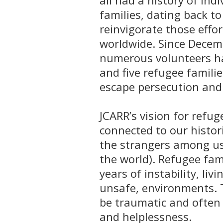
all had a history of ind
families, dating back t
reinvigorate those effor
worldwide. Since Decem
numerous volunteers h
and five refugee famili
escape persecution and 
JCARR’s vision for refug
connected to our histor
the strangers among us,
the world). Refugee fam
years of instability, li
unsafe, environments. 
be traumatic and often 
and helplessness.