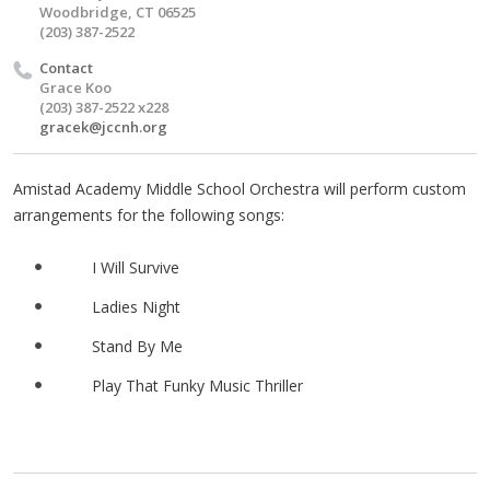
Woodbridge, CT 06525
(203) 387-2522
Contact
Grace Koo
(203) 387-2522 x228
gracek@jccnh.org
Amistad Academy Middle School Orchestra will perform custom
arrangements for the following songs:
I Will Survive
Ladies Night
Stand By Me
Play That Funky Music Thriller