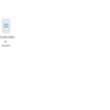
SUBSCRIBE
to
events