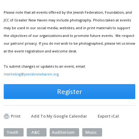
Please note that all events offered by the Jewish Federation, Foundation, and
JCC of Greater New Haven may include photography. Photos taken at events
may be used in our social media, websites, and in print materials to support
the objectives of our organizations and to promote future events. We respect
our patrons' privacy. If you do not wish to be photographed, please let us know
at the event registration and welcome desk.
To submit changes or updates to an event, email
marketing@jewishnewhaven.org
.
Register
Print
Add To My Google Calendar
Export iCal
Youth
A&C
Auditorium
Music