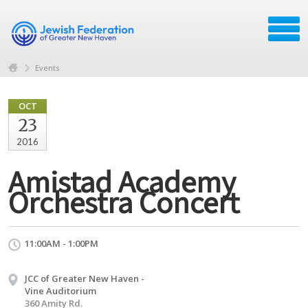
Events
OCT
23
2016
Amistad Academy
Orchestra Concert
11:00AM - 1:00PM
JCC of Greater New Haven -
Vine Auditorium
360 Amity Rd.