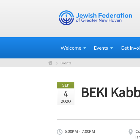
Welcome
Events
Get
Invo
Events
SEP
BEKI Kabb
4
2020
6:00PM - 7:00PM
Co
Is