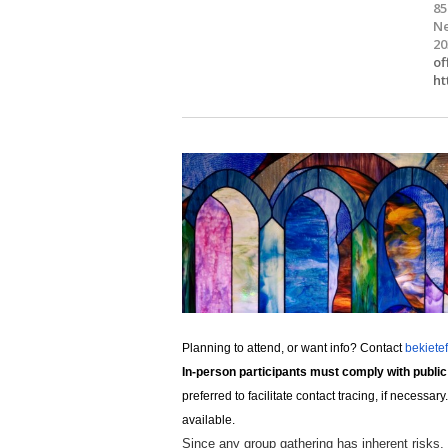
85
Ne
20
of
ht
Planning to attend, or want info? Contact
bekiete
In-person participants must comply with public
preferred to facilitate contact tracing, if neces
available.
Since any group gathering has inherent risks,