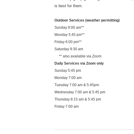
is best for them.
Outdoor Services (weather permitting)
Sunday 9:00 am**
Monday 5:45 pm**
Friday 6:00 pm**
Saturday 9:30 am
** also available via Zoom
Daily Services via Zoom only
Sunday 5:45 pm
Monday 7:00 am
Tuesday 7:00 am & 5:45pm
Wednesday 7:00 am & 5:45 pm
Thursday 8:15 am & 5:45 pm
Friday 7:00 am