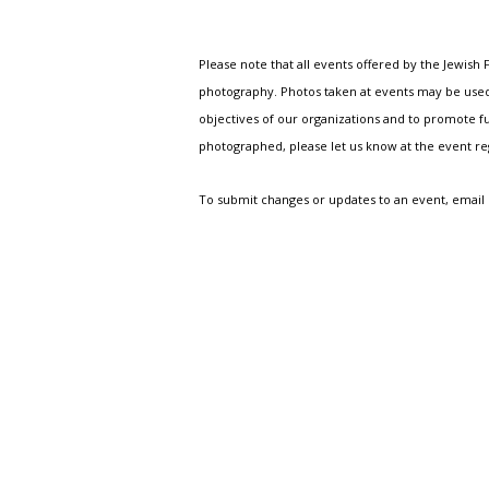
Please note that all events offered by the Jewis
photography. Photos taken at events may be used i
objectives of our organizations and to promote fu
photographed, please let us know at the event r
To submit changes or updates to an event, email