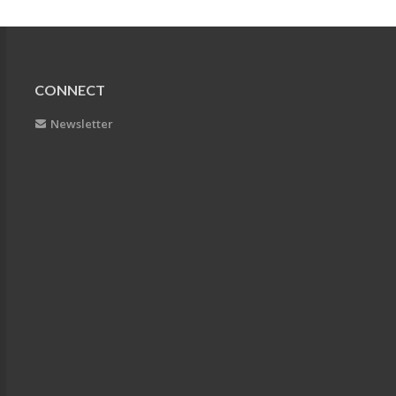
CONNECT
Newsletter