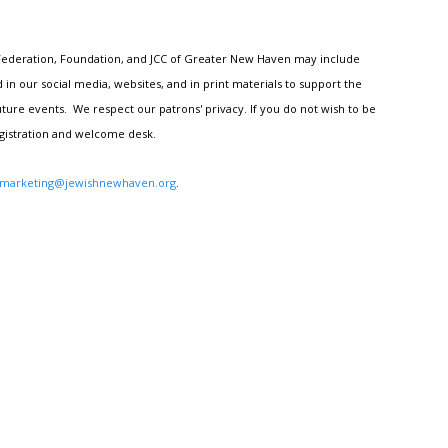
h Federation, Foundation, and JCC of Greater New Haven may include
n our social media, websites, and in print materials to support the
ture events. We respect our patrons' privacy. If you do not wish to be
egistration and welcome desk.
marketing@jewishnewhaven.org
.