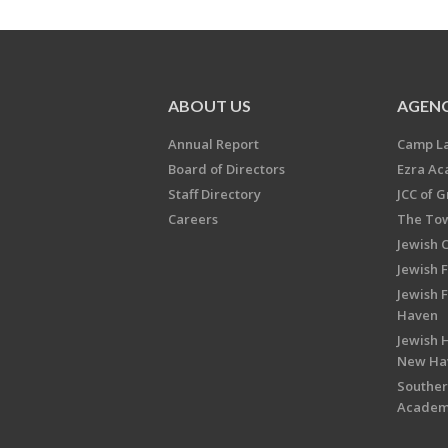
ABOUT US
AGENC
Annual Report
Camp L
Board of Directors
Ezra A
Staff Directory
JCC of 
Careers
The Tow
Jewish 
Jewish 
Jewish 
Haven
Jewish H
New Ha
Souther
Acade