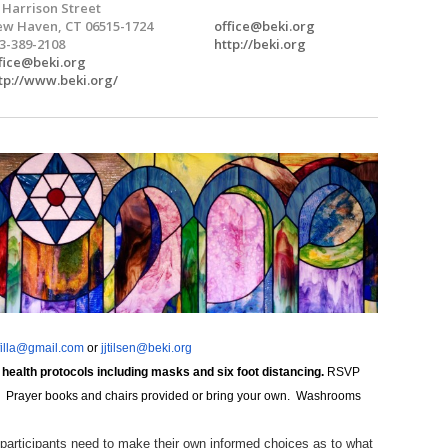
 Harrison Street
w Haven, CT 06515-1724
office@beki.org
3-389-2108
http://beki.org
fice@beki.org
tp://www.beki.org/
filla@gmail.com
or
jjtilsen@beki.org
 health protocols including masks and six foot distancing.
RSVP
sary. Prayer books and chairs provided or bring your own. Washrooms
 participants need to make their own informed choices as to what