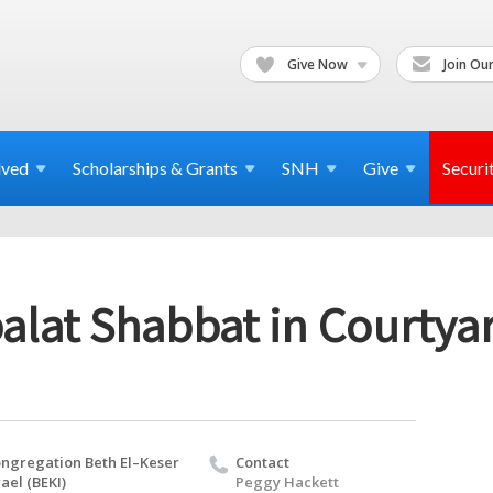
Give Now
Join Our
lved
Scholarships & Grants
SNH
Give
Securi
alat Shabbat in Courtya
ngregation Beth El–Keser
Contact
rael (BEKI)
Peggy Hackett