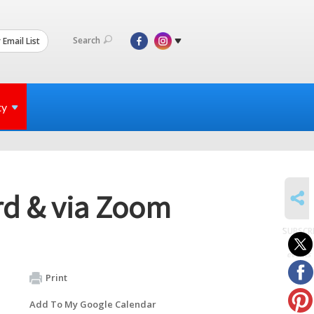
Search
 Email List
ty
SHARE
rd & via Zoom
SUBSCR
to
events
Print
Add To My Google Calendar