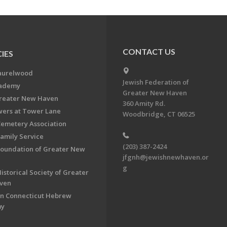
CONTACT US
IES
aurelwood
Jewish Federation of
cademy
Greater New Haven
Greater New Haven
360 Amity Rd.
ers at Tower Lane
Woodbridge, CT 06525
Cemetery Association
Family Service
(203) 387-2424
Foundation of Greater New
jfgnh@jewishnewhaven.or
g
istorical Society of Greater
ven
n Connecticut Hebrew
my