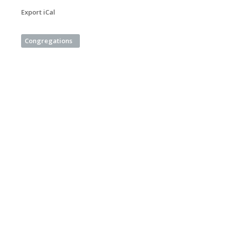
Export iCal
Congregations