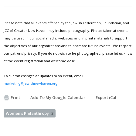
Please note that all events offered by the Jewish Federation, Foundation, and
JCC of Greater New Haven may include photography. Photos taken at events
may be used in our social media, websites, and in print materials to support
the objectives of our organizations and to promote future events. We respect
our patrons' privacy. If you do not wish to be photographed, please let us know
at the event registration and welcome desk.
To submit changes or updates to an event, email
marketing@jewishnewhaven.org
.
Print
Add To My Google Calendar
Export iCal
Women's Philanthropy
3