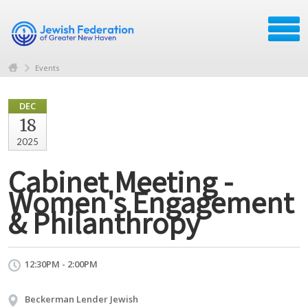
Events
DEC
18
2025
Cabinet Meeting -
Women's Engagement
& Philanthropy
12:30PM - 2:00PM
Beckerman Lender Jewish