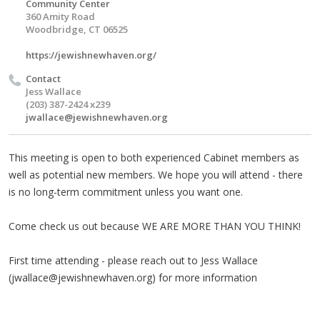
Community Center
360 Amity Road
Woodbridge, CT 06525
https://jewishnewhaven.org/
Contact
Jess Wallace
(203) 387-2424 x239
jwallace@jewishnewhaven.org
This meeting is open to both experienced Cabinet members as
well as potential new members. We hope you will attend - there
is no long-term commitment unless you want one.
Come check us out because WE ARE MORE THAN YOU THINK!
First time attending - please reach out to Jess Wallace
(
jwallace@jewishnewhaven.org
) for more information