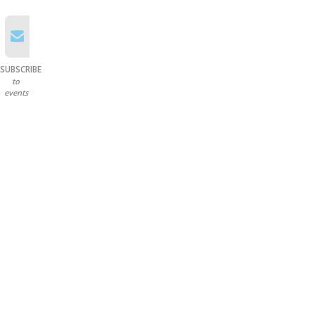
SUBSCRIBE
to
events