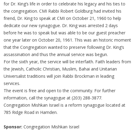
for Dr. King’s life in order to celebrate his legacy and his ties to
the congregation. CMI Rabbi Robert Goldburg had invited his
friend, Dr. King to speak at CMI on October 21, 1960 to help
dedicate our new synagogue. Dr. King was arrested 2 days
before he was to speak but was able to be our guest preacher
one year later on October 20, 1961. This was an historic moment
that the Congregation wanted to preserve following Dr. King’s
assassination and thus the annual service was begun.
For the sixth year, the service will be interfaith. Faith leaders from
the Jewish, Catholic Christian, Muslim, Bahai and Unitarian
Universalist traditions will join Rabbi Brockman in leading
services.
The event is free and open to the community. For further
information, call the synagogue at (203) 288-3877.
Congregation Mishkan Israel is a reform synagogue located at
785 Ridge Road in Hamden.
Sponsor:
Congregation Mishkan Israel