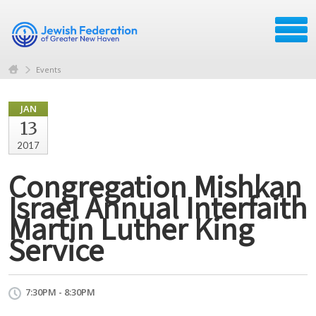
Events
JAN
13
2017
Congregation Mishkan
Israel Annual Interfaith
Martin Luther King
Service
7:30PM - 8:30PM