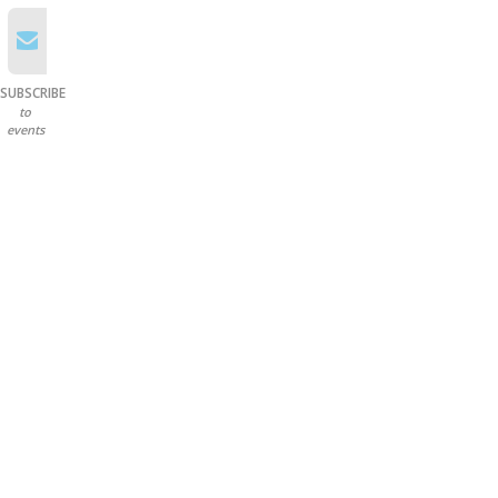
SUBSCRIBE
to
events