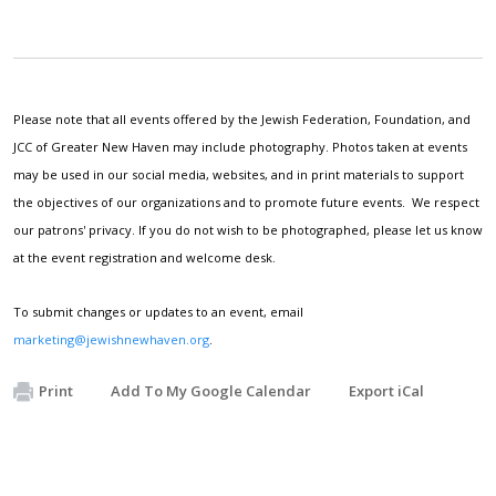
Please note that all events offered by the Jewish Federation, Foundation, and
JCC of Greater New Haven may include photography. Photos taken at events
may be used in our social media, websites, and in print materials to support
the objectives of our organizations and to promote future events. We respect
our patrons' privacy. If you do not wish to be photographed, please let us know
at the event registration and welcome desk.
To submit changes or updates to an event, email
marketing@jewishnewhaven.org
.
Print
Add To My Google Calendar
Export iCal