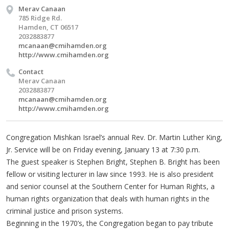
Merav Canaan
785 Ridge Rd.
Hamden, CT 06517
2032883877
mcanaan@cmihamden.org
http://www.cmihamden.org
Contact
Merav Canaan
2032883877
mcanaan@cmihamden.org
http://www.cmihamden.org
Congregation Mishkan Israel’s annual Rev. Dr. Martin Luther King,
Jr. Service will be on Friday evening, January 13 at 7:30 p.m.
The guest speaker is Stephen Bright, Stephen B. Bright has been
fellow or visiting lecturer in law since 1993. He is also president
and senior counsel at the Southern Center for Human Rights, a
human rights organization that deals with human rights in the
criminal justice and prison systems.
Beginning in the 1970’s, the Congregation began to pay tribute